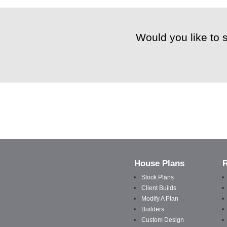
Would you like to 
House Plans
Stock Plans
Client Builds
Modify A Plan
Builders
Custom Design