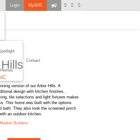
Login
MySDC
0
Spotlight
Hills
Contact
 Homes
 NC
nning version of our Arbor Hills. A
itional design with kitchen finishes,
ng, tile selections and light fixtures makes
ss. This home was built with the options
d bath. They also took the screened porch
 with an outdoor kitchen.
Marker Builders