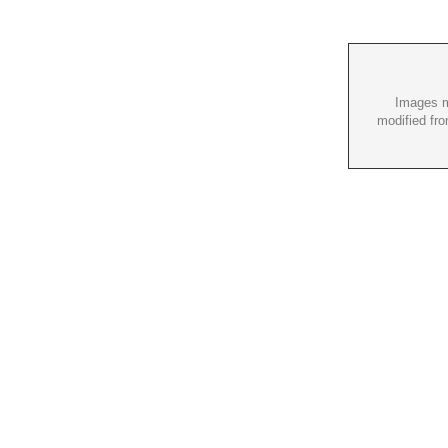
Images m
modified fro