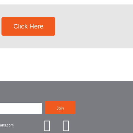
Click Here
Join
lans.com