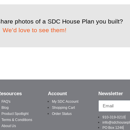
share photos of a SDC House Plan you built?
We’d love to see them!
Resources
Account
Newsletter
Email
FAQ's
My SDC Account
Blog
Shopping Cart
Product Spotlight
Order Status
910-319-0210
Terms & Conditions
info@sdchousep
About Us
PO Box 1246