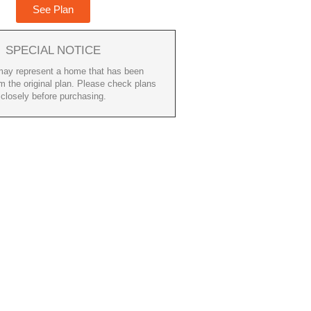
See Plan
SPECIAL NOTICE
ay represent a home that has been
m the original plan. Please check plans
closely before purchasing.