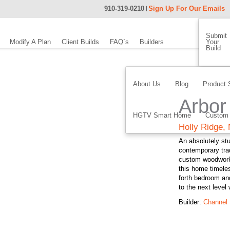
910-319-0210
Sign Up For Our Emails
Submit
Modify A Plan
Client Builds
FAQ`s
Builders
Your
Build
About Us
Blog
Product 
Arbor 
HGTV Smart Home
Custom
Holly Ridge,
An absolutely stu
contemporary trad
custom woodworki
this home timele
forth bedroom an
to the next level
Builder:
Channel 