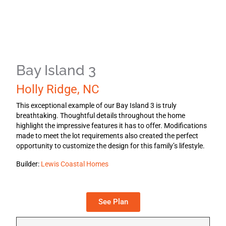
Bay Island 3
Holly Ridge, NC
This exceptional example of our Bay Island 3 is truly
breathtaking. Thoughtful details throughout the home
highlight the impressive features it has to offer. Modifications
made to meet the lot requirements also created the perfect
opportunity to customize the design for this family’s lifestyle.
Builder:
Lewis Coastal Homes
See Plan