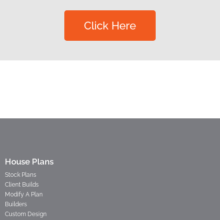
Click Here
House Plans
Stock Plans
Client Builds
Modify A Plan
Builders
Custom Design