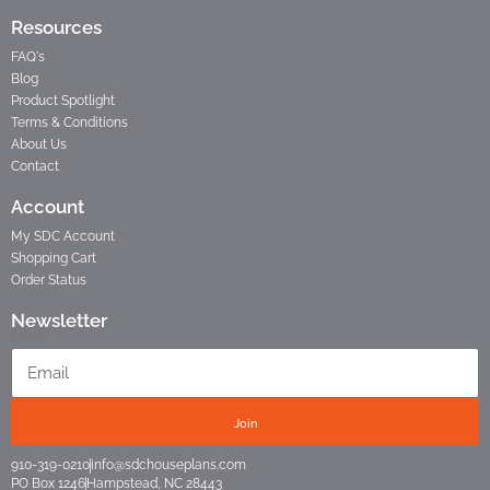
Resources
FAQ's
Blog
Product Spotlight
Terms & Conditions
About Us
Contact
Account
My SDC Account
Shopping Cart
Order Status
Newsletter
Email
Join
910-319-0210
info@sdchouseplans.com
PO Box 1246
Hampstead, NC 28443