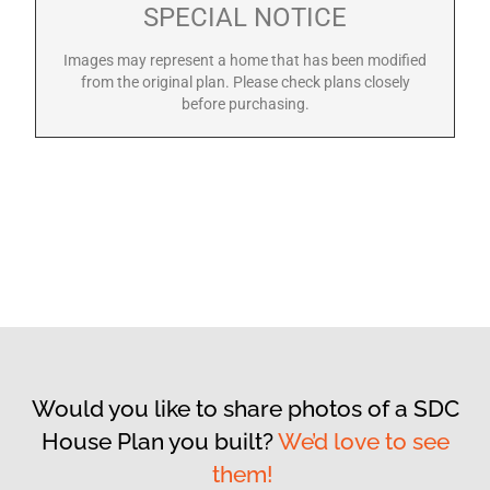
SPECIAL NOTICE
Images may represent a home that has been modified
from the original plan. Please check plans closely
before purchasing.
Would you like to share photos of a SDC
House Plan you built?
We’d love to see
them!