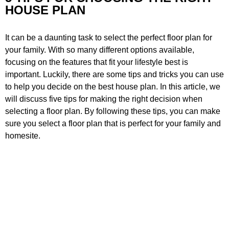
HOUSE PLAN
It can be a daunting task to select the perfect floor plan for
your family. With so many different options available,
focusing on the features that fit your lifestyle best is
important. Luckily, there are some tips and tricks you can use
to help you decide on the best house plan. In this article, we
will discuss five tips for making the right decision when
selecting a floor plan. By following these tips, you can make
sure you select a floor plan that is perfect for your family and
homesite.