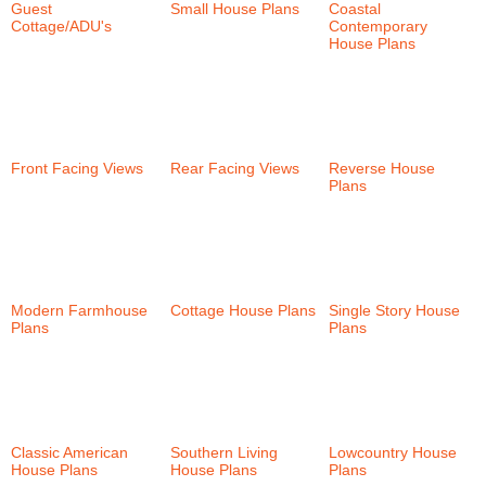
Guest
Small House Plans
Coastal
Cottage/ADU's
(6)
(58)
Contemporary
House Plans
(38)
Front Facing Views
Rear Facing Views
Reverse House
(58)
(101)
Plans
(35)
Modern Farmhouse
Cottage House Plans
Single Story House
Plans
(30)
(152)
Plans
(57)
Classic American
Southern Living
Lowcountry House
House Plans
(147)
House Plans
(24)
Plans
(46)