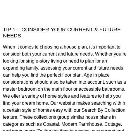
TIP 1 – CONSIDER YOUR CURRENT & FUTURE
NEEDS
When it comes to choosing a house plan, it’s important to
consider both your current and future needs. Whether you’re
looking for single-story living or need to plan for an
expanding family, assessing your current and future needs
can help you find the perfect floor plan. Age in place
considerations should also be taken into account, such as a
master bedroom on the main floor or accessible bathrooms.
We offer a variety of home styles and features to help you
find your dream home. Our website makes searching within
a certain style of homes easy with our Search By Collection
feature. These collections group similar house plans in
categories such as Coastal, Modern Farmhouse, Cottage,