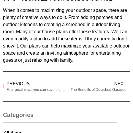
When it comes to maximizing your outdoor space, there are
plenty of creative ways to do it. From adding porches and
outdoor kitchens to creating a screened in outdoor living
room. Many of our house plans offer these features. We can
even modify a plan to add these items if they currently don’t
show it. Our plans can help maximize your available outdoor
space and create an inviting atmosphere for entertaining
guests or just relaxing with family.
PREVIOUS
NEXT
Four great ways you can save big when building.
The Benefits of Detached Garages
Categories
All Blogs