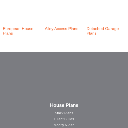
European House
Alley Access Plans
Detached Garage
Plans
(21)
(30)
Plans
(6)
House Plans
Stock Plans
Client Builds
Modify A Plan