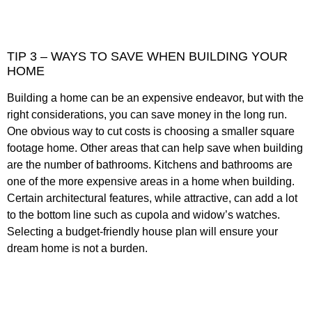
TIP 3 – WAYS TO SAVE WHEN BUILDING YOUR
HOME
Building a home can be an expensive endeavor, but with the
right considerations, you can save money in the long run.
One obvious way to cut costs is choosing a smaller square
footage home. Other areas that can help save when building
are the number of bathrooms. Kitchens and bathrooms are
one of the more expensive areas in a home when building.
Certain architectural features, while attractive, can add a lot
to the bottom line such as cupola and widow’s watches.
Selecting a budget-friendly house plan will ensure your
dream home is not a burden.