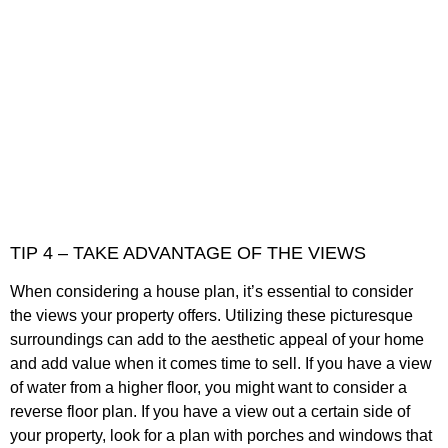
TIP 4 – TAKE ADVANTAGE OF THE VIEWS
When considering a house plan, it’s essential to consider
the views your property offers. Utilizing these picturesque
surroundings can add to the aesthetic appeal of your home
and add value when it comes time to sell. If you have a view
of water from a higher floor, you might want to consider a
reverse floor plan. If you have a view out a certain side of
your property, look for a plan with porches and windows that