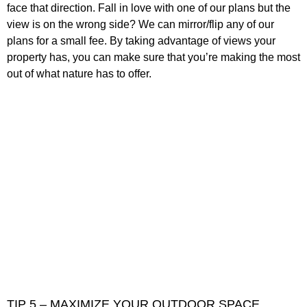
face that direction. Fall in love with one of our plans but the
view is on the wrong side? We can mirror/flip any of our
plans for a small fee. By taking advantage of views your
property has, you can make sure that you’re making the most
out of what nature has to offer.
TIP 5 – MAXIMIZE YOUR OUTDOOR SPACE