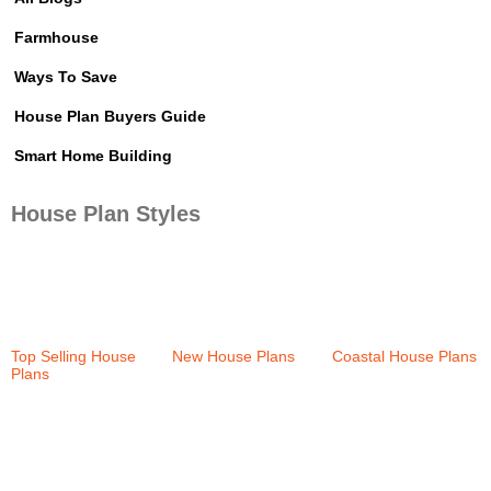
Farmhouse
Ways To Save
House Plan Buyers Guide
Smart Home Building
House Plan Styles
Top Selling House
New House Plans
Coastal House Plans
Plans
(37)
(36)
(159)