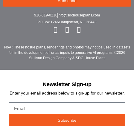
Subscribe
910-319-0210
info@sdchouseplans.com
PO Box 1246
Hampstead, NC 28443
NoAI: These hosue plans, renderings and photos may not be used in datasets
for, in the development of, or as inputs to generative AI programs. ©2026
Sullivan Design Company & SDC House Plans
Newsletter Sign-up
Enter your email address below to sign-up for our newsletter.
Subscribe