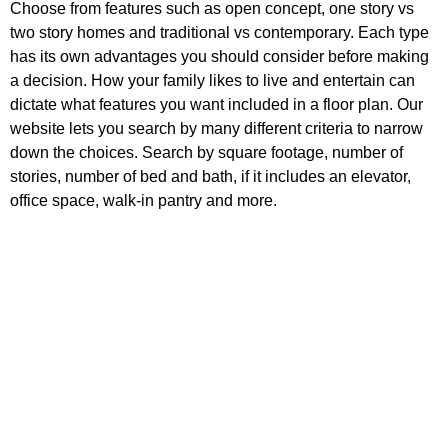
Choose from features such as open concept, one story vs
two story homes and traditional vs contemporary. Each type
has its own advantages you should consider before making
a decision. How your family likes to live and entertain can
dictate what features you want included in a floor plan. Our
website lets you search by many different criteria to narrow
down the choices. Search by square footage, number of
stories, number of bed and bath, if it includes an elevator,
office space, walk-in pantry and more.