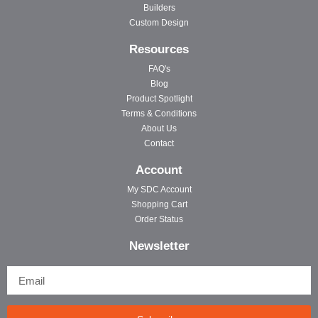
Builders
Custom Design
Resources
FAQ's
Blog
Product Spotlight
Terms & Conditions
About Us
Contact
Account
My SDC Account
Shopping Cart
Order Status
Newsletter