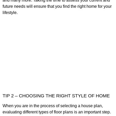
and many more. Taking the time to assess your current and
future needs will ensure that you find the right home for your
lifestyle.
TIP 2 – CHOOSING THE RIGHT STYLE OF HOME
When you are in the process of selecting a house plan,
evaluating different types of floor plans is an important step.