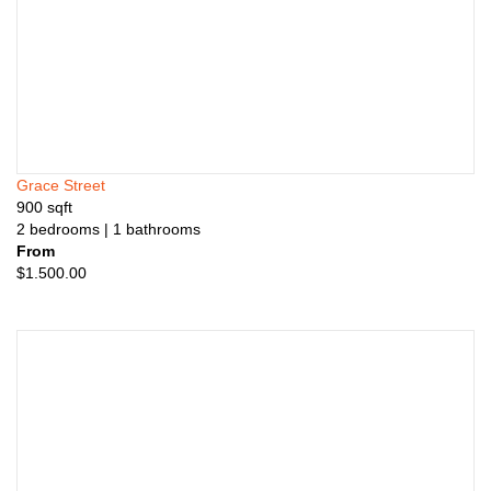
Grace Street
900
sqft
2
bedrooms
| 1
bathrooms
From
$
1.500.00