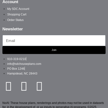
Account
My SDC Account
Shopping Cart
Order Status
Newsletter
Email
Join
910-319-0210
info@sdchouseplans.com
PO Box 1246
Hampstead, NC 28443
NoAI: These house plans, renderings and photos may not be used in datasets
for, in the development of, or as inputs to generative AI programs. ©2025