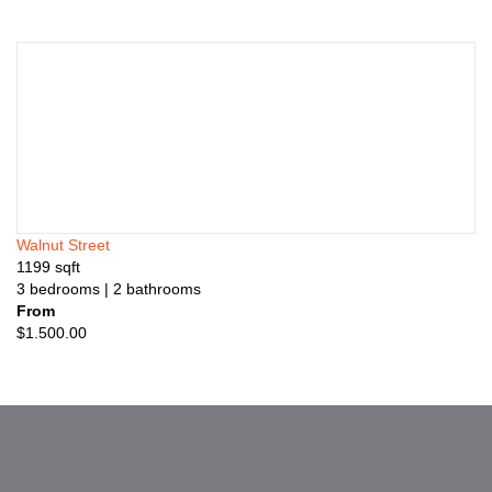
Walnut Street
1199
sqft
3
bedrooms
| 2
bathrooms
From
$
1.500.00