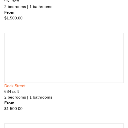
961
sqft
2
bedrooms
| 1
bathrooms
From
$
1.500.00
Dock Street
684
sqft
2
bedrooms
| 1
bathrooms
From
$
1.500.00