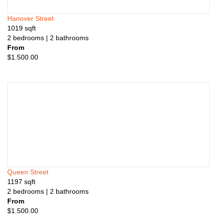
Hanover Street
1019
sqft
2
bedrooms
| 2
bathrooms
From
$
1.500.00
Queen Street
1197
sqft
2
bedrooms
| 2
bathrooms
From
$
1.500.00