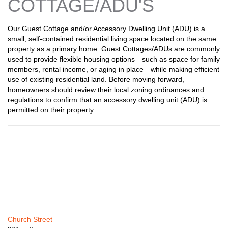
n
COTTAGE/ADU'S
s
Our Guest Cottage and/or Accessory Dwelling Unit (ADU) is a
small, self-contained residential living space located on the same
property as a primary home. Guest Cottages/ADUs are commonly
used to provide flexible housing options—such as space for family
members, rental income, or aging in place—while making efficient
use of existing residential land. Before moving forward,
homeowners should review their local zoning ordinances and
regulations to confirm that an accessory dwelling unit (ADU) is
permitted on their property.
Church Street