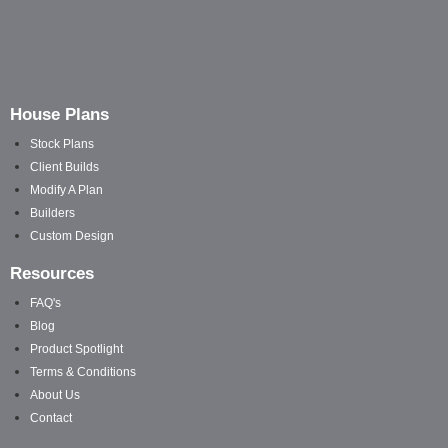
House Plans
Stock Plans
Client Builds
Modify A Plan
Builders
Custom Design
Resources
FAQ's
Blog
Product Spotlight
Terms & Conditions
About Us
Contact