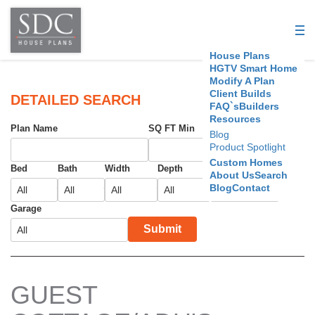
S
D
House Plans
C
HGTV Smart Home
Modify A Plan
Client Builds
H
DETAILED SEARCH
FAQ`s
Builders
Resources
o
Plan Name
SQ FT Min
SQ FT Max
Blog
Product Spotlight
u
Custom Homes
Bed
Bath
Width
Depth
Foundation
About Us
Search
s
Blog
Contact
e
Garage
Submit
P
l
a
GUEST