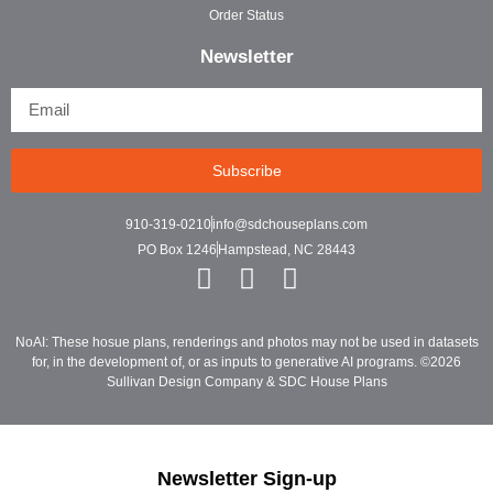
Order Status
Newsletter
Subscribe
910-319-0210
info@sdchouseplans.com
PO Box 1246
Hampstead, NC 28443
NoAI: These hosue plans, renderings and photos may not be used in datasets
for, in the development of, or as inputs to generative AI programs. ©2026
Sullivan Design Company & SDC House Plans
Newsletter Sign-up