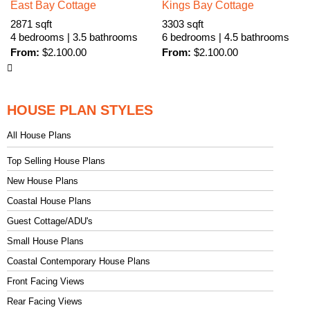
East Bay Cottage
Kings Bay Cottage
2871 sqft
3303 sqft
4 bedrooms | 3.5 bathrooms
6 bedrooms | 4.5 bathrooms
From:
$
2.100.00
From:
$
2.100.00
HOUSE PLAN STYLES
All House Plans
Top Selling House Plans
New House Plans
Coastal House Plans
Guest Cottage/ADU's
Small House Plans
Coastal Contemporary House Plans
Front Facing Views
Rear Facing Views