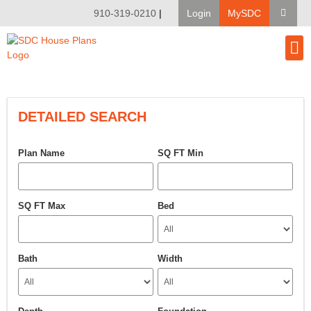
910-319-0210
|
Login
MySDC
House Pl
Modify A Pla
Client Bu
DETAILED SEARCH
Plan Name
SQ FT Min
SQ FT Max
Bed
Bath
Width