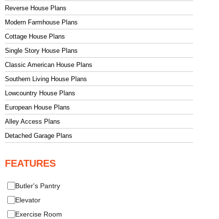
Reverse House Plans
Modern Farmhouse Plans
Cottage House Plans
Single Story House Plans
Classic American House Plans
Southern Living House Plans
Lowcountry House Plans
European House Plans
Alley Access Plans
Detached Garage Plans
FEATURES
Butler's Pantry
Elevator
Exercise Room