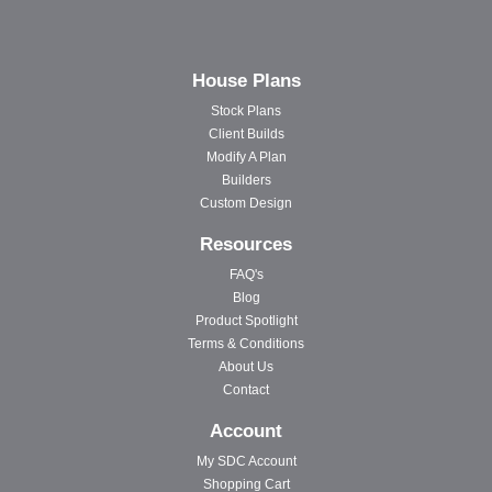
House Plans
Stock Plans
Client Builds
Modify A Plan
Builders
Custom Design
Resources
FAQ's
Blog
Product Spotlight
Terms & Conditions
About Us
Contact
Account
My SDC Account
Shopping Cart