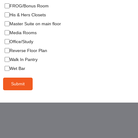
FROG/Bonus Room
His & Hers Closets
Master Suite on main floor
Media Rooms
Office/Study
Reverse Floor Plan
Walk In Pantry
Wet Bar
Submit