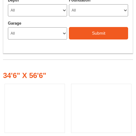
Depth
Foundation
Garage
Submit
34'6" X 56'6"