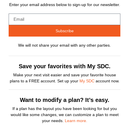
Enter your email address below to sign-up for our newsletter.
Subscribe
We will not share your email with any other parties.
Save your favorites with My SDC.
Make your next visit easier and save your favorite house
plans to a FREE account. Set up your
My SDC
account now.
Want to modify a plan? It’s easy.
If a plan has the layout you have been looking for but you
would like some changes, we can customize a plan to meet
your needs.
Learn more.