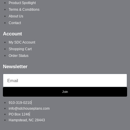
Product Spotlight
Terms & Conditions
About Us
Contact
Account
My SDC Account
Shopping Cart
Order Status
Newsletter
Email
Join
910-319-0210
info@sdchouseplans.com
PO Box 1246
Hampstead, NC 28443