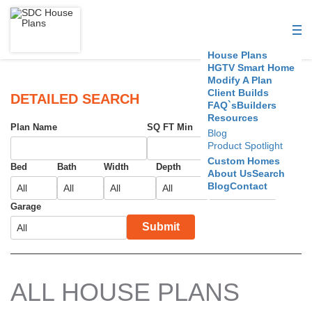
S
D
House Plans
C
HGTV Smart Home
Modify A Plan
Client Builds
H
DETAILED SEARCH
FAQ`s
Builders
Resources
o
Plan Name
SQ FT Min
SQ FT Max
Blog
Product Spotlight
u
Custom Homes
Bed
Bath
Width
Depth
Foundation
About Us
Search
s
Blog
Contact
e
Garage
Submit
P
l
a
ALL HOUSE PLANS