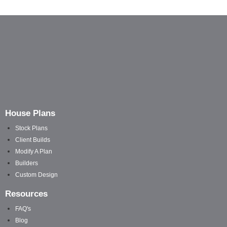
House Plans
Stock Plans
Client Builds
Modify A Plan
Builders
Custom Design
Resources
FAQ's
Blog