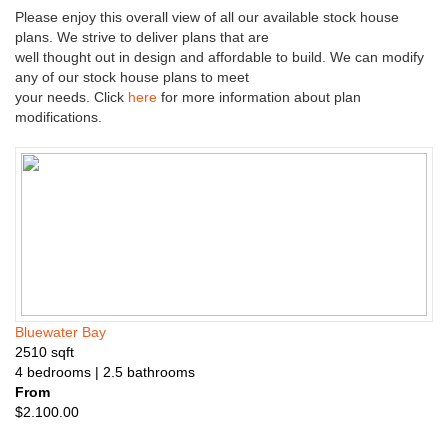
n
Please enjoy this overall view of all our available stock house
s
plans. We strive to deliver plans that are
well thought out in design and affordable to build. We can modify
any of our stock house plans to meet
your needs. Click
here
for more information about plan
modifications.
Bluewater Bay
2510
sqft
4
bedrooms
| 2.5
bathrooms
From
$
2.100.00