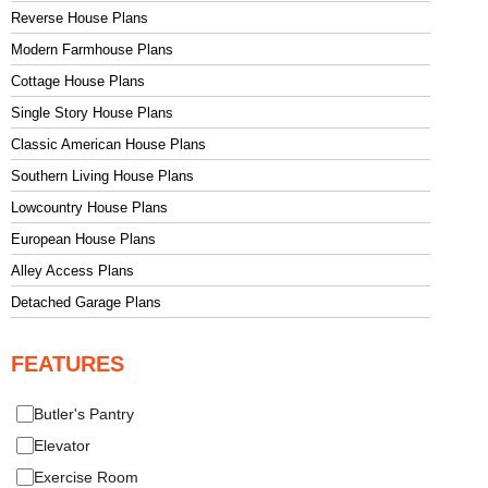
Reverse House Plans
Modern Farmhouse Plans
Cottage House Plans
Single Story House Plans
Classic American House Plans
Southern Living House Plans
Lowcountry House Plans
European House Plans
Alley Access Plans
Detached Garage Plans
FEATURES
Butler's Pantry
Elevator
Exercise Room