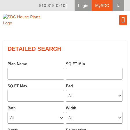
910-319-0210
|
Login
MySDC
House Pl
Modify A Pla
Client Bu
DETAILED SEARCH
Plan Name
SQ FT Min
SQ FT Max
Bed
Bath
Width