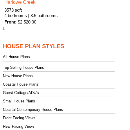
Harlowe Creek
3573 sqft
4 bedrooms | 3.5 bathrooms
From:
$
2.520.00
HOUSE PLAN STYLES
All House Plans
Top Selling House Plans
New House Plans
Coastal House Plans
Guest Cottage/ADU's
Small House Plans
Coastal Contemporary House Plans
Front Facing Views
Rear Facing Views