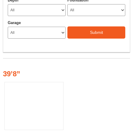
Depth
Foundation
Garage
Submit
39’8”