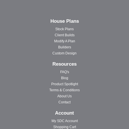
House Plans
Stock Plans
Client Builds
Modify A Plan
Builders
Custom Design
Resources
FAQ's
Blog
Product Spotlight
Terms & Conditions
About Us
Contact
Account
My SDC Account
Shopping Cart