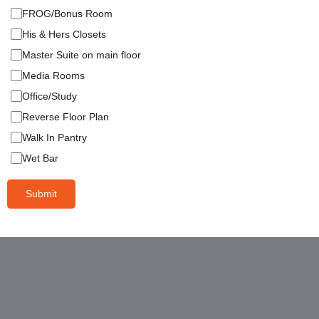
FROG/Bonus Room
His & Hers Closets
Master Suite on main floor
Media Rooms
Office/Study
Reverse Floor Plan
Walk In Pantry
Wet Bar
Submit