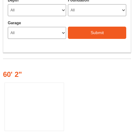
Depth
Foundation
Garage
Submit
60' 2"