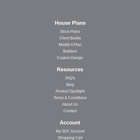
House Plans
Stock Plans
Client Builds
Modify A Plan
Builders
Custom Design
Resources
FAQ's
Blog
Product Spotlight
Terms & Conditions
About Us
Contact
Account
My SDC Account
Shopping Cart