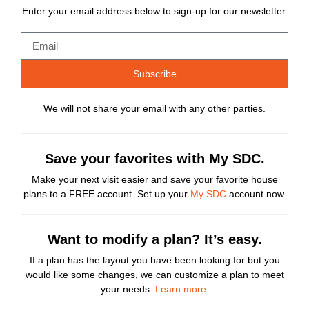
Enter your email address below to sign-up for our newsletter.
Subscribe
We will not share your email with any other parties.
Save your favorites with My SDC.
Make your next visit easier and save your favorite house
plans to a FREE account. Set up your
My SDC
account now.
Want to modify a plan? It’s easy.
If a plan has the layout you have been looking for but you
would like some changes, we can customize a plan to meet
your needs.
Learn more.