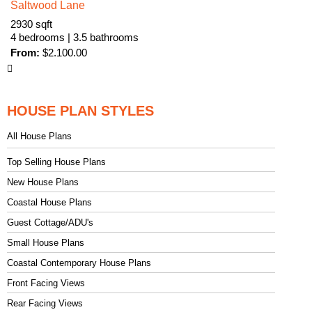
Saltwood Lane
2930 sqft
4 bedrooms | 3.5 bathrooms
From:
$
2.100.00
HOUSE PLAN STYLES
All House Plans
Top Selling House Plans
New House Plans
Coastal House Plans
Guest Cottage/ADU's
Small House Plans
Coastal Contemporary House Plans
Front Facing Views
Rear Facing Views