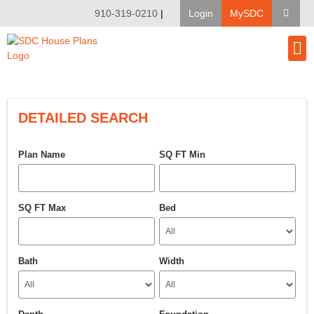
910-319-0210
|
Login
MySDC
House Pl
Modify A Pla
Client Bu
DETAILED SEARCH
Plan Name
SQ FT Min
SQ FT Max
Bed
Bath
Width