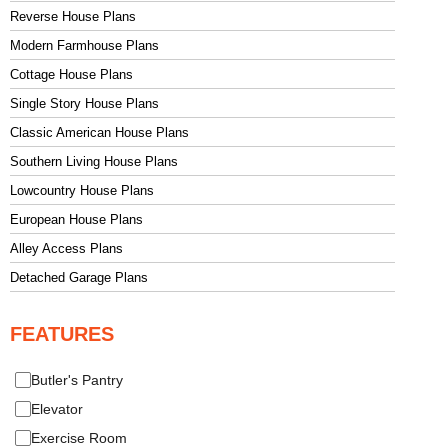
Reverse House Plans
Modern Farmhouse Plans
Cottage House Plans
Single Story House Plans
Classic American House Plans
Southern Living House Plans
Lowcountry House Plans
European House Plans
Alley Access Plans
Detached Garage Plans
FEATURES
Butler's Pantry
Elevator
Exercise Room