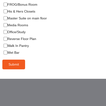
FROG/Bonus Room
His & Hers Closets
Master Suite on main floor
Media Rooms
Office/Study
Reverse Floor Plan
Walk In Pantry
Wet Bar
Submit