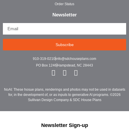
Order Status
Newsletter
Subscribe
910-319-0210
info@sdchouseplans.com
PO Box 1246
Hampstead, NC 28443
NoAI: These hosue plans, renderings and photos may not be used in datasets
for, in the development of, or as inputs to generative AI programs. ©2026
Sullivan Design Company & SDC House Plans
Newsletter Sign-up