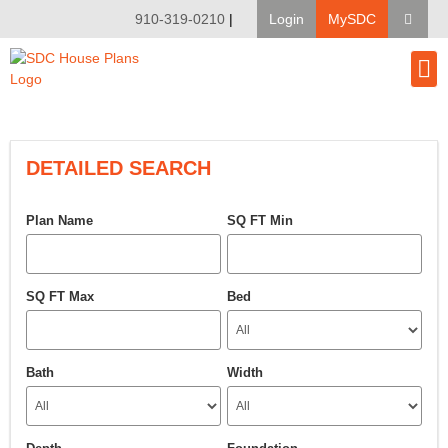
910-319-0210
|
Login
MySDC
House Pl
Modify A Pla
Client Bu
DETAILED SEARCH
Plan Name
SQ FT Min
SQ FT Max
Bed
Bath
Width