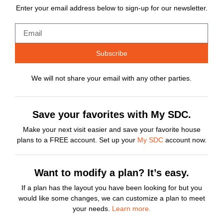
Enter your email address below to sign-up for our newsletter.
Subscribe
We will not share your email with any other parties.
Save your favorites with My SDC.
Make your next visit easier and save your favorite house
plans to a FREE account. Set up your
My SDC
account now.
Want to modify a plan? It’s easy.
If a plan has the layout you have been looking for but you
would like some changes, we can customize a plan to meet
your needs.
Learn more.