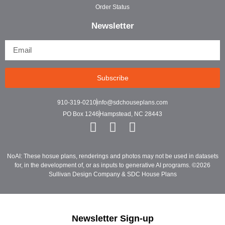
Order Status
Newsletter
Subscribe
910-319-0210
info@sdchouseplans.com
PO Box 1246
Hampstead, NC 28443
NoAI: These hosue plans, renderings and photos may not be used in datasets
for, in the development of, or as inputs to generative AI programs. ©2026
Sullivan Design Company & SDC House Plans
Newsletter Sign-up