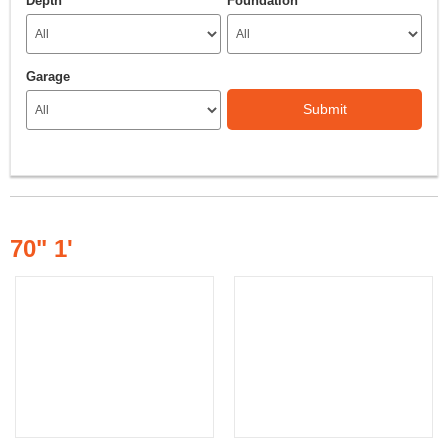
Depth
Foundation
Garage
Submit
70" 1'