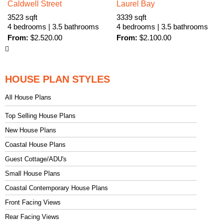
Caldwell Street
Laurel Bay
3523 sqft
3339 sqft
4 bedrooms | 3.5 bathrooms
4 bedrooms | 3.5 bathrooms
From:
$
2.520.00
From:
$
2.100.00
HOUSE PLAN STYLES
All House Plans
Top Selling House Plans
New House Plans
Coastal House Plans
Guest Cottage/ADU's
Small House Plans
Coastal Contemporary House Plans
Front Facing Views
Rear Facing Views