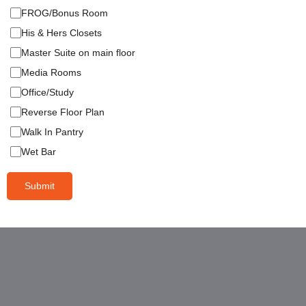
FROG/Bonus Room
His & Hers Closets
Master Suite on main floor
Media Rooms
Office/Study
Reverse Floor Plan
Walk In Pantry
Wet Bar
Submit