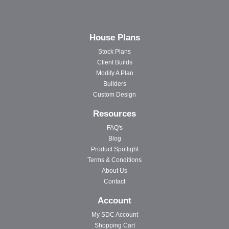
House Plans
Stock Plans
Client Builds
Modify A Plan
Builders
Custom Design
Resources
FAQ's
Blog
Product Spotlight
Terms & Conditions
About Us
Contact
Account
My SDC Account
Shopping Cart