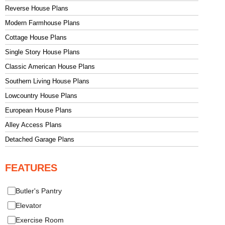
Reverse House Plans
Modern Farmhouse Plans
Cottage House Plans
Single Story House Plans
Classic American House Plans
Southern Living House Plans
Lowcountry House Plans
European House Plans
Alley Access Plans
Detached Garage Plans
FEATURES
Butler's Pantry
Elevator
Exercise Room