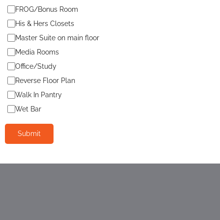
FROG/Bonus Room
His & Hers Closets
Master Suite on main floor
Media Rooms
Office/Study
Reverse Floor Plan
Walk In Pantry
Wet Bar
Submit