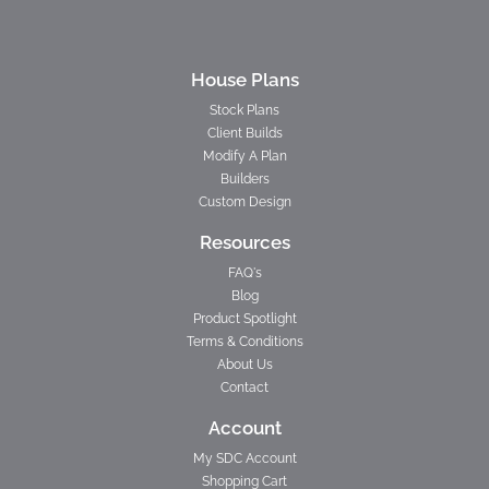
House Plans
Stock Plans
Client Builds
Modify A Plan
Builders
Custom Design
Resources
FAQ's
Blog
Product Spotlight
Terms & Conditions
About Us
Contact
Account
My SDC Account
Shopping Cart