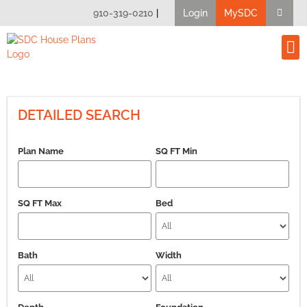
910-319-0210
|
Login
MySDC
House Pl
Modify A Pla
Client B
DETAILED SEARCH
Plan Name
SQ FT Min
SQ FT Max
Bed
Bath
Width