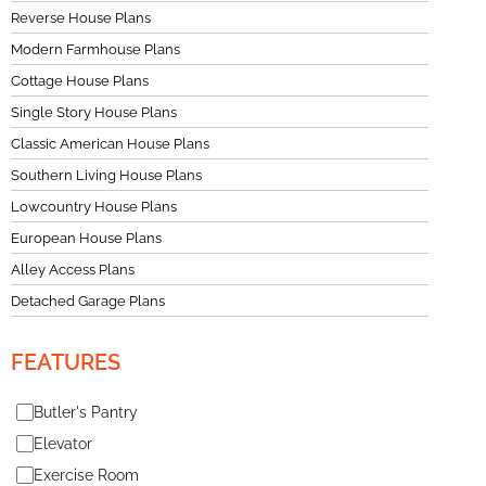
Reverse House Plans
Modern Farmhouse Plans
Cottage House Plans
Single Story House Plans
Classic American House Plans
Southern Living House Plans
Lowcountry House Plans
European House Plans
Alley Access Plans
Detached Garage Plans
FEATURES
Butler's Pantry
Elevator
Exercise Room