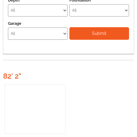
Depth
Foundation
Garage
Submit
82' 2"