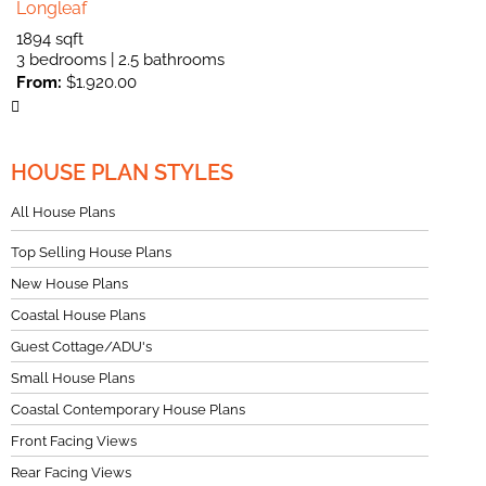
Longleaf
1894 sqft
3 bedrooms | 2.5 bathrooms
From:
$
1.920.00
HOUSE PLAN STYLES
All House Plans
Top Selling House Plans
New House Plans
Coastal House Plans
Guest Cottage/ADU's
Small House Plans
Coastal Contemporary House Plans
Front Facing Views
Rear Facing Views