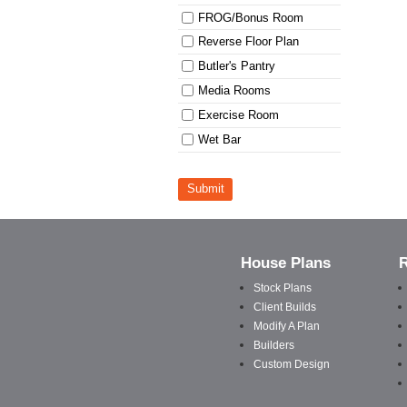
FROG/Bonus Room
Reverse Floor Plan
Butler's Pantry
Media Rooms
Exercise Room
Wet Bar
Submit
House Plans
Stock Plans
Client Builds
Modify A Plan
Builders
Custom Design