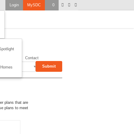
Login
MySDC
0
Spotlight
on
Garage
Contact
Submit
 Homes
er plans that are
use plans to meet