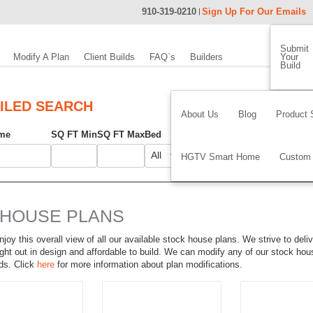
910-319-0210
Sign Up For Our Emails
Submit
Modify A Plan
Client Builds
FAQ`s
Builders
Your
Build
ILED SEARCH
About Us
Blog
Product 
me
SQ FT Min
SQ FT Max
Bed
Bath
Width
Depth
Foundati
HGTV Smart Home
Custom
 HOUSE PLANS
joy this overall view of all our available stock house plans. We strive to deliv
ght out in design and affordable to build. We can modify any of our stock ho
ds. Click
here
for more information about plan modifications.