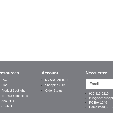
Resources
Account
Newsletter
Email
FAQ's
My SDC Account
Blog
Shopping Cart
Product Spotlight
Order Status
910-319-0210
Terms & Conditions
info@sdchousep
About Us
PO Box 1246
Contact
Hampstead, NC 