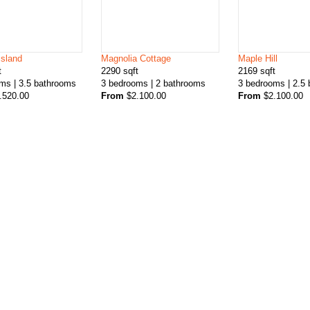
Island
Magnolia Cottage
Maple Hill
t
2290
sqft
2169
sqft
oms
| 3.5
bathrooms
3
bedrooms
| 2
bathrooms
3
bedrooms
| 2.5
.520.00
From
$
2.100.00
From
$
2.100.00