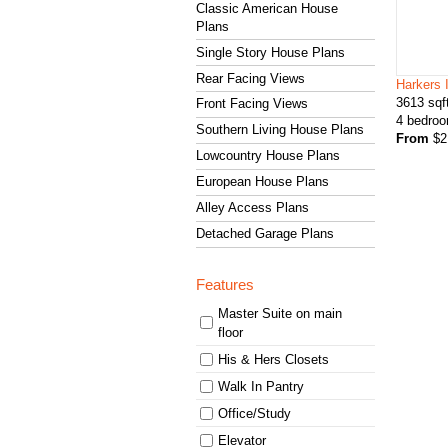
Classic American House
Plans
Single Story House Plans
Rear Facing Views
Harkers 
3613
sqf
Front Facing Views
4
bedro
Southern Living House Plans
From
$
2
Lowcountry House Plans
European House Plans
Alley Access Plans
Detached Garage Plans
Features
Master Suite on main
floor
His & Hers Closets
Walk In Pantry
Office/Study
Elevator