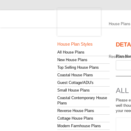
S
D
House Plans
C
H
o
DETA
House Plan Styles
u
All House Plans
Plan Na
Resources
s
New House Plans
e
Top Selling House Plans
P
Coastal House Plans
l
Guest Cottage/ADU's
ALL
a
Small House Plans
n
Coastal Contemporary House
Please en
Plans
s
well thou
Reverse House Plans
your nee
Cottage House Plans
Modern Farmhouse Plans