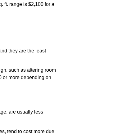
. ft. range is $2,100 for a
and they are the least
ign, such as altering room
500 or more depending on
ge, are usually less
les, tend to cost more due