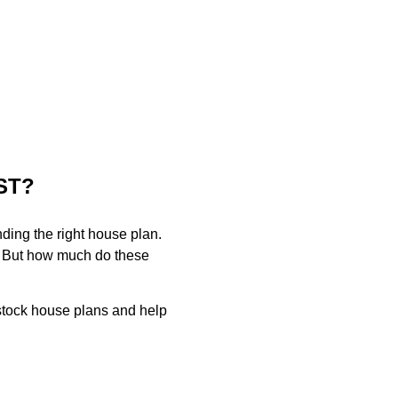
ST?
finding the right house plan.
n. But how much do these
f stock house plans and help