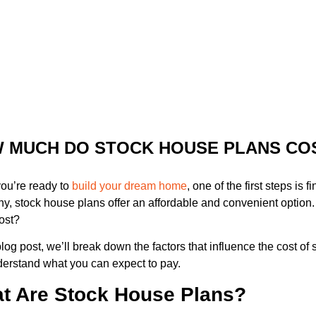
 MUCH DO STOCK HOUSE PLANS CO
ou’re ready to
build your dream home
, one of the first steps is 
y, stock house plans offer an affordable and convenient optio
ost?
 blog post, we’ll break down the factors that influence the cost o
erstand what you can expect to pay.
t Are Stock House Plans?