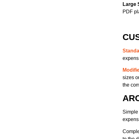
(21)
(6)
Large 
PDF pl
CUS
Standa
expens
Modifi
sizes o
the com
AR
Simple 
expens
Complex
to the 