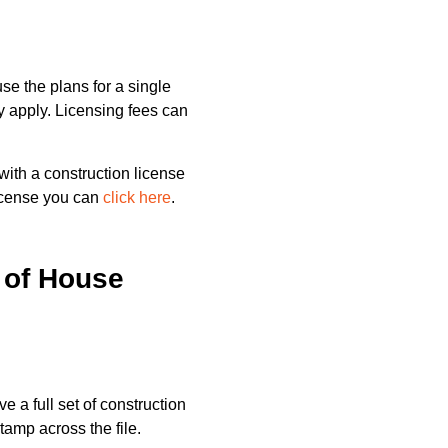
e the plans for a single
ay apply. Licensing fees can
ith a construction license
license you can
click here
.
 of House
ve a full set of construction
tamp across the file.