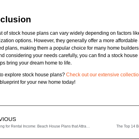
clusion
t of stock house plans can vary widely depending on factors lik
zation options. However, they generally offer a more affordable 
d plans, making them a popular choice for many home builders
nd considering your needs carefully, you can find a stock house p
ps bring your dream home to life.
to explore stock house plans?
Check out our extensive collectio
 blueprint for your new home today!
VIOUS
Designing for Rental Income: Beach House Plans that Attract Vacationers
The Top 14 B