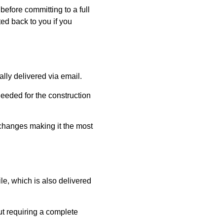
before committing to a full
ed back to you if you
ly delivered via email.
eeded for the construction
e changes making it the most
e, which is also delivered
out requiring a complete