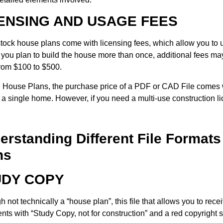
ENSING AND USAGE FEES
ock house plans come with licensing fees, which allow you to us
If you plan to build the house more than once, additional fees m
rom $100 to $500.
House Plans, the purchase price of a PDF or CAD File comes w
d a single home. However, if you need a multi-use construction 
erstanding Different File Formats
ns
UDY COPY
 not technically a “house plan”, this file that allows you to recei
ts with “Study Copy, not for construction” and a red copyright s