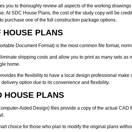
les you to thoroughly review all aspects of the working drawings 
e. At SDC House Plans, the cost of the study copy will be credit
to purchase one of the full construction package options.
F HOUSE PLANS
rtable Document Format) is the most common file format, normal
iminate shipping costs and allow you to print as many sets as n
ngle home.
 provides the flexibility to have a local design professional mak
 delivery option due to its convenience and flexibility.
D HOUSE PLANS
mputer-Aided Design) files provide a copy of the actual CAD fil
il.
smart choice for those who plan to modify the original plans with