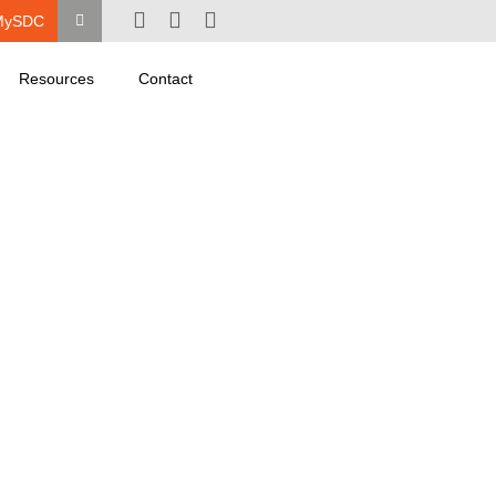
MySDC
Resources
Contact