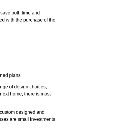
n save both time and
d with the purchase of the
gned plans
range of design choices,
 next home, there is most
an custom designed and
ouses are small investments