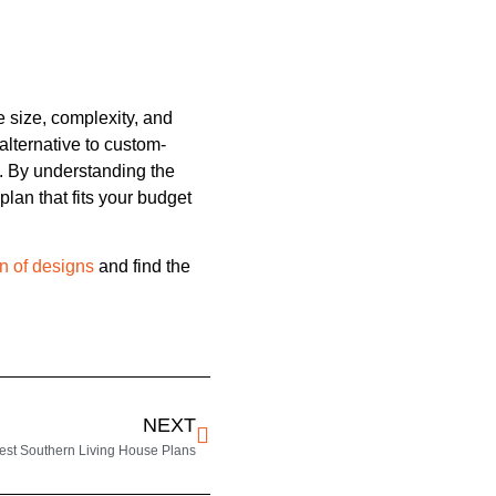
e size, complexity, and
alternative to custom-
. By understanding the
lan that fits your budget
n of designs
and find the
NEXT
est Southern Living House Plans