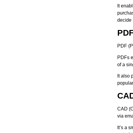
It enab
purchas
decide 
PD
PDF (Po
PDFs el
of a si
It also
popular
CA
CAD (Co
via ema
It’s a 