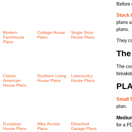
Before 
Stock 
plans a
plans.
Modern
Cottage House
Single Story
Farmhouse
Plans
(152)
House Plans
They co
Plans
(30)
(57)
The
The cos
breakdo
Classic
Southern Living
Lowcountry
American
House Plans
House Plans
PLA
House Plans
(24)
(46)
(147)
Small 
plan.
Medium
European
Alley Access
Detached
for a P
House Plans
Plans
(30)
Garage Plans