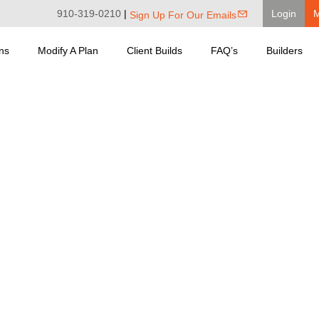
910-319-0210
|
Login
Sign Up For Our Emails
ns
Modify A Plan
Client Builds
FAQ’s
Builders