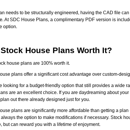
plan needs to be structurally engineered, having the CAD file ca
. At SDC House Plans, a complimentary PDF version is include
e option.
 Stock House Plans Worth It?
ock house plans are 100% worth it.
ouse plans offer a significant cost advantage over custom-desi
re looking for a budget-friendly option that still provides a wide 
lans are an excellent choice. If you are daydreaming about your
a plan out there already designed just for you.
ouse plans are significantly more affordable than getting a pl
s always the option to make modifications if necessary. Stock h
, but can reward you with a lifetime of enjoyment.