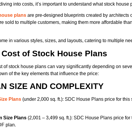
diving into costs, it’s important to understand what stock house 
house plans
are pre-designed blueprints created by architects 
re sold to multiple customers, making them more affordable th
me in various styles, sizes, and layouts, catering to multiple n
 Cost of Stock House Plans
t of stock house plans can vary significantly depending on sever
wn of the key elements that influence the price:
N SIZE AND COMPLEXITY
Size Plans
(under 2,000 sq. ft.): SDC House Plans price for this s
 Size Plans
(2,001 – 3,499 sq. ft.): SDC House Plans price for t
DF plan.