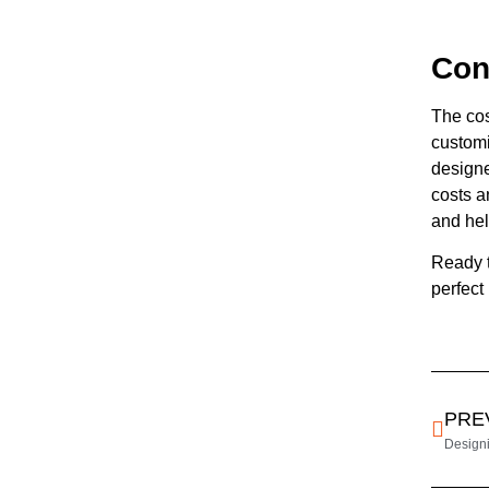
Con
The cos
customi
designe
costs a
and hel
Ready 
perfect
PRE