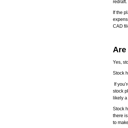
redraft.
If the 
expense
CAD fil
Are
Yes, st
Stock h
If you’
stock p
likely 
Stock h
there i
to make