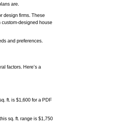
plans are.
or design firms. These
an custom-designed house
eeds and preferences.
al factors. Here’s a
q. ft. is $1,600 for a PDF
his sq. ft. range is $1,750