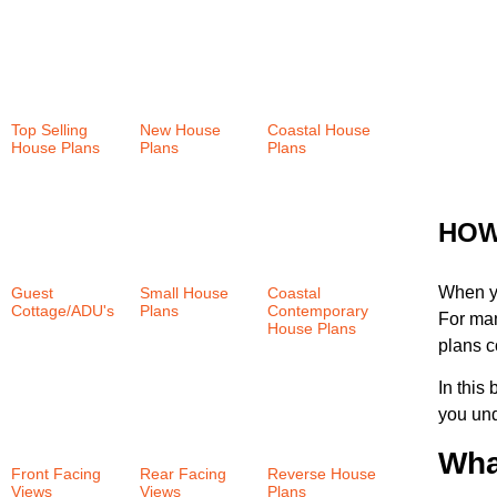
Top Selling
New House
Coastal House
House Plans
Plans
(36)
Plans
(159)
(37)
HOW
When y
Guest
Small House
Coastal
Cottage/ADU's
Plans
(58)
Contemporary
For man
(6)
House Plans
plans c
(38)
In this
you und
Wha
Front Facing
Rear Facing
Reverse House
Views
(58)
Views
(101)
Plans
(35)