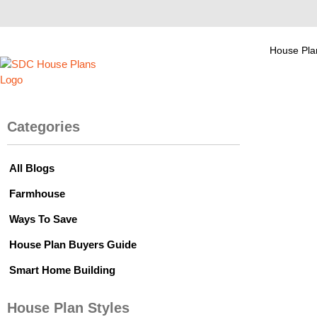
House Pla
Categories
All Blogs
Farmhouse
Ways To Save
House Plan Buyers Guide
Smart Home Building
House Plan Styles