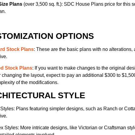
Size Plans
(over 3,500 sq. ft.): SDC House Plans price for this sq
an.
TOMIZATION OPTIONS
rd Stock Plans
: These are the basic plans with no alterations, 
ive.
ed Stock Plans
: If you want to make changes to the original des
r changing the layout, expect to pay an additional $300 to $1,
plexity of the modifications.
CHITECTURAL STYLE
Styles: Plans featuring simpler designs, such as Ranch or Cotta
ive.
 Styles: More intricate designs, like Victorian or Craftsman sty
detailed elements involved.