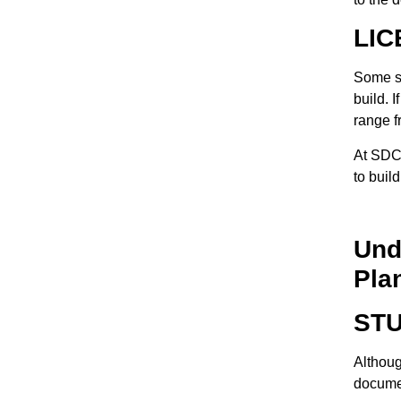
LIC
Some st
build. 
range f
At SDC 
to buil
Und
Pla
ST
Although
documen