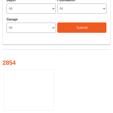
Depth
Foundation
Garage
Submit
2854