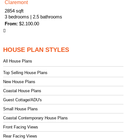
Claremont
2854 sqft
3 bedrooms | 2.5 bathrooms
From:
$
2.100.00
HOUSE PLAN STYLES
All House Plans
Top Selling House Plans
New House Plans
Coastal House Plans
Guest Cottage/ADU's
Small House Plans
Coastal Contemporary House Plans
Front Facing Views
Rear Facing Views