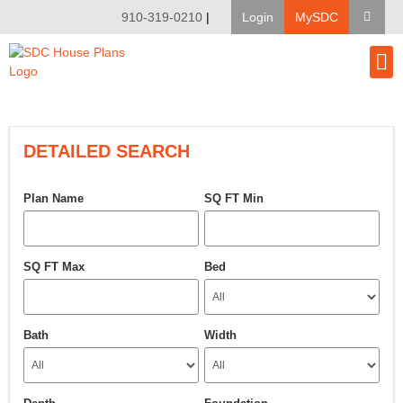
910-319-0210
|
Login
MySDC
House Pl
Modify A Pla
Client Bu
DETAILED SEARCH
Plan Name
SQ FT Min
SQ FT Max
Bed
Bath
Width