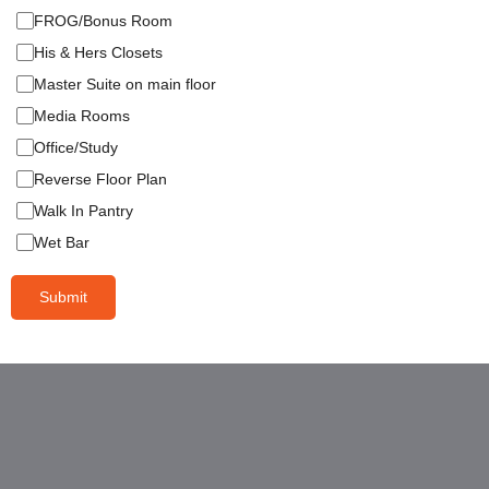
FROG/Bonus Room
His & Hers Closets
Master Suite on main floor
Media Rooms
Office/Study
Reverse Floor Plan
Walk In Pantry
Wet Bar
Submit