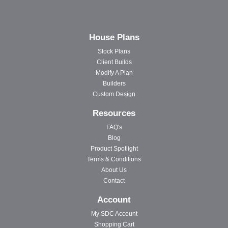
House Plans
Stock Plans
Client Builds
Modify A Plan
Builders
Custom Design
Resources
FAQ's
Blog
Product Spotlight
Terms & Conditions
About Us
Contact
Account
My SDC Account
Shopping Cart