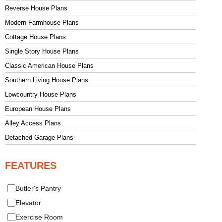
Reverse House Plans
Modern Farmhouse Plans
Cottage House Plans
Single Story House Plans
Classic American House Plans
Southern Living House Plans
Lowcountry House Plans
European House Plans
Alley Access Plans
Detached Garage Plans
FEATURES
Butler's Pantry
Elevator
Exercise Room