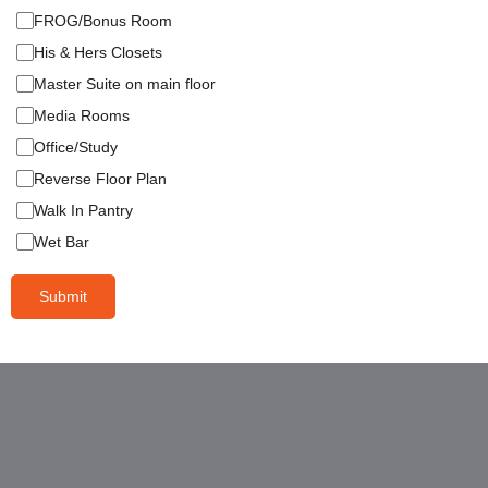
FROG/Bonus Room
His & Hers Closets
Master Suite on main floor
Media Rooms
Office/Study
Reverse Floor Plan
Walk In Pantry
Wet Bar
Submit