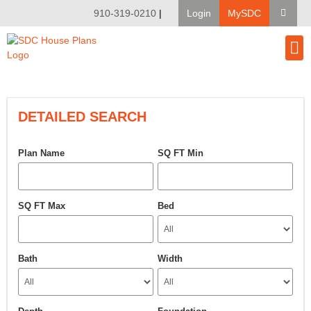
910-319-0210
|
Login
MySDC
House Pl
Modify A Pla
Client Bu
DETAILED SEARCH
Plan Name
SQ FT Min
SQ FT Max
Bed
Bath
Width