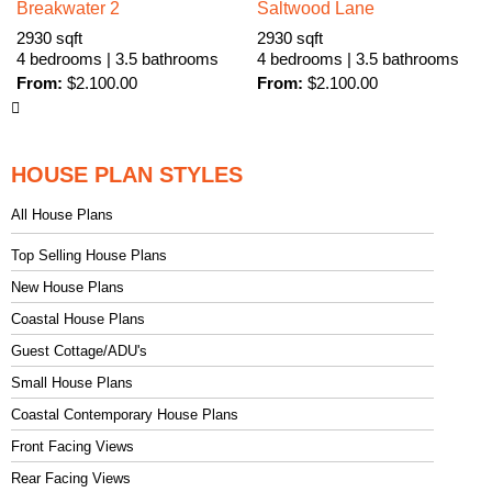
Breakwater 2
Saltwood Lane
2930 sqft
2930 sqft
4 bedrooms | 3.5 bathrooms
4 bedrooms | 3.5 bathrooms
From:
$
2.100.00
From:
$
2.100.00
HOUSE PLAN STYLES
All House Plans
Top Selling House Plans
New House Plans
Coastal House Plans
Guest Cottage/ADU's
Small House Plans
Coastal Contemporary House Plans
Front Facing Views
Rear Facing Views