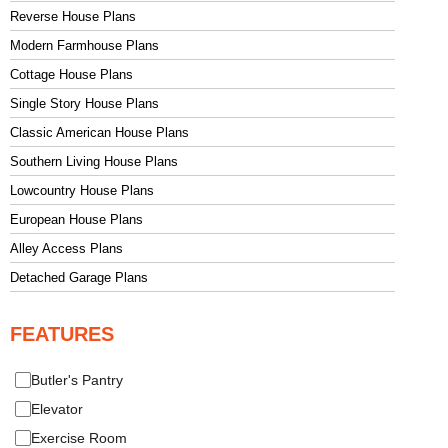
Reverse House Plans
Modern Farmhouse Plans
Cottage House Plans
Single Story House Plans
Classic American House Plans
Southern Living House Plans
Lowcountry House Plans
European House Plans
Alley Access Plans
Detached Garage Plans
FEATURES
Butler's Pantry
Elevator
Exercise Room