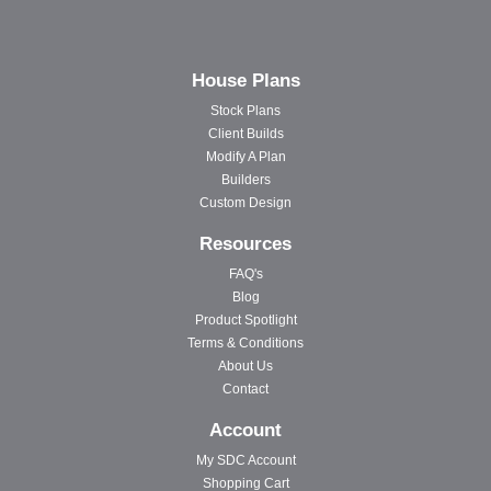
House Plans
Stock Plans
Client Builds
Modify A Plan
Builders
Custom Design
Resources
FAQ's
Blog
Product Spotlight
Terms & Conditions
About Us
Contact
Account
My SDC Account
Shopping Cart