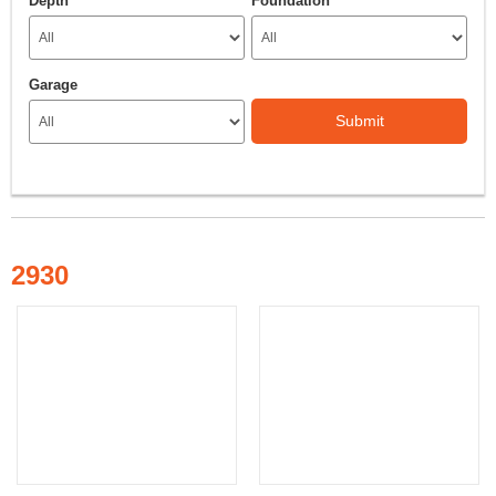
Depth
Foundation
Garage
Submit
2930