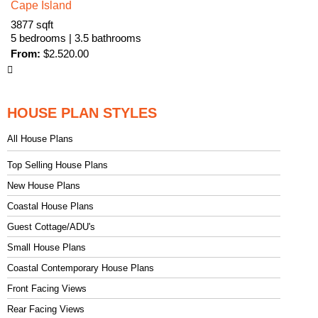
Cape Island
3877 sqft
5 bedrooms | 3.5 bathrooms
From:
$
2.520.00
HOUSE PLAN STYLES
All House Plans
Top Selling House Plans
New House Plans
Coastal House Plans
Guest Cottage/ADU's
Small House Plans
Coastal Contemporary House Plans
Front Facing Views
Rear Facing Views