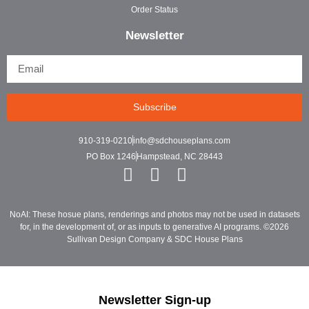
Order Status
Newsletter
Subscribe
910-319-0210
info@sdchouseplans.com
PO Box 1246
Hampstead, NC 28443
NoAI: These hosue plans, renderings and photos may not be used in datasets
for, in the development of, or as inputs to generative AI programs. ©2026
Sullivan Design Company & SDC House Plans
Newsletter Sign-up