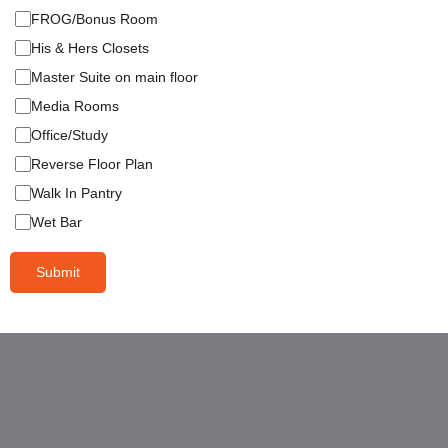
FROG/Bonus Room
His & Hers Closets
Master Suite on main floor
Media Rooms
Office/Study
Reverse Floor Plan
Walk In Pantry
Wet Bar
Submit