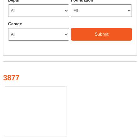
Depth
Foundation
Garage
Submit
3877