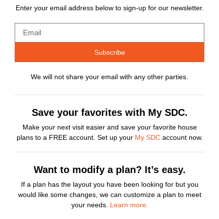
Enter your email address below to sign-up for our newsletter.
Subscribe
We will not share your email with any other parties.
Save your favorites with My SDC.
Make your next visit easier and save your favorite house
plans to a FREE account. Set up your
My SDC
account now.
Want to modify a plan? It’s easy.
If a plan has the layout you have been looking for but you
would like some changes, we can customize a plan to meet
your needs.
Learn more.