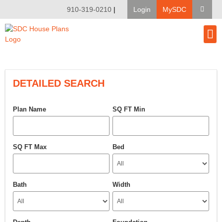
910-319-0210
|
Login
MySDC
House Pl
Modify A Pla
Client Bu
DETAILED SEARCH
Plan Name
SQ FT Min
SQ FT Max
Bed
Bath
Width