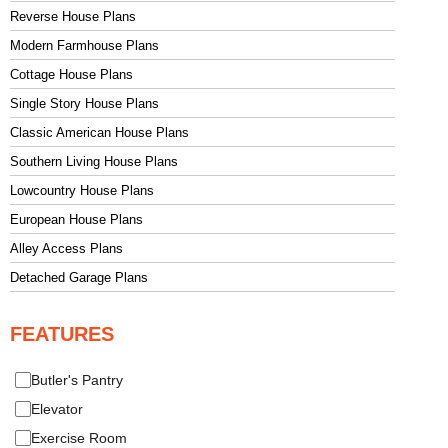
Reverse House Plans
Modern Farmhouse Plans
Cottage House Plans
Single Story House Plans
Classic American House Plans
Southern Living House Plans
Lowcountry House Plans
European House Plans
Alley Access Plans
Detached Garage Plans
FEATURES
Butler's Pantry
Elevator
Exercise Room