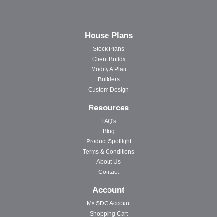
House Plans
Stock Plans
Client Builds
Modify A Plan
Builders
Custom Design
Resources
FAQ's
Blog
Product Spotlight
Terms & Conditions
About Us
Contact
Account
My SDC Account
Shopping Cart