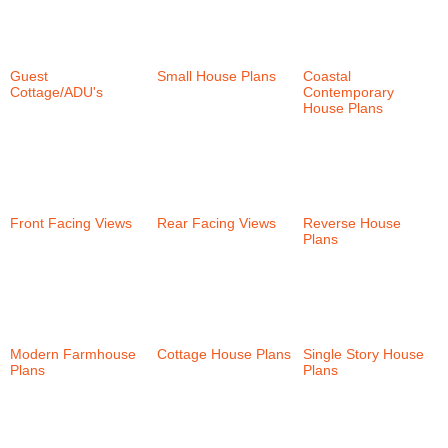
Guest
Small House Plans
Coastal
Cottage/ADU's
(6)
(58)
Contemporary
House Plans
(38)
Front Facing Views
Rear Facing Views
Reverse House
(58)
(101)
Plans
(35)
Modern Farmhouse
Cottage House Plans
Single Story House
Plans
(30)
(152)
Plans
(57)