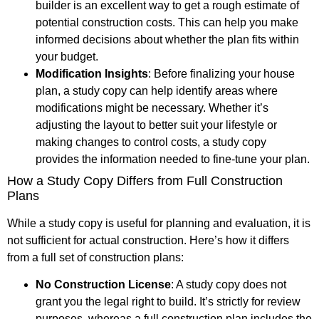
builder is an excellent way to get a rough estimate of
potential construction costs. This can help you make
informed decisions about whether the plan fits within
your budget.
Modification Insights
: Before finalizing your house
plan, a study copy can help identify areas where
modifications might be necessary. Whether it’s
adjusting the layout to better suit your lifestyle or
making changes to control costs, a study copy
provides the information needed to fine-tune your plan.
How a Study Copy Differs from Full Construction
Plans
While a study copy is useful for planning and evaluation, it is
not sufficient for actual construction. Here’s how it differs
from a full set of construction plans:
No Construction License
: A study copy does not
grant you the legal right to build. It’s strictly for review
purposes, whereas a full construction plan includes the