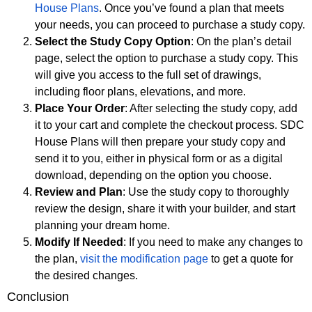
House Plans
. Once you’ve found a plan that meets
your needs, you can proceed to purchase a study copy.
Select the Study Copy Option
: On the plan’s detail
page, select the option to purchase a study copy. This
will give you access to the full set of drawings,
including floor plans, elevations, and more.
Place Your Order
: After selecting the study copy, add
it to your cart and complete the checkout process. SDC
House Plans will then prepare your study copy and
send it to you, either in physical form or as a digital
download, depending on the option you choose.
Review and Plan
: Use the study copy to thoroughly
review the design, share it with your builder, and start
planning your dream home.
Modify If Needed
: If you need to make any changes to
the plan,
visit the modification page
to get a quote for
the desired changes.
Conclusion