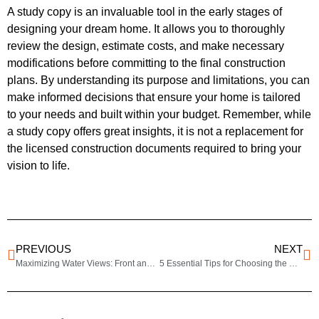
A study copy is an invaluable tool in the early stages of
designing your dream home. It allows you to thoroughly
review the design, estimate costs, and make necessary
modifications before committing to the final construction
plans. By understanding its purpose and limitations, you can
make informed decisions that ensure your home is tailored
to your needs and built within your budget. Remember, while
a study copy offers great insights, it is not a replacement for
the licensed construction documents required to bring your
vision to life.
PREVIOUS
NEXT
Maximizing Water Views: Front and Rear View House Plans for Scenic Living
5 Essential Tips for Choosing the Perfect House Plan