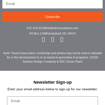
Subscribe
910-319-0210
info@sdchouseplans.com
PO Box 1246
Hampstead, NC 28443
NoAI: These hosue plans, renderings and photos may not be used in datasets
for, in the development of, or as inputs to generative AI programs. ©2026
Sullivan Design Company & SDC House Plans
Newsletter Sign-up
Enter your email address below to sign-up for our newsletter.