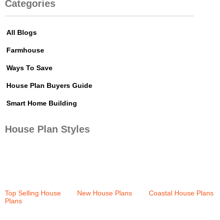
Categories
All Blogs
Farmhouse
Ways To Save
House Plan Buyers Guide
Smart Home Building
House Plan Styles
Top Selling House
New House Plans
Coastal House Plans
Plans
(37)
(36)
(159)