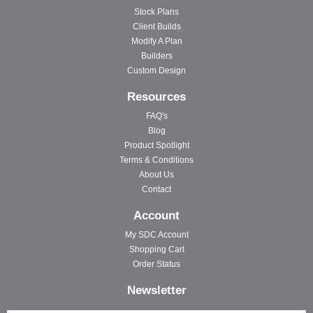
Stock Plans
Client Builds
Modify A Plan
Builders
Custom Design
Resources
FAQ's
Blog
Product Spotlight
Terms & Conditions
About Us
Contact
Account
My SDC Account
Shopping Cart
Order Status
Newsletter