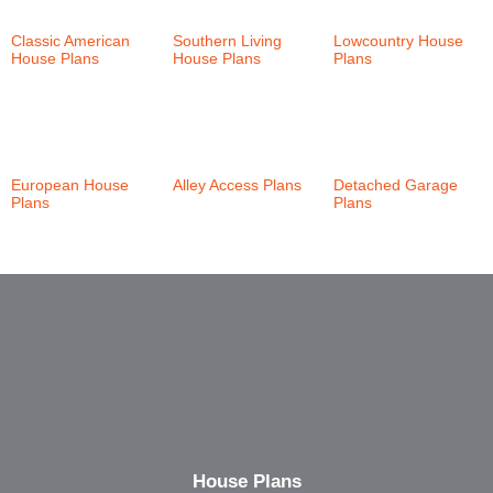
Classic American
Southern Living
Lowcountry House
House Plans
(147)
House Plans
(24)
Plans
(46)
European House
Alley Access Plans
Detached Garage
Plans
(21)
(30)
Plans
(6)
House Plans