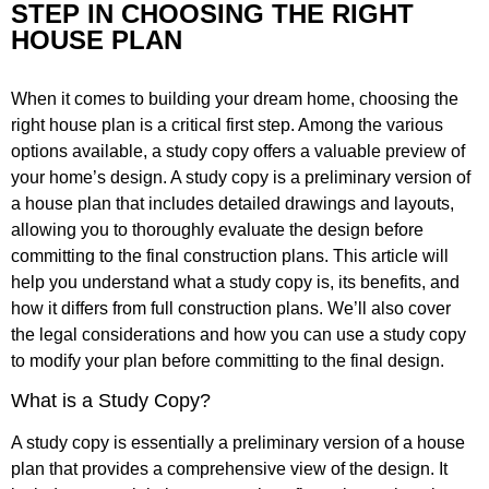
STEP IN CHOOSING THE RIGHT
HOUSE PLAN
When it comes to building your dream home, choosing the
right house plan is a critical first step. Among the various
options available, a study copy offers a valuable preview of
your home’s design. A study copy is a preliminary version of
a house plan that includes detailed drawings and layouts,
allowing you to thoroughly evaluate the design before
committing to the final construction plans. This article will
help you understand what a study copy is, its benefits, and
how it differs from full construction plans. We’ll also cover
the legal considerations and how you can use a study copy
to modify your plan before committing to the final design.
What is a Study Copy?
A study copy is essentially a preliminary version of a house
plan that provides a comprehensive view of the design. It