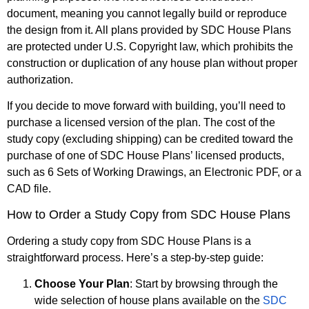
document, meaning you cannot legally build or reproduce
the design from it. All plans provided by SDC House Plans
are protected under U.S. Copyright law, which prohibits the
construction or duplication of any house plan without proper
authorization.
If you decide to move forward with building, you’ll need to
purchase a licensed version of the plan. The cost of the
study copy (excluding shipping) can be credited toward the
purchase of one of SDC House Plans’ licensed products,
such as 6 Sets of Working Drawings, an Electronic PDF, or a
CAD file.
How to Order a Study Copy from SDC House Plans
Ordering a study copy from SDC House Plans is a
straightforward process. Here’s a step-by-step guide:
Choose Your Plan
: Start by browsing through the
wide selection of house plans available on the
SDC