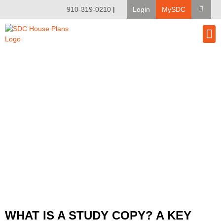
910-319-0210
|
Login
MySDC
House Pl
Modify A Pla
Client Bu
WHAT IS A STUDY COPY? A KEY