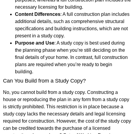
necessary licensing for building.
Content Differences
: A full construction plan includes
additional details, such as comprehensive structural
specifications and building instructions, which are not
present in a study copy.
Purpose and Use
: A study copy is best used during
the planning phase when you’re still deciding on the
final details of your home. In contrast, full construction
plans are required when you’re ready to begin
building.
Can You Build from a Study Copy?
No, you cannot build from a study copy. Constructing a
house or reproducing the plan in any form from a study copy
is strictly prohibited. This restriction is in place because a
study copy lacks the necessary details and legal licensing
required for construction. However, the cost of the study copy
can be credited towards the purchase of a licensed