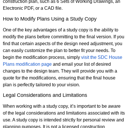
construction plan, such as 6 Sets of Working Drawings, an
Electronic PDF, or a CAD file.
How to Modify Plans Using a Study Copy
One of the key advantages of a study copy is the ability to
modify the plans before committing to the final version. If you
find that certain aspects of the design need adjustment, you
can easily customize the plan to better fit your needs. To
begin the modification process, simply
visit the SDC House
Plans modification page
and email your list of desired
changes to the design team. They will provide you with a
quote for the modifications, ensuring that the final house
plan is perfectly tailored to your vision.
Legal Considerations and Limitations
When working with a study copy, it’s important to be aware
of the legal considerations and limitations associated with its
use. A study copy is intended strictly for personal review and
planning purposes. It is not a licensed construction