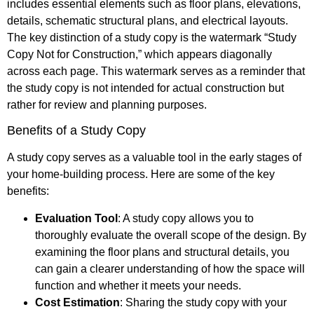
includes essential elements such as floor plans, elevations,
details, schematic structural plans, and electrical layouts.
The key distinction of a study copy is the watermark “Study
Copy Not for Construction,” which appears diagonally
across each page. This watermark serves as a reminder that
the study copy is not intended for actual construction but
rather for review and planning purposes.
Benefits of a Study Copy
A study copy serves as a valuable tool in the early stages of
your home-building process. Here are some of the key
benefits:
Evaluation Tool
: A study copy allows you to
thoroughly evaluate the overall scope of the design. By
examining the floor plans and structural details, you
can gain a clearer understanding of how the space will
function and whether it meets your needs.
Cost Estimation
: Sharing the study copy with your