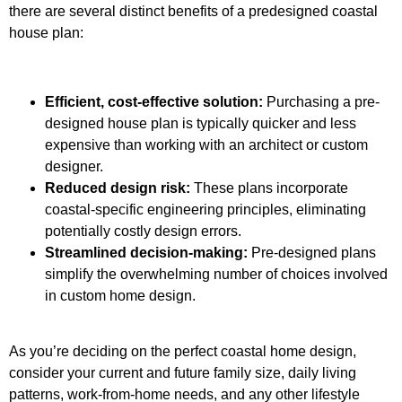
there are several distinct benefits of a predesigned coastal
house plan:
Efficient, cost-effective solution:
Purchasing a pre-
designed house plan is typically quicker and less
expensive than working with an architect or custom
designer.
Reduced design risk:
These plans incorporate
coastal-specific engineering principles, eliminating
potentially costly design errors.
Streamlined decision-making:
Pre-designed plans
simplify the overwhelming number of choices involved
in custom home design.
As you’re deciding on the perfect coastal home design,
consider your current and future family size, daily living
patterns, work-from-home needs, and any other lifestyle