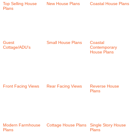
Top Selling House
New House Plans
Coastal House Plans
Plans
(37)
(36)
(159)
Guest
Small House Plans
Coastal
Cottage/ADU's
(6)
(58)
Contemporary
House Plans
(38)
Front Facing Views
Rear Facing Views
Reverse House
(58)
(101)
Plans
(35)
Modern Farmhouse
Cottage House Plans
Single Story House
Plans
(30)
(152)
Plans
(57)