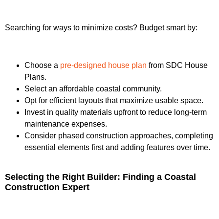
Searching for ways to minimize costs? Budget smart by:
Choose a
pre-designed house plan
from SDC House
Plans.
Select an affordable coastal community.
Opt for efficient layouts that maximize usable space.
Invest in quality materials upfront to reduce long-term
maintenance expenses.
Consider phased construction approaches, completing
essential elements first and adding features over time.
Selecting the Right Builder: Finding a Coastal
Construction Expert