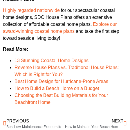
Highly regarded nationwide
for our spectacular coastal
home designs, SDC House Plans offers an extensive
collection of affordable coastal home plans.
Explore our
award-winning coastal home plans
and take the first step
toward seaside living today!
Read More:
13 Stunning Coastal Home Designs
Reverse House Plans vs. Traditional House Plans:
Which is Right for You?
Best Home Design for Hurricane-Prone Areas
How to Build a Beach Home on a Budget
Choosing the Best Building Materials for Your
Beachfront Home
PREVIOUS
NEXT
Best Low-Maintenance Exteriors for Coastal Homes
How to Maintain Your Beach Home Exterior