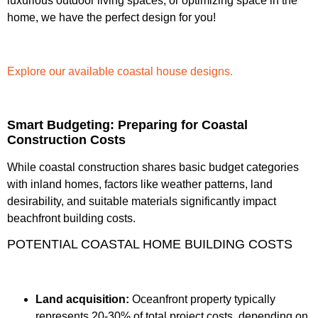
luxurious outdoor living spaces, or optimizing space in the
home, we have the perfect design for you!
Explore our available coastal house designs.
Smart Budgeting: Preparing for Coastal
Construction Costs
While coastal construction shares basic budget categories
with inland homes, factors like weather patterns, land
desirability, and suitable materials significantly impact
beachfront building costs.
POTENTIAL COASTAL HOME BUILDING COSTS
Land acquisition:
Oceanfront property typically
represents 20-30% of total project costs, depending on