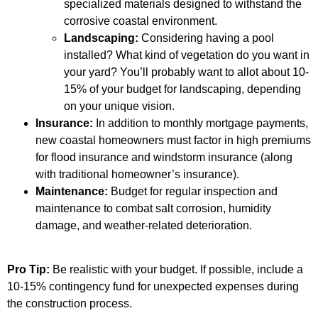
specialized materials designed to withstand the
corrosive coastal environment.
Landscaping:
Considering having a pool
installed? What kind of vegetation do you want in
your yard? You’ll probably want to allot about 10-
15% of your budget for landscaping, depending
on your unique vision.
Insurance:
In addition to monthly mortgage payments,
new coastal homeowners must factor in high premiums
for flood insurance and windstorm insurance (along
with traditional homeowner’s insurance).
Maintenance:
Budget for regular inspection and
maintenance to combat salt corrosion, humidity
damage, and weather-related deterioration.
Pro Tip:
Be realistic with your budget. If possible, include a
10-15% contingency fund for unexpected expenses during
the construction process.