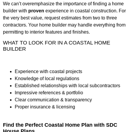
We can’t overemphasize the importance of finding a home
builder with
proven
experience in coastal construction. For
the very best value, request estimates from two to three
contractors. Your home builder may handle everything from
permitting to interior features and finishes.
WHAT TO LOOK FOR IN A COASTAL HOME
BUILDER
Experience with coastal projects
Knowledge of local regulations
Established relationships with local subcontractors
Impressive references & portfolio
Clear communication & transparency
Proper insurance & licensing
Find the Perfect Coastal Home Plan with SDC
House Plans