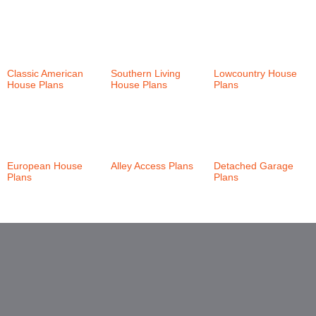
Classic American
Southern Living
Lowcountry House
House Plans
(147)
House Plans
(24)
Plans
(46)
European House
Alley Access Plans
Detached Garage
Plans
(21)
(30)
Plans
(6)