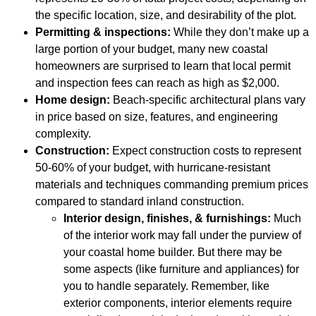
the specific location, size, and desirability of the plot.
Permitting & inspections:
While they don’t make up a
large portion of your budget, many new coastal
homeowners are surprised to learn that local permit
and inspection fees can reach as high as $2,000.
Home design:
Beach-specific architectural plans vary
in price based on size, features, and engineering
complexity.
Construction:
Expect construction costs to represent
50-60% of your budget, with hurricane-resistant
materials and techniques commanding premium prices
compared to standard inland construction.
Interior design, finishes, & furnishings:
Much
of the interior work may fall under the purview of
your coastal home builder. But there may be
some aspects (like furniture and appliances) for
you to handle separately. Remember, like
exterior components, interior elements require