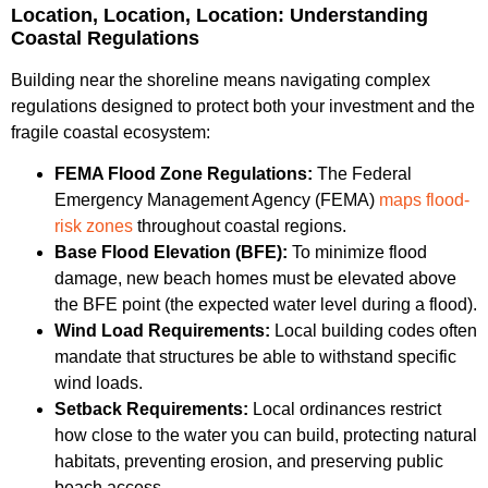
Location, Location, Location: Understanding
Coastal Regulations
Building near the shoreline means navigating complex
regulations designed to protect both your investment and the
fragile coastal ecosystem:
FEMA Flood Zone Regulations:
The Federal
Emergency Management Agency (FEMA)
maps flood-
risk zones
throughout coastal regions.
Base Flood Elevation (BFE):
To minimize flood
damage, new beach homes must be elevated above
the BFE point (the expected water level during a flood).
Wind Load Requirements:
Local building codes often
mandate that structures be able to withstand specific
wind loads.
Setback Requirements:
Local ordinances restrict
how close to the water you can build, protecting natural
habitats, preventing erosion, and preserving public
beach access.