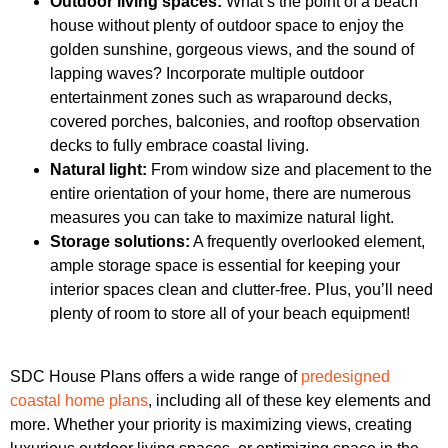
Outdoor living spaces:
What’s the point of a beach
house without plenty of outdoor space to enjoy the
golden sunshine, gorgeous views, and the sound of
lapping waves? Incorporate multiple outdoor
entertainment zones such as wraparound decks,
covered porches, balconies, and rooftop observation
decks to fully embrace coastal living.
Natural light:
From window size and placement to the
entire orientation of your home, there are numerous
measures you can take to maximize natural light.
Storage solutions:
A frequently overlooked element,
ample storage space is essential for keeping your
interior spaces clean and clutter-free. Plus, you’ll need
plenty of room to store all of your beach equipment!
SDC House Plans offers a wide range of
predesigned
coastal home plans
, including all of these key elements and
more. Whether your priority is maximizing views, creating