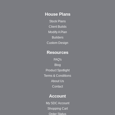
House Plans
Stock Plans
Client Builds
Modify A Plan
Builders
Custom Design
Resources
FAQ's
Blog
Product Spotlight
Terms & Conditions
About Us
Contact
Account
My SDC Account
Shopping Cart
Order Status