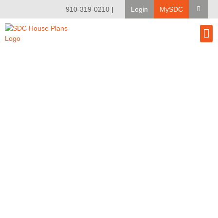
910-319-0210
|
Login
MySDC
House Pl
Modify A Pla
Client Bu