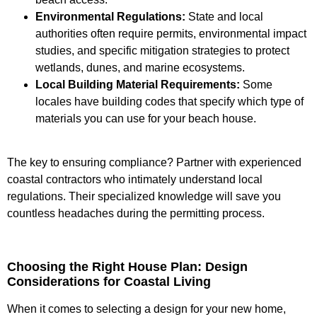
Environmental Regulations:
State and local
authorities often require permits, environmental impact
studies, and specific mitigation strategies to protect
wetlands, dunes, and marine ecosystems.
Local Building Material Requirements:
Some
locales have building codes that specify which type of
materials you can use for your beach house.
The key to ensuring compliance? Partner with experienced
coastal contractors who intimately understand local
regulations. Their specialized knowledge will save you
countless headaches during the permitting process.
Choosing the Right House Plan: Design
Considerations for Coastal Living
When it comes to selecting a design for your new home,