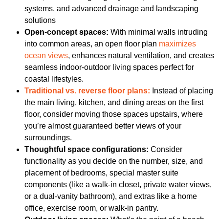
systems, and advanced drainage and landscaping
solutions
Open-concept spaces:
With minimal walls intruding
into common areas, an open floor plan
maximizes
ocean views
, enhances natural ventilation, and creates
seamless indoor-outdoor living spaces perfect for
coastal lifestyles.
Traditional vs. reverse floor plans:
Instead of placing
the main living, kitchen, and dining areas on the first
floor, consider moving those spaces upstairs, where
you’re almost guaranteed better views of your
surroundings.
Thoughtful space configurations:
Consider
functionality as you decide on the number, size, and
placement of bedrooms, special master suite
components (like a walk-in closet, private water views,
or a dual-vanity bathroom), and extras like a home
office, exercise room, or walk-in pantry.