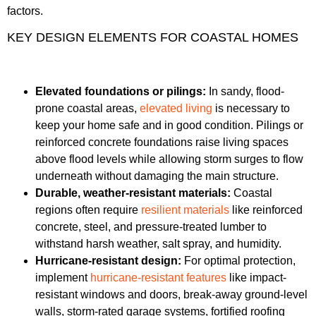
factors.
KEY DESIGN ELEMENTS FOR COASTAL HOMES
Elevated foundations or pilings:
In sandy, flood-
prone coastal areas,
elevated living
is necessary to
keep your home safe and in good condition. Pilings or
reinforced concrete foundations raise living spaces
above flood levels while allowing storm surges to flow
underneath without damaging the main structure.
Durable, weather-resistant materials:
Coastal
regions often require
resilient materials
like reinforced
concrete, steel, and pressure-treated lumber to
withstand harsh weather, salt spray, and humidity.
Hurricane-resistant design:
For optimal protection,
implement
hurricane-resistant features
like impact-
resistant windows and doors, break-away ground-level
walls, storm-rated garage systems, fortified roofing