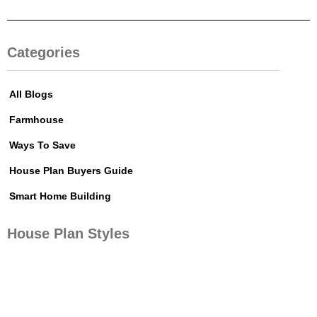
Categories
All Blogs
Farmhouse
Ways To Save
House Plan Buyers Guide
Smart Home Building
House Plan Styles