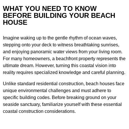
WHAT YOU NEED TO KNOW
BEFORE BUILDING YOUR BEACH
HOUSE
Imagine waking up to the gentle rhythm of ocean waves,
stepping onto your deck to witness breathtaking sunrises,
and enjoying panoramic water views from your living room.
For many homeowners, a beachfront property represents the
ultimate dream. However, turning this coastal vision into
reality requires specialized knowledge and careful planning.
Unlike standard residential construction, beach houses face
unique environmental challenges and must adhere to
specific building codes. Before breaking ground on your
seaside sanctuary, familiarize yourself with these essential
coastal construction considerations.