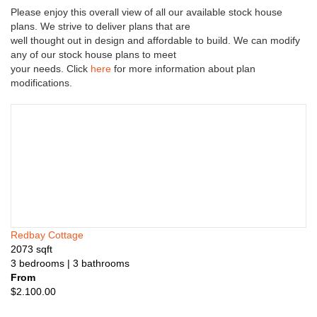
n
Please enjoy this overall view of all our available stock house
s
plans. We strive to deliver plans that are
well thought out in design and affordable to build. We can modify
any of our stock house plans to meet
your needs. Click
here
for more information about plan
modifications.
Redbay Cottage
2073
sqft
3
bedrooms
| 3
bathrooms
From
$
2.100.00