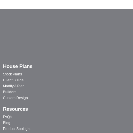
House Plans
Stock Plans
Client Builds
Modify A Plan
Builders
Custom Design
Resources
FAQ's
Blog
Product Spotlight