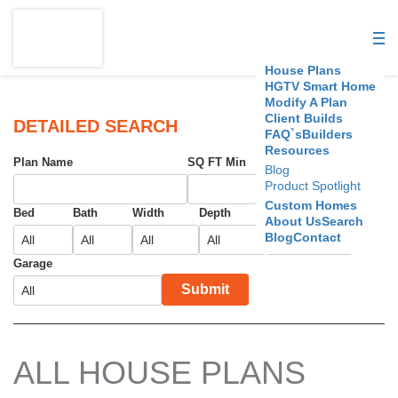
S
D
House Plans
C
HGTV Smart Home
Modify A Plan
Client Builds
H
DETAILED SEARCH
FAQ`s
Builders
Resources
o
Plan Name
SQ FT Min
SQ FT Max
Blog
Product Spotlight
u
Custom Homes
Bed
Bath
Width
Depth
Foundation
About Us
Search
s
Blog
Contact
e
Garage
Submit
P
l
a
ALL HOUSE PLANS