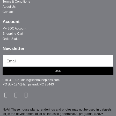
Terms & Conditions
About Us
Contact
Account
My SDC Account
Shopping Cart
Order Status
Newsletter
Email
Join
910-319-0210
info@sdchouseplans.com
PO Box 1246
Hampstead, NC 28443
NoAI: These house plans, renderings and photos may not be used in datasets
for, in the development of, or as inputs to generative AI programs. ©2025