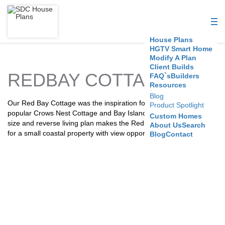
S
D
House Plans
C
HGTV Smart Home
Modify A Plan
Client Builds
H
REDBAY COTTAGE
FAQ`s
Builders
Resources
o
Blog
Our Red Bay Cottage was the inspiration for all the other our
Product Spotlight
u
popular Crows Nest Cottage and Bay Island plans. It’s modest
Custom Homes
size and reverse living plan makes the Red Bay Cottage a great fit
About Us
Search
s
for a small coastal property with view opportunities.
Blog
Contact
e
P
l
a