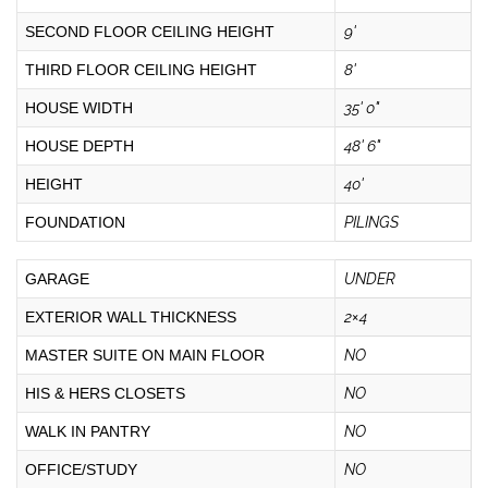
SECOND FLOOR CEILING HEIGHT
9'
THIRD FLOOR CEILING HEIGHT
8'
HOUSE WIDTH
35' 0"
HOUSE DEPTH
48' 6"
HEIGHT
40'
FOUNDATION
PILINGS
GARAGE
UNDER
EXTERIOR WALL THICKNESS
2×4
MASTER SUITE ON MAIN FLOOR
NO
HIS & HERS CLOSETS
NO
WALK IN PANTRY
NO
OFFICE/STUDY
NO