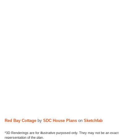
n
s
Red Bay Cottage
by
SDC House Plans
on
Sketchfab
*3D Renderings are for illustrative purposed only. They may not be an exact
repersentation of the plan.