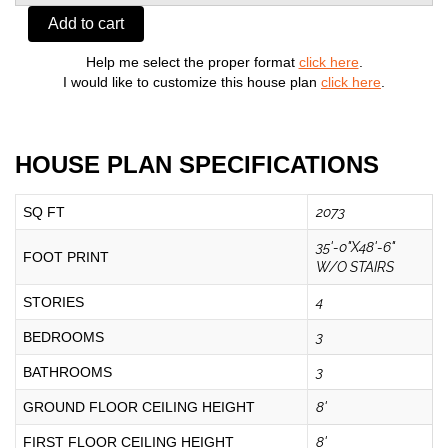
Add to cart
Help me select the proper format
click here
.
I would like to customize this house plan
click here
.
HOUSE PLAN SPECIFICATIONS
SQ FT
2073
35'-0"X48'-6"
FOOT PRINT
W/O STAIRS
STORIES
4
BEDROOMS
3
BATHROOMS
3
GROUND FLOOR CEILING HEIGHT
8'
FIRST FLOOR CEILING HEIGHT
8'