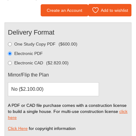
Create an Account
Add to wishlist
Delivery Format
One Study Copy PDF
(
$
600.00
)
Electronic PDF
Electronic CAD
(
$
2.820.00
)
Mirror/Flip the Plan
A PDF or CAD file purchase comes with a construction license
to build a single house. For multi-use construction license
click
here
Click Here
for copyright information