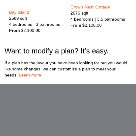
Crow’s Nest Cottage
Bay Island
2676
sqft
2589
sqft
4
bedrooms
| 3.5
bathrooms
4
bedrooms
| 3
bathrooms
From
$
2.100.00
From
$
2.100.00
Want to modify a plan? It’s easy.
If a plan has the layout you have been looking for but you would
like some changes, we can customize a plan to meet your
needs.
Learn more.