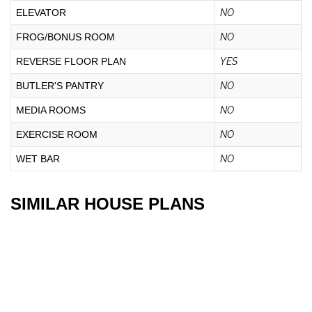
ELEVATOR
NO
FROG/BONUS ROOM
NO
REVERSE FLOOR PLAN
YES
BUTLER'S PANTRY
NO
MEDIA ROOMS
NO
EXERCISE ROOM
NO
WET BAR
NO
SIMILAR HOUSE PLANS