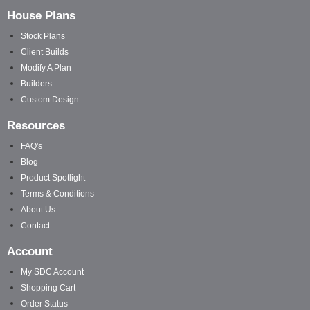
House Plans
Stock Plans
Client Builds
Modify A Plan
Builders
Custom Design
Resources
FAQ's
Blog
Product Spotlight
Terms & Conditions
About Us
Contact
Account
My SDC Account
Shopping Cart
Order Status