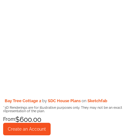
Bay Tree Cottage 2
by
SDC House Plans
on
Sketchfab
*3D Renderings are for illustrative purposes only. They may not be an exact
representation of the plan.
$
600.00
From
Create an Account