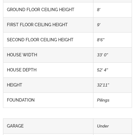
GROUND FLOOR CEILING HEIGHT
8'
FIRST FLOOR CEILING HEIGHT
9'
SECOND FLOOR CEILING HEIGHT
8'6"
HOUSE WIDTH
33' 0"
HOUSE DEPTH
52' 4"
HEIGHT
32’11”
FOUNDATION
Pilings
GARAGE
Under