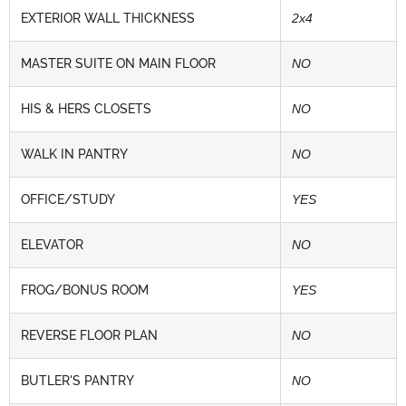
EXTERIOR WALL THICKNESS
2x4
MASTER SUITE ON MAIN FLOOR
NO
HIS & HERS CLOSETS
NO
WALK IN PANTRY
NO
OFFICE/STUDY
YES
ELEVATOR
NO
FROG/BONUS ROOM
YES
REVERSE FLOOR PLAN
NO
BUTLER'S PANTRY
NO