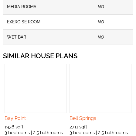
MEDIA ROOMS
NO
EXERCISE ROOM
NO
WET BAR
NO
SIMILAR HOUSE PLANS
Bay Point
Bell Springs
1938 sqft
2711 sqft
3 bedrooms | 2.5 bathrooms
3 bedrooms | 2.5 bathrooms