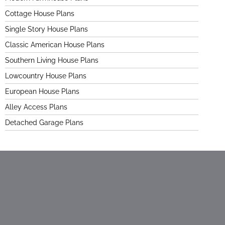
Cottage House Plans
Single Story House Plans
Classic American House Plans
Southern Living House Plans
Lowcountry House Plans
European House Plans
Alley Access Plans
Detached Garage Plans