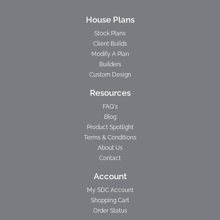
House Plans
Stock Plans
Client Builds
Modify A Plan
Builders
Custom Design
Resources
FAQ's
Blog
Product Spotlight
Terms & Conditions
About Us
Contact
Account
My SDC Account
Shopping Cart
Order Status