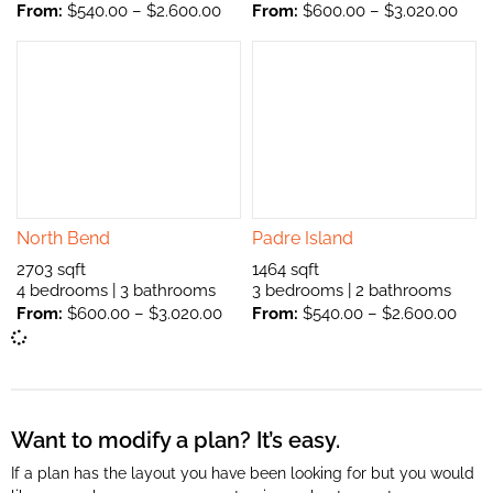
From:
$
540.00
–
$
2.600.00
From:
$
600.00
–
$
3.020.00
North Bend
Padre Island
2703 sqft
1464 sqft
4 bedrooms | 3 bathrooms
3 bedrooms | 2 bathrooms
From:
$
600.00
–
$
3.020.00
From:
$
540.00
–
$
2.600.00
Want to modify a plan? It’s easy.
If a plan has the layout you have been looking for but you would