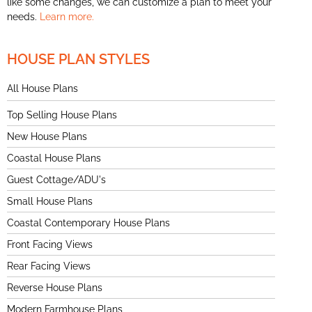
like some changes, we can customize a plan to meet your
needs.
Learn more.
HOUSE PLAN STYLES
All House Plans
Top Selling House Plans
New House Plans
Coastal House Plans
Guest Cottage/ADU's
Small House Plans
Coastal Contemporary House Plans
Front Facing Views
Rear Facing Views
Reverse House Plans
Modern Farmhouse Plans