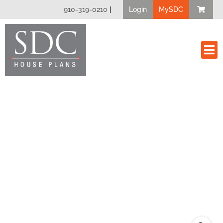
910-319-0210
|
Login
MySDC
House Plan
Modify A Plan
Client Bui