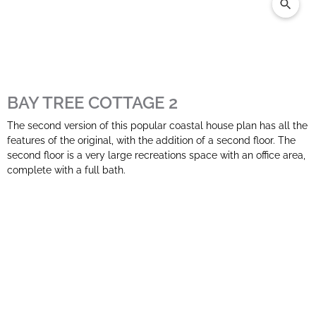
BAY TREE COTTAGE 2
The second version of this popular coastal house plan has all the
features of the original, with the addition of a second floor. The
second floor is a very large recreations space with an office area,
complete with a full bath.