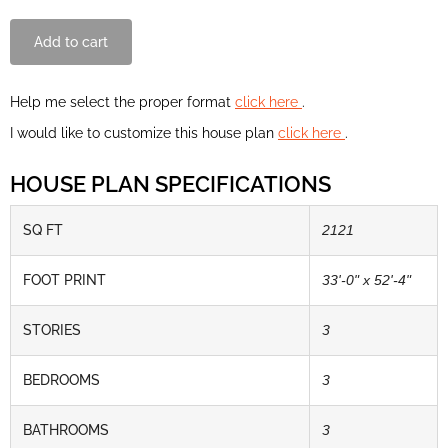
Add to cart
Help me select the proper format
click here
.
I would like to customize this house plan
click here
.
HOUSE PLAN SPECIFICATIONS
SQ FT
2121
FOOT PRINT
33'-0" x 52'-4"
STORIES
3
BEDROOMS
3
BATHROOMS
3