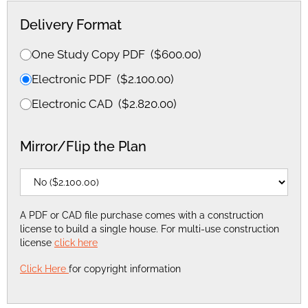
Delivery Format
One Study Copy PDF
(
$
600.00
)
Electronic PDF
(
$
2.100.00
)
Electronic CAD
(
$
2.820.00
)
Mirror/Flip the Plan
A PDF or CAD file purchase comes with a construction
license to build a single house. For multi-use construction
license
click here
Click Here
for copyright information