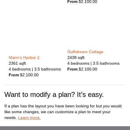
From
$
2.100.00
Gulfstream Cottage
2438
sqft
Mann’s Harbor 2
4
bedrooms
| 3.5
bathrooms
2361
sqft
From
$
2.100.00
4
bedrooms
| 3.5
bathrooms
From
$
2.100.00
Want to modify a plan? It’s easy.
If a plan has the layout you have been looking for but you would
like some changes, we can customize a plan to meet your
needs.
Learn more.