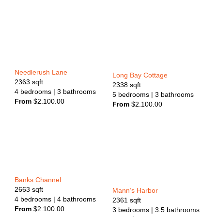
Needlerush Lane
Long Bay Cottage
2363
sqft
2338
sqft
4
bedrooms
| 3
bathrooms
5
bedrooms
| 3
bathrooms
From
$
2.100.00
From
$
2.100.00
Banks Channel
2663
sqft
Mann’s Harbor
4
bedrooms
| 4
bathrooms
2361
sqft
From
$
2.100.00
3
bedrooms
| 3.5
bathrooms