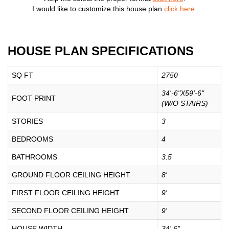
I would like to customize this house plan
click here
.
HOUSE PLAN SPECIFICATIONS
SQ FT
2750
34'-6"X59'-6"
FOOT PRINT
(W/O STAIRS)
STORIES
3
BEDROOMS
4
BATHROOMS
3.5
GROUND FLOOR CEILING HEIGHT
8'
FIRST FLOOR CEILING HEIGHT
9'
SECOND FLOOR CEILING HEIGHT
9'
HOUSE WIDTH
34' 6"