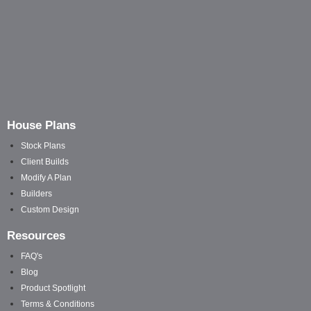
House Plans
Stock Plans
Client Builds
Modify A Plan
Builders
Custom Design
Resources
FAQ's
Blog
Product Spotlight
Terms & Conditions