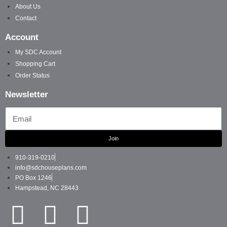
About Us
Contact
Account
My SDC Account
Shopping Cart
Order Status
Newsletter
Email
Join
910-319-0210
info@sdchouseplans.com
PO Box 1246
Hampstead, NC 28443