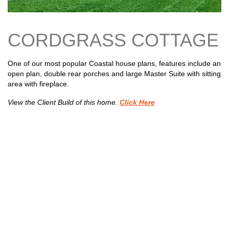
n
s
CORDGRASS COTTAGE
One of our most popular Coastal house plans, features include an
open plan, double rear porches and large Master Suite with sitting
area with fireplace.
View the Client Build of this home.
Click Here