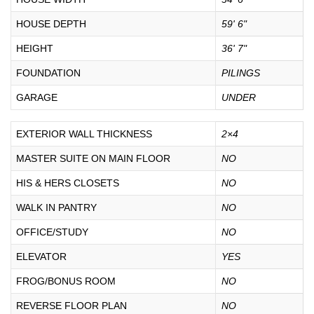
HOUSE DEPTH
59' 6"
HEIGHT
36' 7"
FOUNDATION
PILINGS
GARAGE
UNDER
EXTERIOR WALL THICKNESS
2×4
MASTER SUITE ON MAIN FLOOR
NO
HIS & HERS CLOSETS
NO
WALK IN PANTRY
NO
OFFICE/STUDY
NO
ELEVATOR
YES
FROG/BONUS ROOM
NO
REVERSE FLOOR PLAN
NO