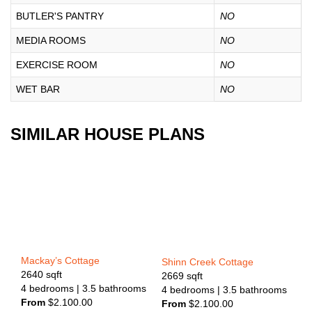
BUTLER'S PANTRY
NO
MEDIA ROOMS
NO
EXERCISE ROOM
NO
WET BAR
NO
SIMILAR HOUSE PLANS
Mackay’s Cottage
Shinn Creek Cottage
2640
sqft
2669
sqft
4
bedrooms
| 3.5
bathrooms
4
bedrooms
| 3.5
bathrooms
From
$
2.100.00
From
$
2.100.00