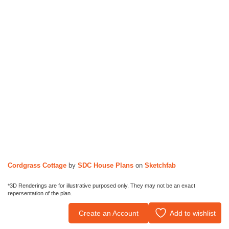
Cordgrass Cottage
by
SDC House Plans
on
Sketchfab
*3D Renderings are for illustrative purposed only. They may not be an exact
repersentation of the plan.
Create an Account
Add to wishlist