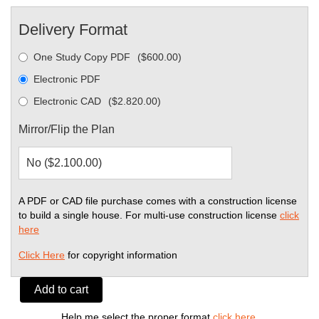
Delivery Format
One Study Copy PDF
(
$
600.00
)
Electronic PDF
Electronic CAD
(
$
2.820.00
)
Mirror/Flip the Plan
A PDF or CAD file purchase comes with a construction license
to build a single house. For multi-use construction license
click
here
Click Here
for copyright information
Add to cart
Help me select the proper format
click here
.