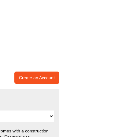
Create an Account
comes with a construction