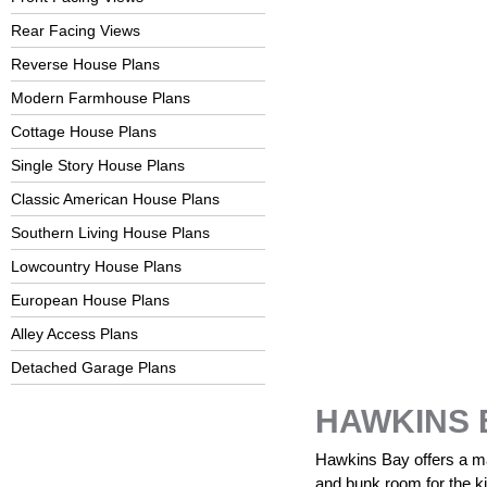
Rear Facing Views
Reverse House Plans
Modern Farmhouse Plans
Cottage House Plans
Single Story House Plans
Classic American House Plans
Southern Living House Plans
Lowcountry House Plans
European House Plans
Alley Access Plans
Detached Garage Plans
HAWKINS 
Hawkins Bay offers a mai
and bunk room for the kid