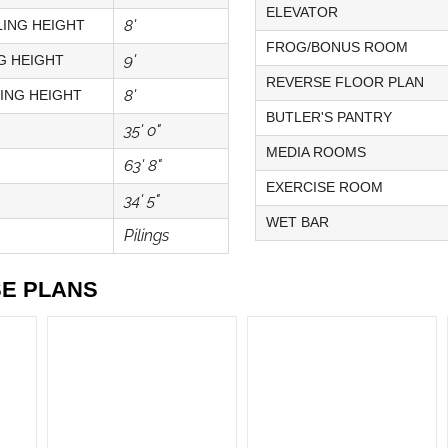
ELEVATOR
8'
ING HEIGHT
FROG/BONUS ROOM
9'
G HEIGHT
REVERSE FLOOR PLAN
8'
ING HEIGHT
BUTLER'S PANTRY
35' 0"
MEDIA ROOMS
63' 8"
EXERCISE ROOM
34' 5"
WET BAR
Pilings
SE PLANS