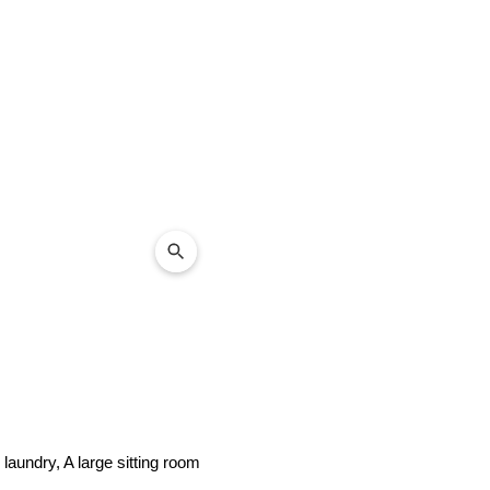
laundry, A large sitting room