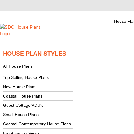
House Pla
HOUSE PLAN STYLES
All House Plans
Top Selling House Plans
New House Plans
Coastal House Plans
Guest Cottage/ADU's
Small House Plans
Coastal Contemporary House Plans
Front Facing Views