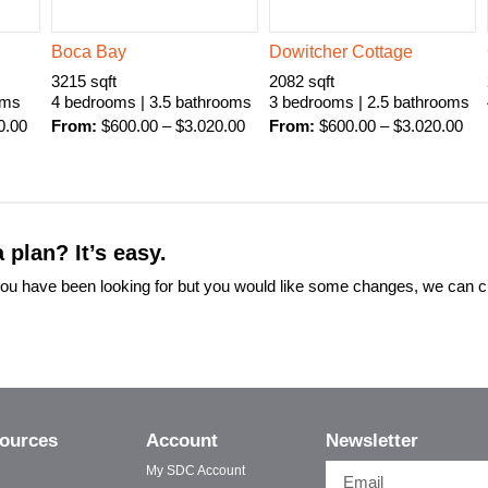
Boca Bay
Dowitcher Cottage
3215 sqft
2082 sqft
oms
4 bedrooms | 3.5 bathrooms
3 bedrooms | 2.5 bathrooms
0.00
From:
$
600.00
–
$
3.020.00
From:
$
600.00
–
$
3.020.00
 plan? It’s easy.
t you have been looking for but you would like some changes, we can 
ources
Account
Newsletter
My SDC Account