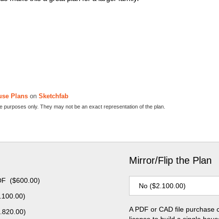
use Plans
on
Sketchfab
ive purposes only. They may not be an exact representation of the plan.
Mirror/Flip the Plan
DF
(
$
600.00
)
.100.00
)
A PDF or CAD file purchase 
.820.00
)