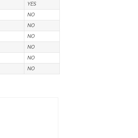
YES
NO
NO
NO
NO
NO
NO