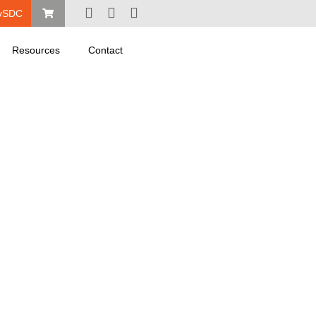
ySDC
Resources
Contact