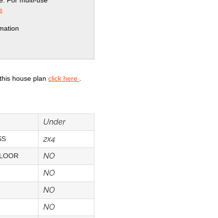
se. For multi-use
e
rmation
 this house plan
click here
.
Under
2x4
SS
NO
FLOOR
NO
NO
NO