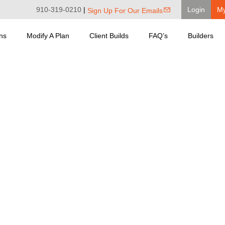
910-319-0210
|
Login
M
Sign Up For Our Emails
ns
Modify A Plan
Client Builds
FAQ’s
Builders