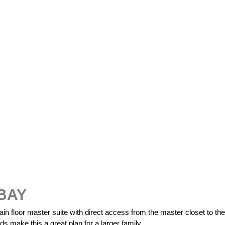
BAY
n floor master suite with direct access from the master closet to the 
s make this a great plan for a larger family.