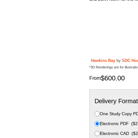
Hawkins Bay
by
SDC Ho
*3D Renderings are for illustrat
$
600.00
From
Delivery Format
One Study Copy P
Electronic PDF
(
$
2
Electronic CAD
(
$
2