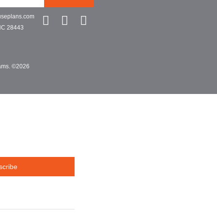
useplans.com
NC 28443
grams. ©2026
scribe