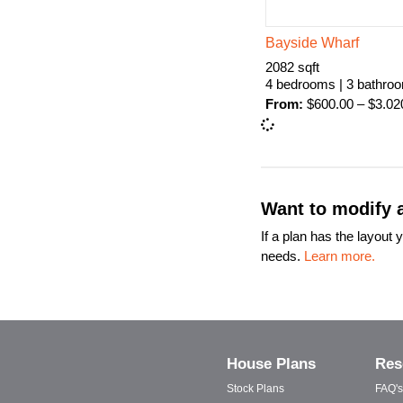
Bayside Wharf
2082 sqft
4 bedrooms | 3 bathro
From:
$
600.00
–
$
3.02
Want to modify a
If a plan has the layou
needs.
Learn more.
House Plans
Res
Stock Plans
FAQ's