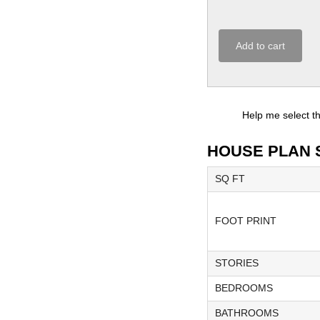
Add to cart
Help me select t
HOUSE PLAN 
SQ FT
FOOT PRINT
STORIES
BEDROOMS
BATHROOMS