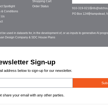
Shopping Cart
ct Spotlight
Order Status
910-319-0210
info@sdcho
 & Conditions
PO Box 1246
Hampstead, 
t Us
ct
be used in datasets for, in the development of, or as inputs to generative AI pro
ivan Design Company & SDC House Plans
ewsletter Sign-up
il address below to sign-up for our newsletter.
Sub
ot share your email with any other parties.