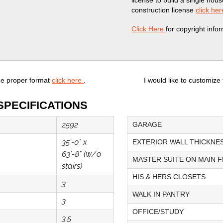
license to build a single hou
construction license
click her
Click Here
for copyright info
he proper format
click here
.
I would like to customize
SPECIFICATIONS
2592
GARAGE
35'-0" x
EXTERIOR WALL THICKNE
63'-8" (w/o
MASTER SUITE ON MAIN 
stairs)
HIS & HERS CLOSETS
3
WALK IN PANTRY
3
OFFICE/STUDY
3.5