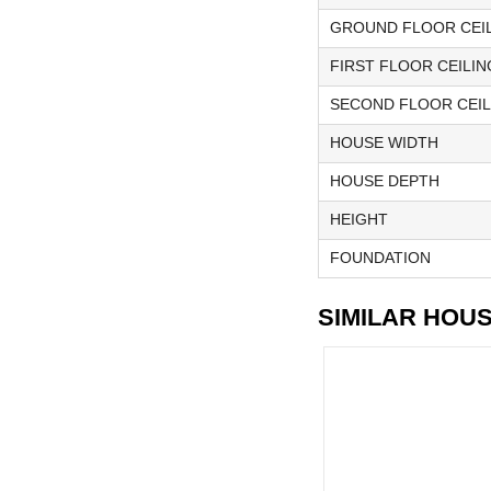
GROUND FLOOR CEIL
FIRST FLOOR CEILIN
SECOND FLOOR CEIL
HOUSE WIDTH
HOUSE DEPTH
HEIGHT
FOUNDATION
SIMILAR HOU