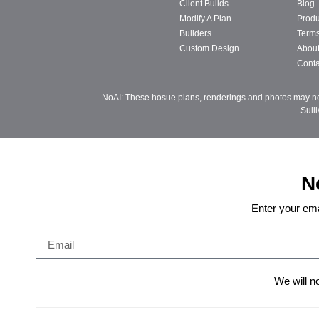
Client Builds
Blog
Modify A Plan
Produ
Builders
Terms
Custom Design
Abou
Conta
NoAI: These hosue plans, renderings and photos may not 
Sull
N
Enter your ema
We will n