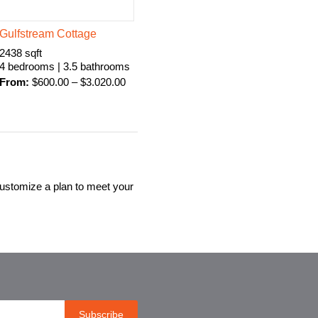
Gulfstream Cottage
2438 sqft
4 bedrooms | 3.5 bathrooms
From:
$
600.00
–
$
3.020.00
customize a plan to meet your
Subscribe