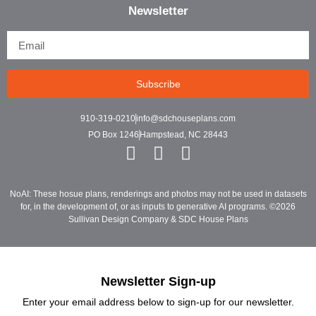
Newsletter
Subscribe
910-319-0210
info@sdchouseplans.com
PO Box 1246
Hampstead, NC 28443
NoAI: These hosue plans, renderings and photos may not be used in datasets
for, in the development of, or as inputs to generative AI programs. ©2026
Sullivan Design Company & SDC House Plans
Newsletter Sign-up
Enter your email address below to sign-up for our newsletter.