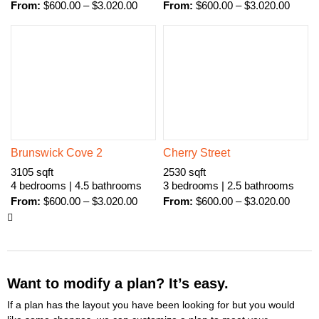
From:
$
600.00
–
$
3.020.00
From:
$
600.00
–
$
3.020.00
Brunswick Cove 2
Cherry Street
3105 sqft
2530 sqft
4 bedrooms | 4.5 bathrooms
3 bedrooms | 2.5 bathrooms
From:
$
600.00
–
$
3.020.00
From:
$
600.00
–
$
3.020.00
Want to modify a plan? It’s easy.
If a plan has the layout you have been looking for but you would