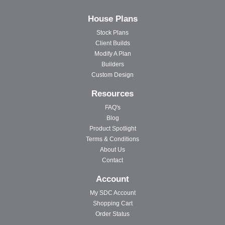
House Plans
Stock Plans
Client Builds
Modify A Plan
Builders
Custom Design
Resources
FAQ's
Blog
Product Spotlight
Terms & Conditions
About Us
Contact
Account
My SDC Account
Shopping Cart
Order Status