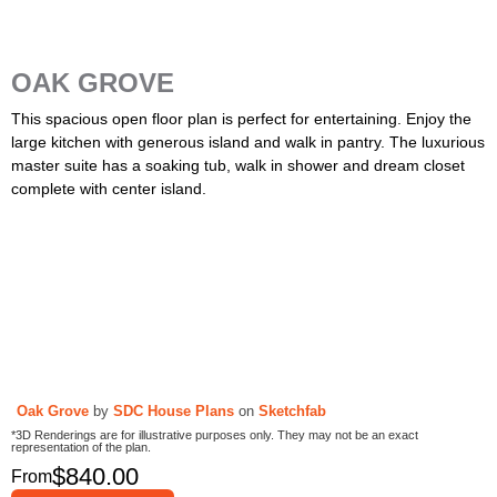
OAK GROVE
This spacious open floor plan is perfect for entertaining. Enjoy the
large kitchen with generous island and walk in pantry. The luxurious
master suite has a soaking tub, walk in shower and dream closet
complete with center island.
Oak Grove
by
SDC House Plans
on
Sketchfab
*3D Renderings are for illustrative purposes only. They may not be an exact
representation of the plan.
$
840.00
From