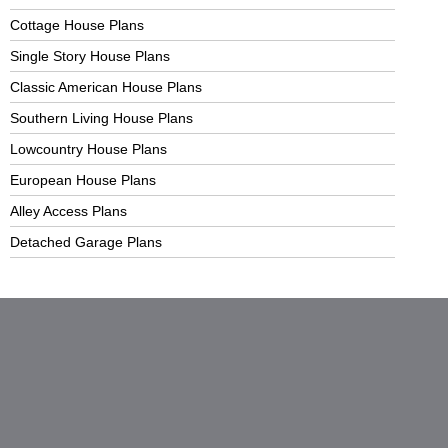
Cottage House Plans
Single Story House Plans
Classic American House Plans
Southern Living House Plans
Lowcountry House Plans
European House Plans
Alley Access Plans
Detached Garage Plans