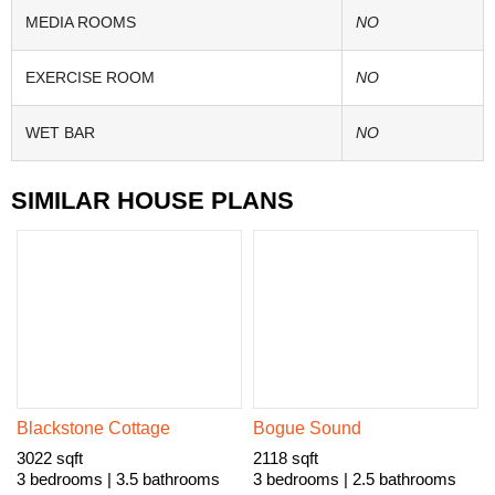
MEDIA ROOMS
NO
EXERCISE ROOM
NO
WET BAR
NO
SIMILAR HOUSE PLANS
Blackstone Cottage
Bogue Sound
3022 sqft
2118 sqft
3 bedrooms | 3.5 bathrooms
3 bedrooms | 2.5 bathrooms