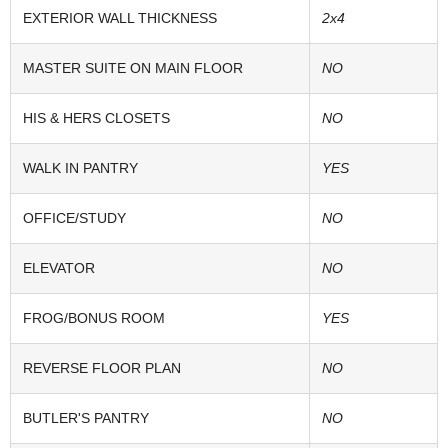
EXTERIOR WALL THICKNESS
2x4
MASTER SUITE ON MAIN FLOOR
NO
HIS & HERS CLOSETS
NO
WALK IN PANTRY
YES
OFFICE/STUDY
NO
ELEVATOR
NO
FROG/BONUS ROOM
YES
REVERSE FLOOR PLAN
NO
BUTLER'S PANTRY
NO