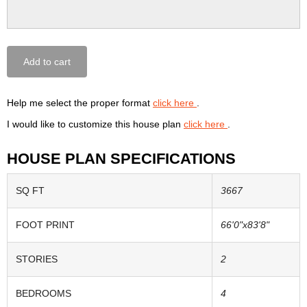
Add to cart
Help me select the proper format
click here
.
I would like to customize this house plan
click here
.
HOUSE PLAN SPECIFICATIONS
SQ FT
3667
FOOT PRINT
66'0"x83'8"
STORIES
2
BEDROOMS
4