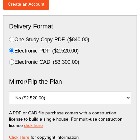
Create an Account
Delivery Format
One Study Copy PDF
(
$
840.00
)
Electronic PDF
(
$
2.520.00
)
Electronic CAD
(
$
3.300.00
)
Mirror/Flip the Plan
A PDF or CAD file purchase comes with a construction
license to build a single house. For multi-use construction
license
click here
Click Here
for copyright information