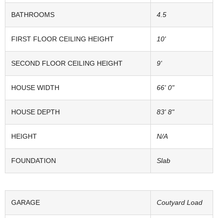
BATHROOMS
4.5
FIRST FLOOR CEILING HEIGHT
10'
SECOND FLOOR CEILING HEIGHT
9'
HOUSE WIDTH
66' 0"
HOUSE DEPTH
83' 8"
HEIGHT
N/A
FOUNDATION
Slab
GARAGE
Coutyard Load