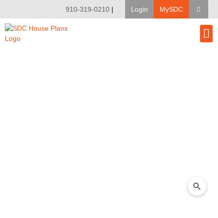
910-319-0210
|
Login
MySDC
House Pl
Modify A Pla
Client Bu