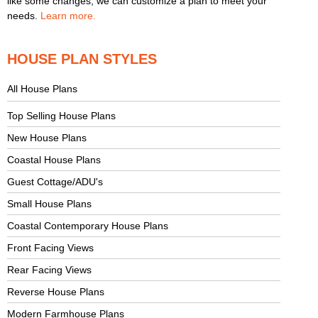
like some changes, we can customize a plan to meet your
needs.
Learn more.
HOUSE PLAN STYLES
All House Plans
Top Selling House Plans
New House Plans
Coastal House Plans
Guest Cottage/ADU's
Small House Plans
Coastal Contemporary House Plans
Front Facing Views
Rear Facing Views
Reverse House Plans
Modern Farmhouse Plans