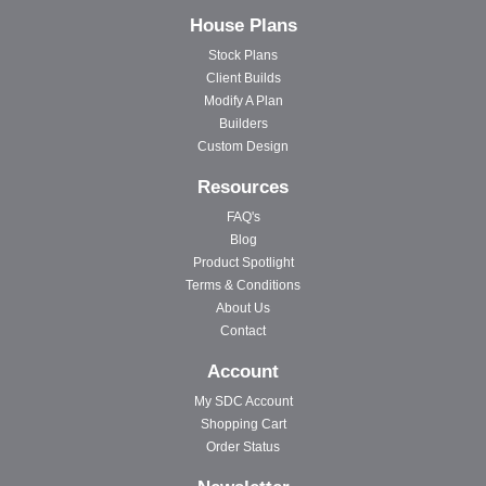
House Plans
Stock Plans
Client Builds
Modify A Plan
Builders
Custom Design
Resources
FAQ's
Blog
Product Spotlight
Terms & Conditions
About Us
Contact
Account
My SDC Account
Shopping Cart
Order Status