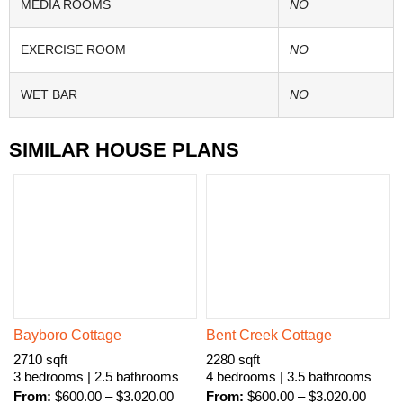
MEDIA ROOMS
NO
EXERCISE ROOM
NO
WET BAR
NO
SIMILAR HOUSE PLANS
Bayboro Cottage
Bent Creek Cottage
2710 sqft
2280 sqft
3 bedrooms | 2.5 bathrooms
4 bedrooms | 3.5 bathrooms
From:
$
600.00
–
$
3.020.00
From:
$
600.00
–
$
3.020.00