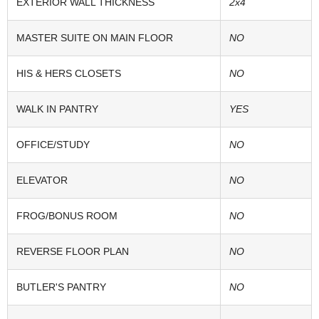
EXTERIOR WALL THICKNESS
2x4
MASTER SUITE ON MAIN FLOOR
NO
HIS & HERS CLOSETS
NO
WALK IN PANTRY
YES
OFFICE/STUDY
NO
ELEVATOR
NO
FROG/BONUS ROOM
NO
REVERSE FLOOR PLAN
NO
BUTLER'S PANTRY
NO