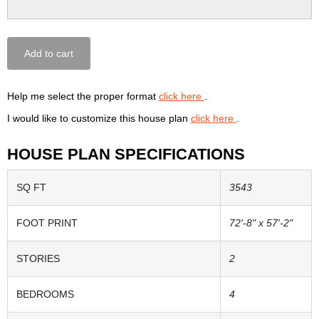
Add to cart
Help me select the proper format
click here
.
I would like to customize this house plan
click here
.
HOUSE PLAN SPECIFICATIONS
SQ FT
3543
FOOT PRINT
72'-8" x 57'-2"
STORIES
2
BEDROOMS
4