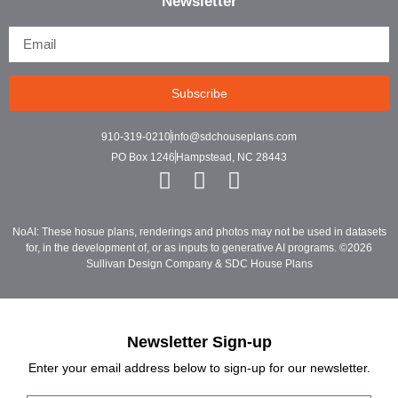
Newsletter
Subscribe
910-319-0210
info@sdchouseplans.com
PO Box 1246
Hampstead, NC 28443
NoAI: These hosue plans, renderings and photos may not be used in datasets
for, in the development of, or as inputs to generative AI programs. ©2026
Sullivan Design Company & SDC House Plans
Newsletter Sign-up
Enter your email address below to sign-up for our newsletter.