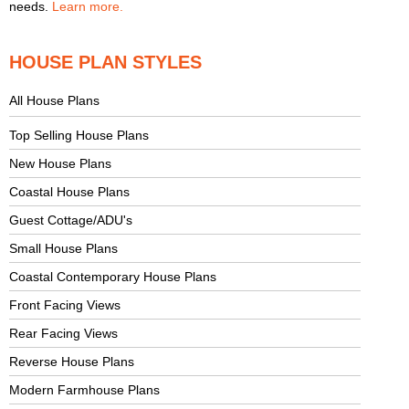
needs.
Learn more.
HOUSE PLAN STYLES
All House Plans
Top Selling House Plans
New House Plans
Coastal House Plans
Guest Cottage/ADU's
Small House Plans
Coastal Contemporary House Plans
Front Facing Views
Rear Facing Views
Reverse House Plans
Modern Farmhouse Plans