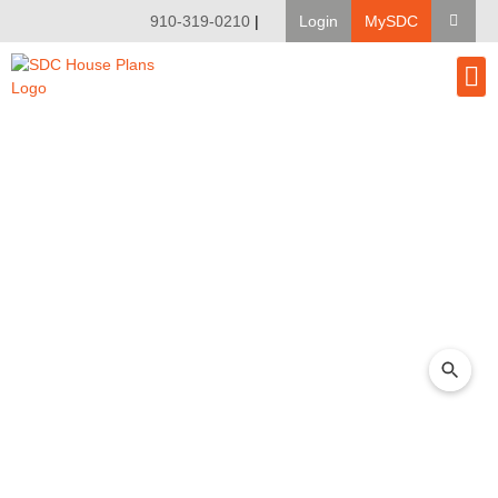
910-319-0210
|
Login
MySDC
House Pl
Modify A Pla
Client Bu