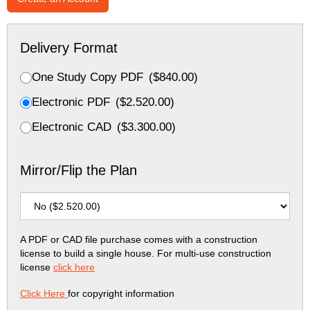
Delivery Format
One Study Copy PDF
(
$
840.00
)
Electronic PDF
(
$
2.520.00
)
Electronic CAD
(
$
3.300.00
)
Mirror/Flip the Plan
A PDF or CAD file purchase comes with a construction
license to build a single house. For multi-use construction
license
click here
Click Here
for copyright information