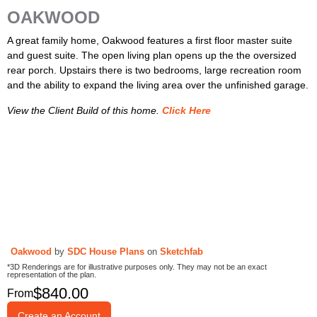
OAKWOOD
A great family home, Oakwood features a first floor master suite
and guest suite. The open living plan opens up the the oversized
rear porch. Upstairs there is two bedrooms, large recreation room
and the ability to expand the living area over the unfinished garage.
View the Client Build of this home.
Click Here
Oakwood
by
SDC House Plans
on
Sketchfab
*3D Renderings are for illustrative purposes only. They may not be an exact
representation of the plan.
$
840.00
From
Create an Account