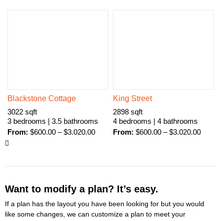
Blackstone Cottage
King Street
3022 sqft
2898 sqft
3 bedrooms | 3.5 bathrooms
4 bedrooms | 4 bathrooms
From:
$
600.00
–
$
3.020.00
From:
$
600.00
–
$
3.020.00
Want to modify a plan? It’s easy.
If a plan has the layout you have been looking for but you would
like some changes, we can customize a plan to meet your