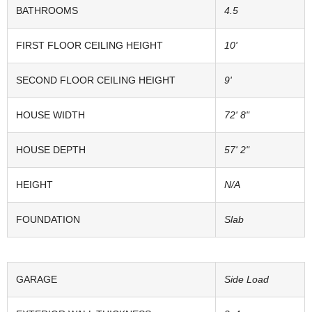
BATHROOMS
4.5
FIRST FLOOR CEILING HEIGHT
10'
SECOND FLOOR CEILING HEIGHT
9'
HOUSE WIDTH
72' 8"
HOUSE DEPTH
57' 2"
HEIGHT
N/A
FOUNDATION
Slab
GARAGE
Side Load