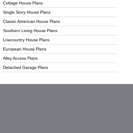
Cottage House Plans
Single Story House Plans
Classic American House Plans
Southern Living House Plans
Lowcountry House Plans
European House Plans
Alley Access Plans
Detached Garage Plans