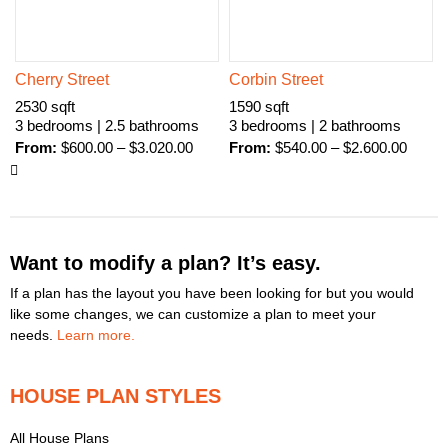
Cherry Street
Corbin Street
2530 sqft
1590 sqft
3 bedrooms | 2.5 bathrooms
3 bedrooms | 2 bathrooms
From:
$
600.00
–
$
3.020.00
From:
$
540.00
–
$
2.600.00
Want to modify a plan? It’s easy.
If a plan has the layout you have been looking for but you would
like some changes, we can customize a plan to meet your
needs.
Learn more.
HOUSE PLAN STYLES
All House Plans