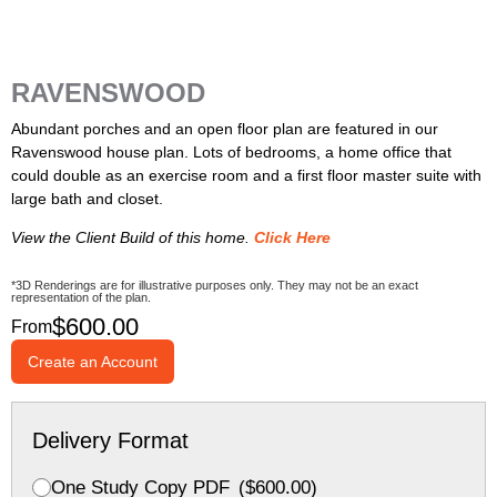
RAVENSWOOD
Abundant porches and an open floor plan are featured in our
Ravenswood house plan. Lots of bedrooms, a home office that
could double as an exercise room and a first floor master suite with
large bath and closet.
View the Client Build of this home.
Click Here
*3D Renderings are for illustrative purposes only. They may not be an exact
representation of the plan.
$
600.00
From
Create an Account
Delivery Format
One Study Copy PDF
(
$
600.00
)