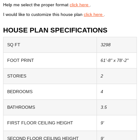
Help me select the proper format
click here
.
I would like to customize this house plan
click here
.
HOUSE PLAN SPECIFICATIONS
SQ FT
3298
FOOT PRINT
61'-8" x 78'-2"
STORIES
2
BEDROOMS
4
BATHROOMS
3.5
FIRST FLOOR CEILING HEIGHT
9'
SECOND FLOOR CEILING HEIGHT
9'