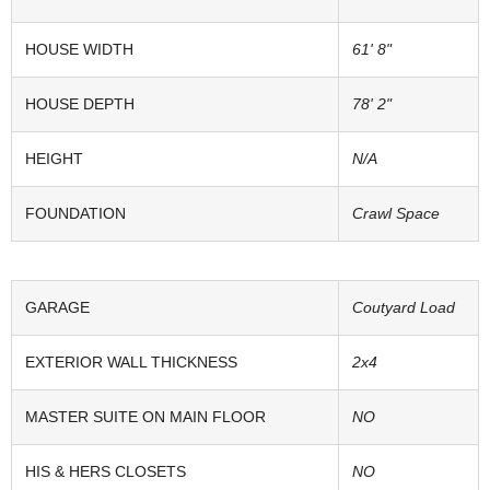
HOUSE WIDTH
61' 8"
HOUSE DEPTH
78' 2"
HEIGHT
N/A
FOUNDATION
Crawl Space
GARAGE
Coutyard Load
EXTERIOR WALL THICKNESS
2x4
MASTER SUITE ON MAIN FLOOR
NO
HIS & HERS CLOSETS
NO