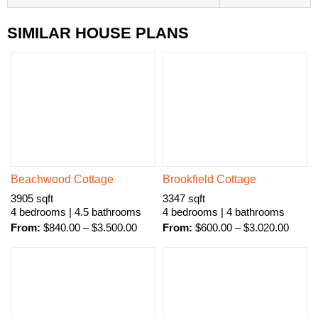
SIMILAR HOUSE PLANS
Beachwood Cottage
Brookfield Cottage
3905 sqft
3347 sqft
4 bedrooms | 4.5 bathrooms
4 bedrooms | 4 bathrooms
From:
$
840.00
–
$
3.500.00
From:
$
600.00
–
$
3.020.00