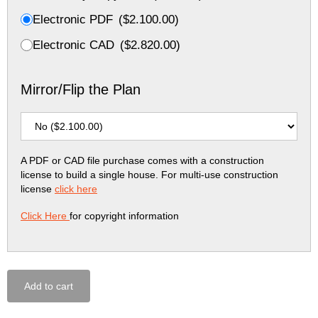
Electronic PDF
(
$
2.100.00
)
Electronic CAD
(
$
2.820.00
)
Mirror/Flip the Plan
A PDF or CAD file purchase comes with a construction
license to build a single house. For multi-use construction
license
click here
Click Here
for copyright information
Add to cart