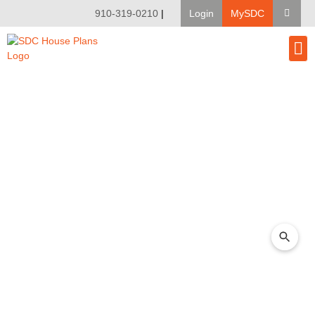
910-319-0210
|
Login
MySDC
House Pl
Modify A Pla
Client Bu