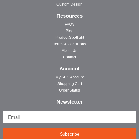
Custom Design
Resources
FAQ's
Blog
Product Spotlight
Terms & Conditions
About Us
Contact
Account
My SDC Account
Shopping Cart
Order Status
Newsletter
Subscribe