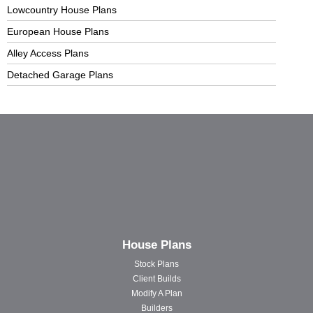
Lowcountry House Plans
European House Plans
Alley Access Plans
Detached Garage Plans
House Plans
Stock Plans
Client Builds
Modify A Plan
Builders