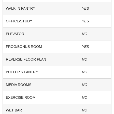
WALK IN PANTRY
YES
OFFICE/STUDY
YES
ELEVATOR
NO
FROG/BONUS ROOM
YES
REVERSE FLOOR PLAN
NO
BUTLER'S PANTRY
NO
MEDIA ROOMS
NO
EXERCISE ROOM
NO
WET BAR
NO