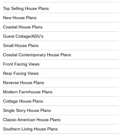
Top Selling House Plans
New House Plans
Coastal House Plans
Guest Cottage/ADU's
Small House Plans
Coastal Contemporary House Plans
Front Facing Views
Rear Facing Views
Reverse House Plans
Modern Farmhouse Plans
Cottage House Plans
Single Story House Plans
Classic American House Plans
Southern Living House Plans