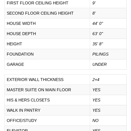
FIRST FLOOR CEILING HEIGHT
9'
SECOND FLOOR CEILING HEIGHT
8'
HOUSE WIDTH
44' 0"
HOUSE DEPTH
63' 0"
HEIGHT
35' 8"
FOUNDATION
PILINGS
GARAGE
UNDER
EXTERIOR WALL THICKNESS
2×4
MASTER SUITE ON MAIN FLOOR
YES
HIS & HERS CLOSETS
YES
WALK IN PANTRY
YES
OFFICE/STUDY
NO
ELEVATOR
YES