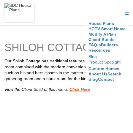
S
D
House Plans
C
HGTV Smart Home
Modify A Plan
Client Builds
H
SHILOH COTTAGE
FAQ`s
Builders
Resources
o
Blog
Our Shiloh Cottage has traditional features like a formal dining
Product Spotlight
u
room combined with the modern conveniences a family needs,
Custom Homes
such as his and hers closets in the master suite, top floor
About Us
Search
s
gathering room and a bunk room for the kids.
Blog
Contact
e
View the Client Build of this home.
Click Here
P
l
a