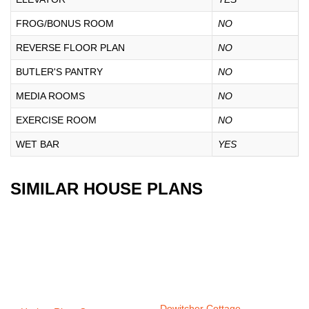
FROG/BONUS ROOM
NO
REVERSE FLOOR PLAN
NO
BUTLER'S PANTRY
NO
MEDIA ROOMS
NO
EXERCISE ROOM
NO
WET BAR
YES
SIMILAR HOUSE PLANS
Dowitcher Cottage