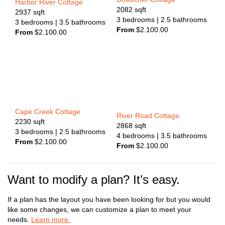
Harbor River Cottage
2082
sqft
2937
sqft
3
bedrooms
| 2.5
bathrooms
3
bedrooms
| 3.5
bathrooms
From
$
2.100.00
From
$
2.100.00
Cape Creek Cottage
River Road Cottage
2230
sqft
2868
sqft
3
bedrooms
| 2.5
bathrooms
4
bedrooms
| 3.5
bathrooms
From
$
2.100.00
From
$
2.100.00
Want to modify a plan? It’s easy.
If a plan has the layout you have been looking for but you would
like some changes, we can customize a plan to meet your
needs.
Learn more.