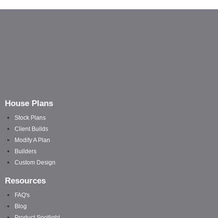
House Plans
Stock Plans
Client Builds
Modify A Plan
Builders
Custom Design
Resources
FAQ's
Blog
Product Spotlight