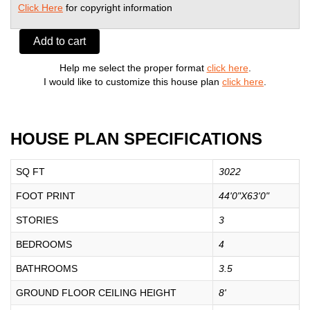
Click Here
for copyright information
Add to cart
Help me select the proper format
click here
.
I would like to customize this house plan
click here
.
HOUSE PLAN SPECIFICATIONS
SQ FT
3022
FOOT PRINT
44'0"X63'0"
STORIES
3
BEDROOMS
4
BATHROOMS
3.5
GROUND FLOOR CEILING HEIGHT
8'