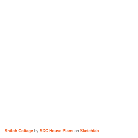
n
s
Shiloh Cottage
by
SDC House Plans
on
Sketchfab