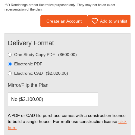
*3D Renderings are for illustrative purposed only. They may not be an exact
repersentation of the plan.
Create an Account
Add to wishlist
Delivery Format
One Study Copy PDF
(
$
600.00
)
Electronic PDF
Electronic CAD
(
$
2.820.00
)
Mirror/Flip the Plan
A PDF or CAD file purchase comes with a construction license
to build a single house. For multi-use construction license
click
here