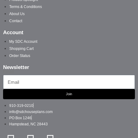
Terms & Conditions
About Us
Contact
Account
My SDC Account
Shopping Cart
Order Status
Newsletter
Email
Join
910-319-0210
info@sdchouseplans.com
PO Box 1246
Hampstead, NC 28443