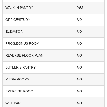
WALK IN PANTRY
YES
OFFICE/STUDY
NO
ELEVATOR
NO
FROG/BONUS ROOM
NO
REVERSE FLOOR PLAN
NO
BUTLER'S PANTRY
NO
MEDIA ROOMS
NO
EXERCISE ROOM
NO
WET BAR
NO