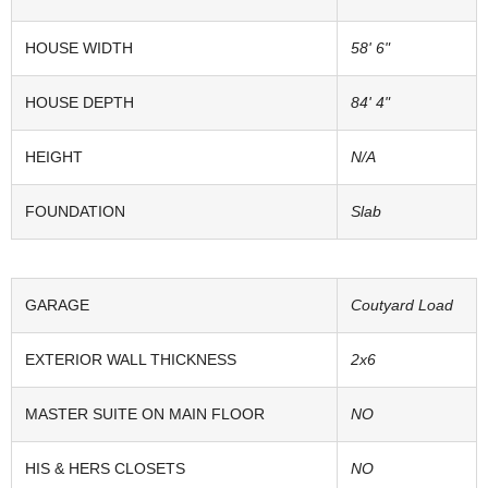
HOUSE WIDTH
58' 6"
HOUSE DEPTH
84' 4"
HEIGHT
N/A
FOUNDATION
Slab
GARAGE
Coutyard Load
EXTERIOR WALL THICKNESS
2x6
MASTER SUITE ON MAIN FLOOR
NO
HIS & HERS CLOSETS
NO