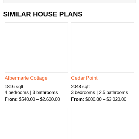
SIMILAR HOUSE PLANS
Albermarle Cottage
Cedar Point
1816 sqft
2048 sqft
4 bedrooms | 3 bathrooms
3 bedrooms | 2.5 bathrooms
From:
$
540.00
–
$
2.600.00
From:
$
600.00
–
$
3.020.00