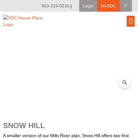
910-319-0210
|
Login
MySDC
House Pl
Modify A Pla
Client Bu
SNOW HILL
A smaller version of our Mills River plan, Snow Hill offers two first