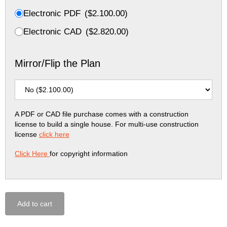
Electronic PDF
(
$
2.100.00
)
Electronic CAD
(
$
2.820.00
)
Mirror/Flip the Plan
A PDF or CAD file purchase comes with a construction
license to build a single house. For multi-use construction
license
click here
Click Here
for copyright information
Add to cart