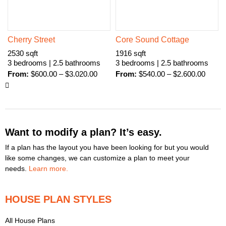
Cherry Street
Core Sound Cottage
2530 sqft
1916 sqft
3 bedrooms | 2.5 bathrooms
3 bedrooms | 2.5 bathrooms
From:
$
600.00
–
$
3.020.00
From:
$
540.00
–
$
2.600.00
Want to modify a plan? It’s easy.
If a plan has the layout you have been looking for but you would
like some changes, we can customize a plan to meet your
needs.
Learn more.
HOUSE PLAN STYLES
All House Plans