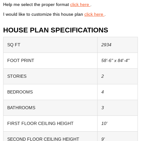
Help me select the proper format
click here
.
I would like to customize this house plan
click here
.
HOUSE PLAN SPECIFICATIONS
SQ FT
2934
FOOT PRINT
58'-6" x 84'-4"
STORIES
2
BEDROOMS
4
BATHROOMS
3
FIRST FLOOR CEILING HEIGHT
10'
SECOND FLOOR CEILING HEIGHT
9'