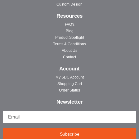
Custom Design
Resources
FAQ's
Blog
Product Spotlight
Terms & Conditions
About Us
Contact
Account
My SDC Account
Shopping Cart
Order Status
Newsletter
Subscribe