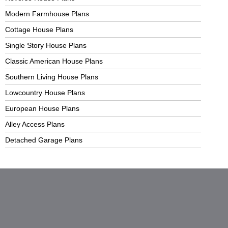
Modern Farmhouse Plans
Cottage House Plans
Single Story House Plans
Classic American House Plans
Southern Living House Plans
Lowcountry House Plans
European House Plans
Alley Access Plans
Detached Garage Plans