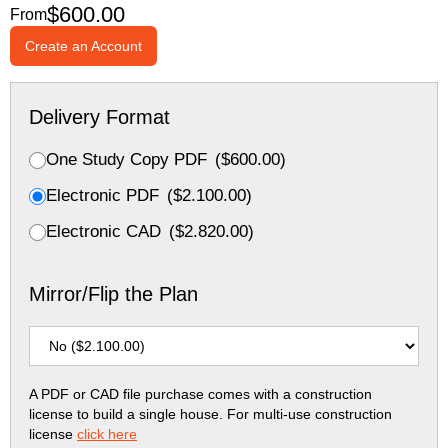
$
600.00
From
Create an Account
Delivery Format
One Study Copy PDF
(
$
600.00
)
Electronic PDF
(
$
2.100.00
)
Electronic CAD
(
$
2.820.00
)
Mirror/Flip the Plan
A PDF or CAD file purchase comes with a construction
license to build a single house. For multi-use construction
license
click here