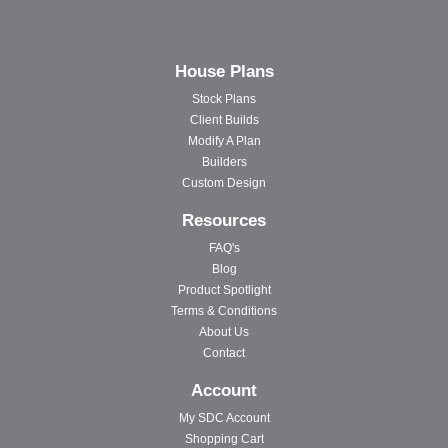
House Plans
Stock Plans
Client Builds
Modify A Plan
Builders
Custom Design
Resources
FAQ's
Blog
Product Spotlight
Terms & Conditions
About Us
Contact
Account
My SDC Account
Shopping Cart