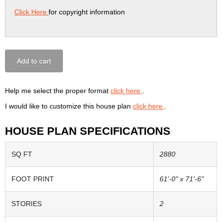
Click Here
for copyright information
Add to cart
Help me select the proper format
click here
.
I would like to customize this house plan
click here
.
HOUSE PLAN SPECIFICATIONS
SQ FT
2880
FOOT PRINT
61'-0" x 71'-6"
STORIES
2