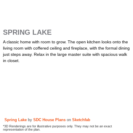
SPRING LAKE
A classic home with room to grow. The open kitchen looks onto the
living room with coffered ceiling and fireplace, with the formal dining
just steps away. Relax in the large master suite with spacious walk
in closet.
Spring Lake
by
SDC House Plans
on
Sketchfab
*3D Renderings are for illustrative purposes only. They may not be an exact
representation of the plan.