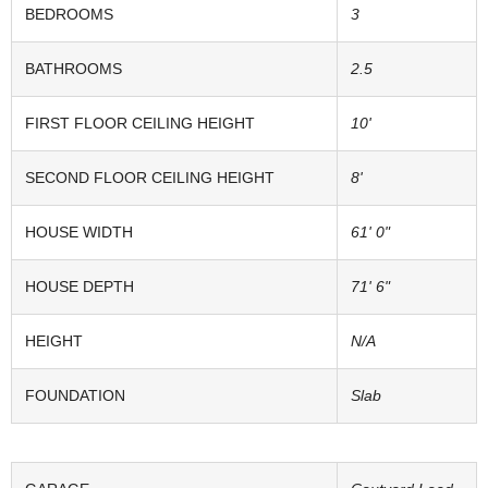
BEDROOMS
3
BATHROOMS
2.5
FIRST FLOOR CEILING HEIGHT
10'
SECOND FLOOR CEILING HEIGHT
8'
HOUSE WIDTH
61' 0"
HOUSE DEPTH
71' 6"
HEIGHT
N/A
FOUNDATION
Slab