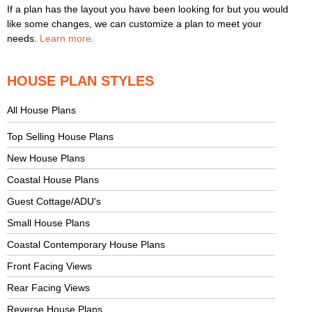
If a plan has the layout you have been looking for but you would
like some changes, we can customize a plan to meet your
needs.
Learn more.
HOUSE PLAN STYLES
All House Plans
Top Selling House Plans
New House Plans
Coastal House Plans
Guest Cottage/ADU's
Small House Plans
Coastal Contemporary House Plans
Front Facing Views
Rear Facing Views
Reverse House Plans