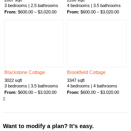
2867 sqft
2280 sqft
3 bedrooms | 2.5 bathrooms
4 bedrooms | 3.5 bathrooms
From:
$
600.00
–
$
3.020.00
From:
$
600.00
–
$
3.020.00
Blackstone Cottage
Brookfield Cottage
3022 sqft
3347 sqft
3 bedrooms | 3.5 bathrooms
4 bedrooms | 4 bathrooms
From:
$
600.00
–
$
3.020.00
From:
$
600.00
–
$
3.020.00
Want to modify a plan? It’s easy.