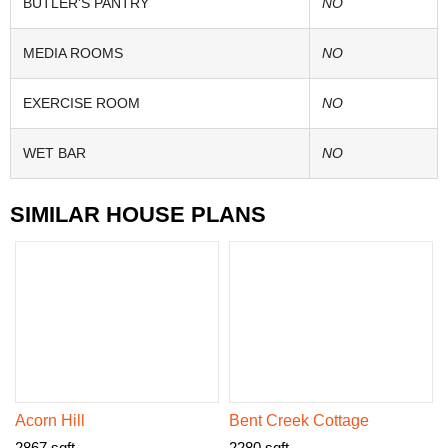
BUTLER'S PANTRY
NO
MEDIA ROOMS
NO
EXERCISE ROOM
NO
WET BAR
NO
SIMILAR HOUSE PLANS
Acorn Hill
Bent Creek Cottage