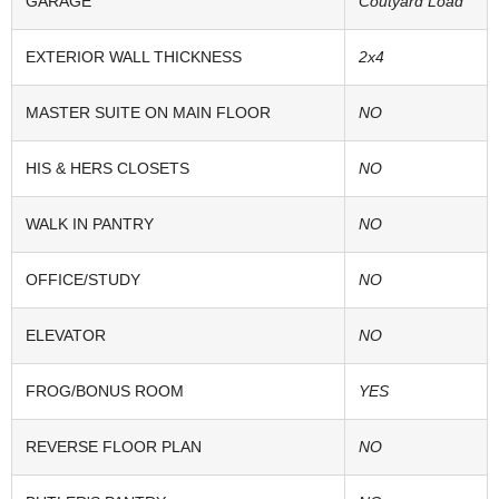
GARAGE
Coutyard Load
EXTERIOR WALL THICKNESS
2x4
MASTER SUITE ON MAIN FLOOR
NO
HIS & HERS CLOSETS
NO
WALK IN PANTRY
NO
OFFICE/STUDY
NO
ELEVATOR
NO
FROG/BONUS ROOM
YES
REVERSE FLOOR PLAN
NO