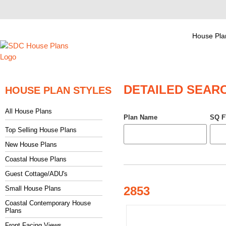
House Pla
DETAILED SEAR
HOUSE PLAN STYLES
All House Plans
Plan Name
SQ F
Top Selling House Plans
New House Plans
Coastal House Plans
Guest Cottage/ADU's
2853
Small House Plans
Coastal Contemporary House
Plans
Front Facing Views