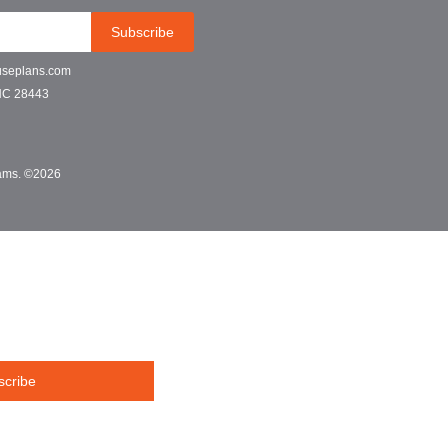
Subscribe
useplans.com
NC 28443
grams. ©2026
scribe