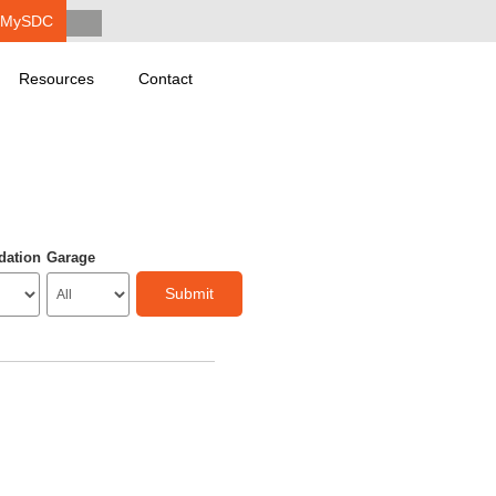
MySDC
Resources
Contact
dation
Garage
Submit