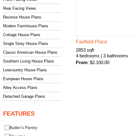
Rear Facing Views
Reverse House Plans
Modern Farmhouse Plans
Cottage House Plans
Fairfield Place
Single Story House Plans
2853 sqft
Classic American House Plans
4 bedrooms | 3 bathrooms
Southern Living House Plans
From:
$
2.100.00
Lowcountry House Plans
European House Plans
Alley Access Plans
Detached Garage Plans
FEATURES
Butler's Pantry