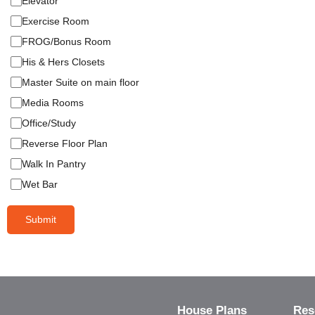
Elevator
Exercise Room
FROG/Bonus Room
His & Hers Closets
Master Suite on main floor
Media Rooms
Office/Study
Reverse Floor Plan
Walk In Pantry
Wet Bar
Submit
House Plans
Res