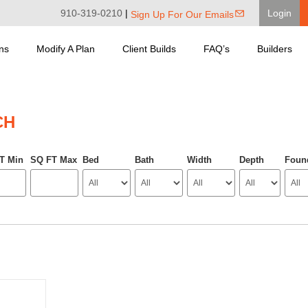
910-319-0210
|
Login
Sign Up For Our Emails
ns
Modify A Plan
Client Builds
FAQ’s
Builders
CH
T Min
SQ FT Max
Bed
Bath
Width
Depth
Foun