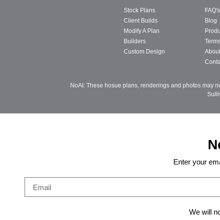
Stock Plans
FAQ's
Client Builds
Blog
Modify A Plan
Produ
Builders
Terms
Custom Design
Abou
Conta
NoAI: These hosue plans, renderings and photos may not 
Sull
N
Enter your ema
We will n