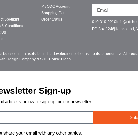
My SDC Account
Shopping Cart
ct Spotlight
Order Status
910-319-0210
info@sdcho
 & Conditions
PO Box 1246
Hampstead, 
t Us
ct
be used in datasets for, in the development of, or as inputs to generative AI pro
ivan Design Company & SDC House Plans
ewsletter Sign-up
il address below to sign-up for our newsletter.
Sub
ot share your email with any other parties.