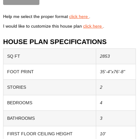
Help me select the proper format
click here
.
I would like to customize this house plan
click here
.
HOUSE PLAN SPECIFICATIONS
SQ FT
2853
FOOT PRINT
35'-4"x76'-8"
STORIES
2
BEDROOMS
4
BATHROOMS
3
FIRST FLOOR CEILING HEIGHT
10'