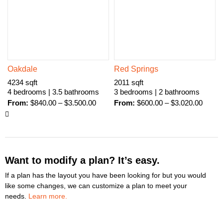
Oakdale
Red Springs
4234 sqft
2011 sqft
4 bedrooms | 3.5 bathrooms
3 bedrooms | 2 bathrooms
From:
$
840.00
–
$
3.500.00
From:
$
600.00
–
$
3.020.00
Want to modify a plan? It’s easy.
If a plan has the layout you have been looking for but you would
like some changes, we can customize a plan to meet your
needs.
Learn more.