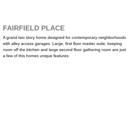
FAIRFIELD PLACE
A grand two story home designed for contemporary neighborhoods
with alley access garages. Large, first floor master suite, keeping
room off the kitchen and large second floor gathering room are just
a few of this homes unique features.