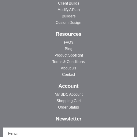
Client Builds
Modify A Plan
Builders
Custom Design
Resources
FAQ's
Blog
Product Spotlight
Terms & Conditions
About Us
Contact
Account
My SDC Account
Shopping Cart
Order Status
Newsletter