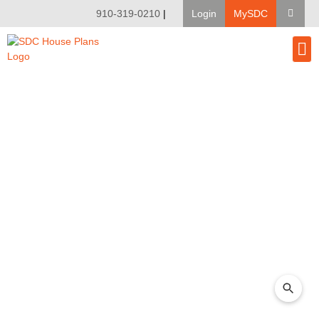
910-319-0210
|
Login
MySDC
House Pl
Modify A Pla
Client Bu