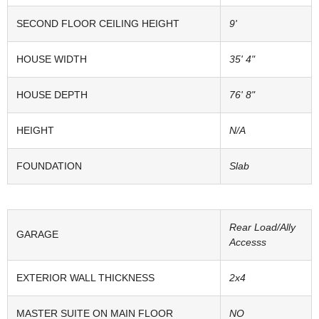
SECOND FLOOR CEILING HEIGHT
9'
HOUSE WIDTH
35' 4"
HOUSE DEPTH
76' 8"
HEIGHT
N/A
FOUNDATION
Slab
Rear Load/Ally
GARAGE
Accesss
EXTERIOR WALL THICKNESS
2x4
MASTER SUITE ON MAIN FLOOR
NO