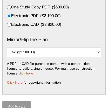
One Study Copy PDF
(
$
600.00
)
Electronic PDF
(
$
2.100.00
)
Electronic CAD
(
$
2.820.00
)
Mirror/Flip the Plan
A PDF or CAD file purchase comes with a construction
license to build a single house. For multi-use construction
license
click here
Click Here
for copyright information
Add to cart