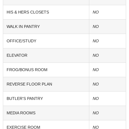
HIS & HERS CLOSETS
NO
WALK IN PANTRY
NO
OFFICE/STUDY
NO
ELEVATOR
NO
FROG/BONUS ROOM
NO
REVERSE FLOOR PLAN
NO
BUTLER'S PANTRY
NO
MEDIA ROOMS
NO
EXERCISE ROOM
NO