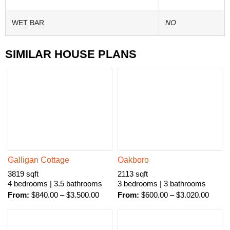
WET BAR
NO
SIMILAR HOUSE PLANS
Galligan Cottage
Oakboro
3819 sqft
2113 sqft
4 bedrooms | 3.5 bathrooms
3 bedrooms | 3 bathrooms
From:
$
840.00
–
$
3.500.00
From:
$
600.00
–
$
3.020.00