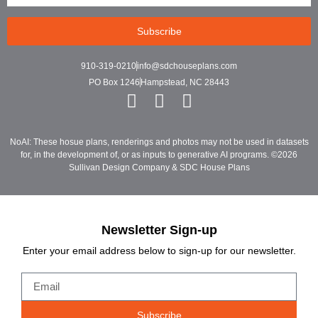
Subscribe
910-319-0210
info@sdchouseplans.com
PO Box 1246
Hampstead, NC 28443
NoAI: These hosue plans, renderings and photos may not be used in datasets
for, in the development of, or as inputs to generative AI programs. ©2026
Sullivan Design Company & SDC House Plans
Newsletter Sign-up
Enter your email address below to sign-up for our newsletter.
Subscribe