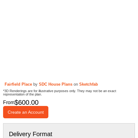
Fairfield Place
by
SDC House Plans
on
Sketchfab
*3D Renderings are for illustrative purposes only. They may not be an exact
representation of the plan.
$
600.00
From
Create an Account
Delivery Format