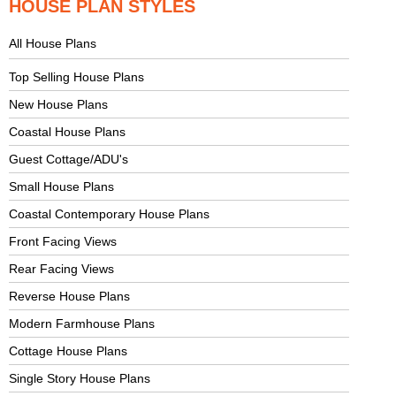
HOUSE PLAN STYLES
All House Plans
Top Selling House Plans
New House Plans
Coastal House Plans
Guest Cottage/ADU's
Small House Plans
Coastal Contemporary House Plans
Front Facing Views
Rear Facing Views
Reverse House Plans
Modern Farmhouse Plans
Cottage House Plans
Single Story House Plans