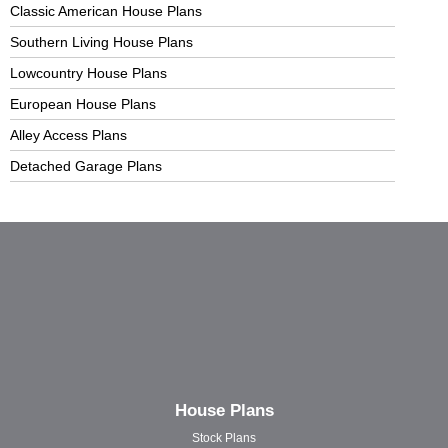
Classic American House Plans
Southern Living House Plans
Lowcountry House Plans
European House Plans
Alley Access Plans
Detached Garage Plans
House Plans
Stock Plans