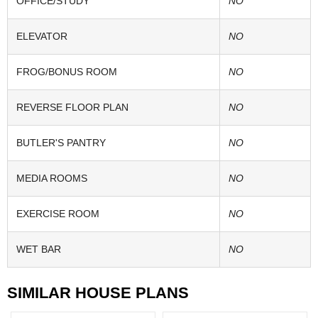
OFFICE/STUDY
NO
ELEVATOR
NO
FROG/BONUS ROOM
NO
REVERSE FLOOR PLAN
NO
BUTLER'S PANTRY
NO
MEDIA ROOMS
NO
EXERCISE ROOM
NO
WET BAR
NO
SIMILAR HOUSE PLANS