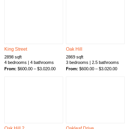
King Street
Oak Hill
2898 sqft
2869 sqft
4 bedrooms | 4 bathrooms
3 bedrooms | 2.5 bathrooms
From:
$
600.00
–
$
3.020.00
From:
$
600.00
–
$
3.020.00
Oak Hill 2
Oakleaf Drive