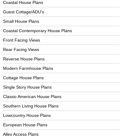
Coastal House Plans
Guest Cottage/ADU's
Small House Plans
Coastal Contemporary House Plans
Front Facing Views
Rear Facing Views
Reverse House Plans
Modern Farmhouse Plans
Cottage House Plans
Single Story House Plans
Classic American House Plans
Southern Living House Plans
Lowcountry House Plans
European House Plans
Alley Access Plans