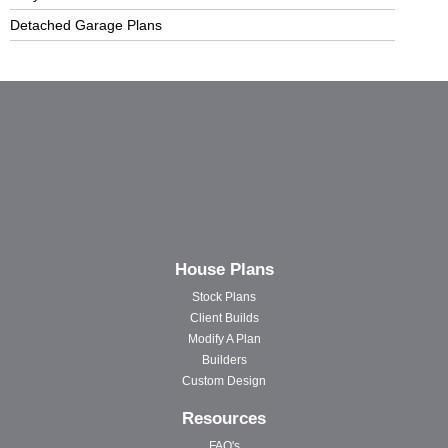
Detached Garage Plans
House Plans
Stock Plans
Client Builds
Modify A Plan
Builders
Custom Design
Resources
FAQ's