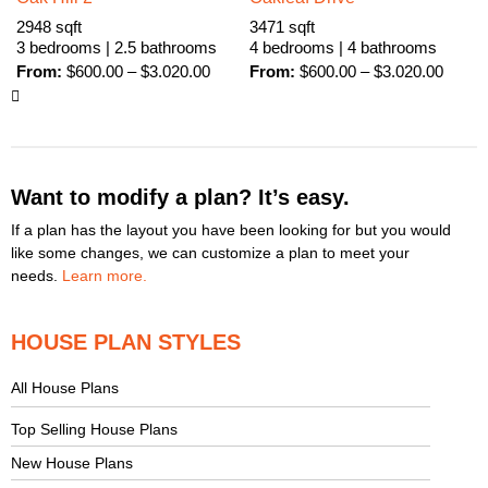
2948 sqft
3471 sqft
3 bedrooms | 2.5 bathrooms
4 bedrooms | 4 bathrooms
From:
$
600.00
–
$
3.020.00
From:
$
600.00
–
$
3.020.00
Want to modify a plan? It’s easy.
If a plan has the layout you have been looking for but you would
like some changes, we can customize a plan to meet your
needs.
Learn more.
HOUSE PLAN STYLES
All House Plans
Top Selling House Plans
New House Plans