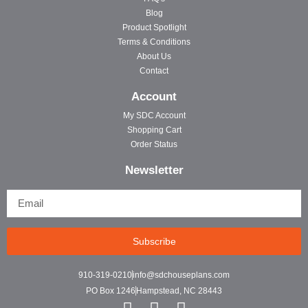
Blog
Product Spotlight
Terms & Conditions
About Us
Contact
Account
My SDC Account
Shopping Cart
Order Status
Newsletter
Subscribe
910-319-0210
info@sdchouseplans.com
PO Box 1246
Hampstead, NC 28443