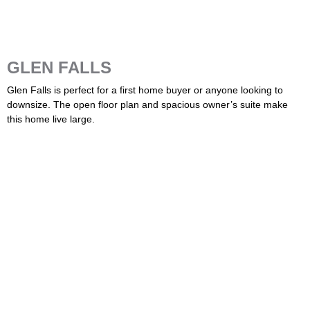
GLEN FALLS
Glen Falls is perfect for a first home buyer or anyone looking to
downsize. The open floor plan and spacious owner’s suite make
this home live large.