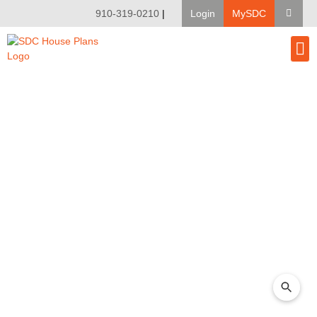
910-319-0210
|
Login
MySDC
House Pl
Modify A Pla
Client Bu