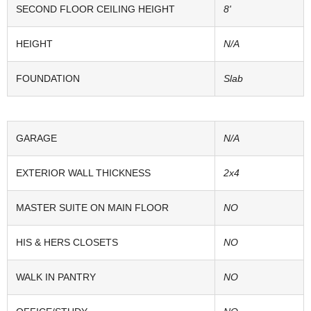
SECOND FLOOR CEILING HEIGHT
8'
HEIGHT
N/A
FOUNDATION
Slab
GARAGE
N/A
EXTERIOR WALL THICKNESS
2x4
MASTER SUITE ON MAIN FLOOR
NO
HIS & HERS CLOSETS
NO
WALK IN PANTRY
NO