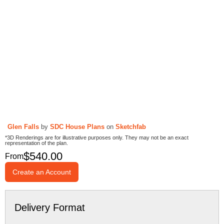
Glen Falls
by
SDC House Plans
on
Sketchfab
*3D Renderings are for illustrative purposes only. They may not be an exact
representation of the plan.
$
540.00
From
Create an Account
Delivery Format