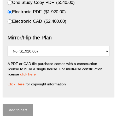
One Study Copy PDF
(
$
540.00
)
Electronic PDF
(
$
1.920.00
)
Electronic CAD
(
$
2.400.00
)
Mirror/Flip the Plan
A PDF or CAD file purchase comes with a construction
license to build a single house. For multi-use construction
license
click here
Click Here
for copyright information
Add to cart