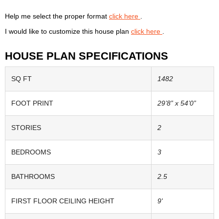
Help me select the proper format
click here
.
I would like to customize this house plan
click here
.
HOUSE PLAN SPECIFICATIONS
SQ FT
1482
FOOT PRINT
29’8” x 54’0”
STORIES
2
BEDROOMS
3
BATHROOMS
2.5
FIRST FLOOR CEILING HEIGHT
9'