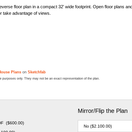
verse floor plan in a compact 32′ wide footprint. Open floor plans an
or take advantage of views.
House Plans
on
Sketchfab
ive purposes only. They may not be an exact representation of the plan.
Mirror/Flip the Plan
DF
(
$
600.00
)