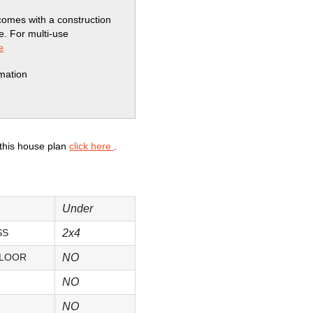
comes with a construction
se. For multi-use
e
rmation
 this house plan
click here
.
Under
SS
2x4
FLOOR
NO
NO
NO