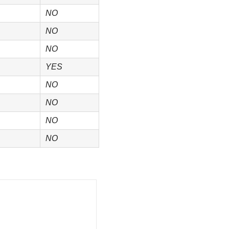
NO
NO
NO
YES
NO
NO
NO
NO