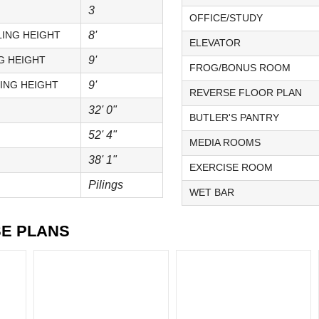
3
OFFICE/STUDY
ING HEIGHT
8'
ELEVATOR
G HEIGHT
9'
FROG/BONUS ROOM
ING HEIGHT
9'
REVERSE FLOOR PLAN
32' 0"
BUTLER'S PANTRY
52' 4"
MEDIA ROOMS
38' 1"
EXERCISE ROOM
Pilings
WET BAR
SE PLANS