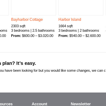
Bayharbor Cottage
Harbor Island
2303 sqft
1664 sqft
rooms
3 bedrooms | 2.5 bathrooms
3 bedrooms | 2 bathrooms
0.00
From:
$
600.00
–
$
3.020.00
From:
$
540.00
–
$
2.600.00
 plan? It’s easy.
t you have been looking for but you would like some changes, we can 
ources
Account
Newsletter