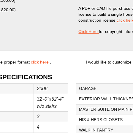
.100.00
)
A PDF or CAD file purchase 
.820.00
)
license to build a single hou
construction license
click her
Click Here
for copyright info
he proper format
click here
.
I would like to customize
SPECIFICATIONS
2006
GARAGE
32'-0"x52'-4"
EXTERIOR WALL THICKNE
w/o stairs
MASTER SUITE ON MAIN 
3
HIS & HERS CLOSETS
4
WALK IN PANTRY