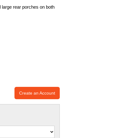
d large rear porches on both
Create an Account