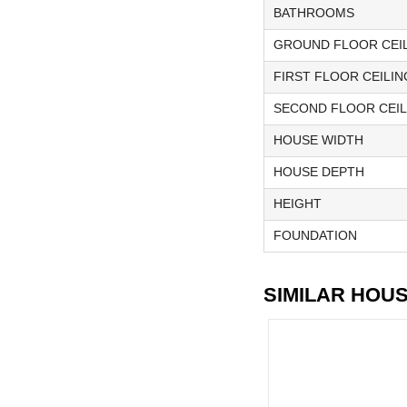
BATHROOMS
GROUND FLOOR CEIL
FIRST FLOOR CEILIN
SECOND FLOOR CEIL
HOUSE WIDTH
HOUSE DEPTH
HEIGHT
FOUNDATION
SIMILAR HOU