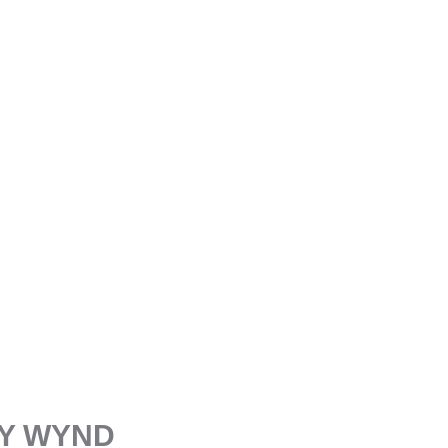
Y WYND