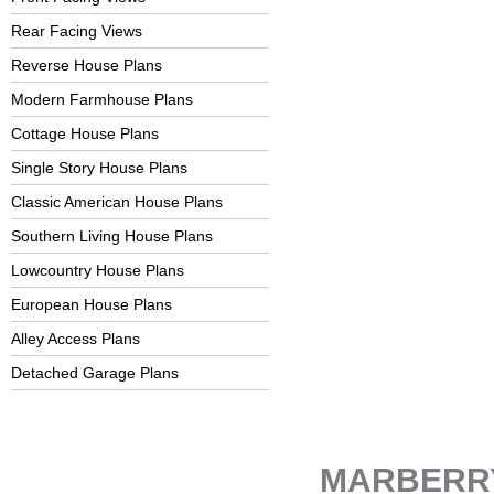
Rear Facing Views
Reverse House Plans
Modern Farmhouse Plans
Cottage House Plans
Single Story House Plans
Classic American House Plans
Southern Living House Plans
Lowcountry House Plans
European House Plans
Alley Access Plans
Detached Garage Plans
MARBERR