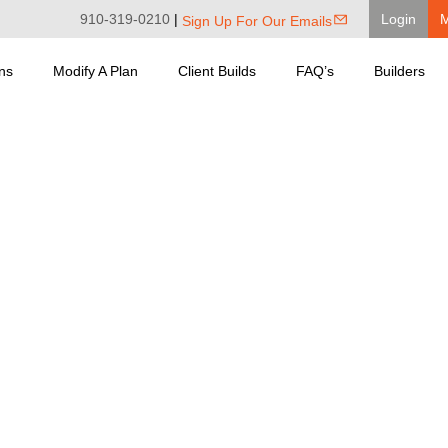
910-319-0210
|
Login
Sign Up For Our Emails
ns
Modify A Plan
Client Builds
FAQ’s
Builders