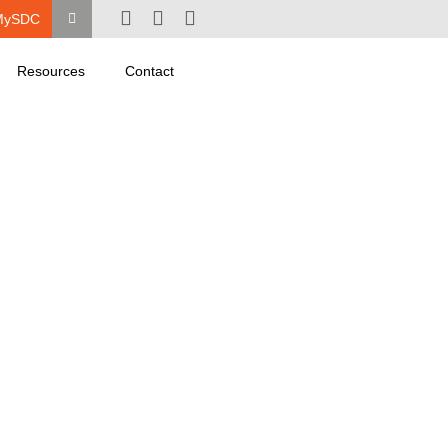
MySDC
Resources
Contact