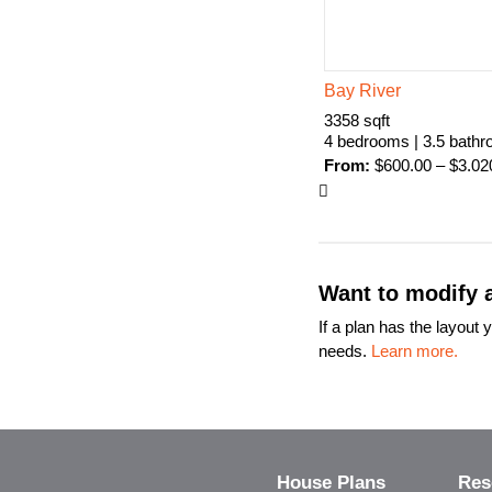
Bay River
3358 sqft
4 bedrooms | 3.5 bath
From:
$
600.00
–
$
3.02
Want to modify a
If a plan has the layou
needs.
Learn more.
House Plans
Res