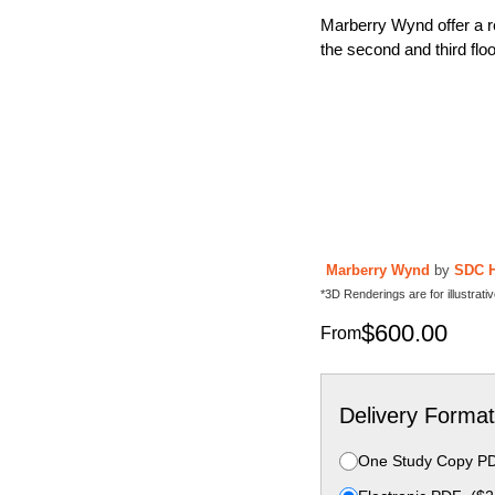
Marberry Wynd offer a re
the second and third flo
Marberry Wynd
by
SDC 
*3D Renderings are for illustrat
$
600.00
From
Delivery Format
One Study Copy P