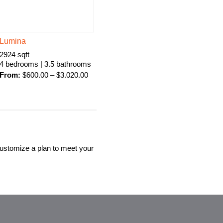
Lumina
2924 sqft
4 bedrooms | 3.5 bathrooms
From:
$
600.00
–
$
3.020.00
customize a plan to meet your