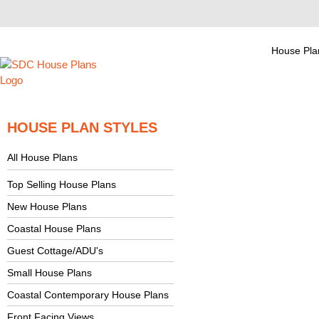
House Pla
HOUSE PLAN STYLES
All House Plans
Top Selling House Plans
New House Plans
Coastal House Plans
Guest Cottage/ADU's
Small House Plans
Coastal Contemporary House Plans
Front Facing Views