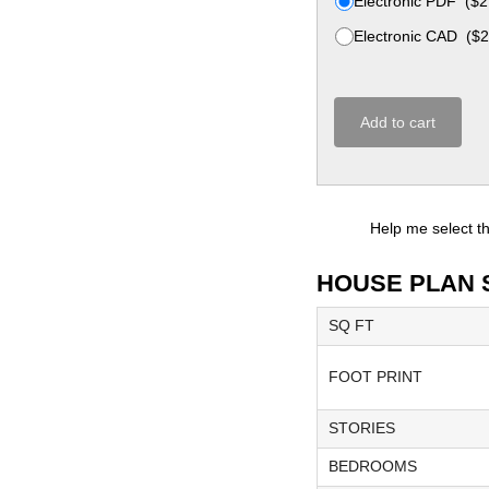
Electronic PDF
(
$
2
Electronic CAD
(
$
2
Add to cart
Help me select t
HOUSE PLAN 
SQ FT
FOOT PRINT
STORIES
BEDROOMS