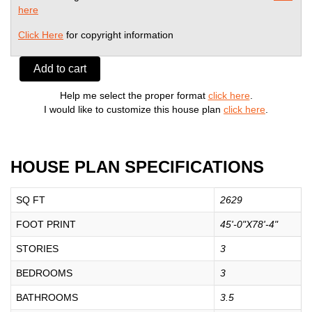
here
Click Here
for copyright information
Add to cart
Help me select the proper format
click here
.
I would like to customize this house plan
click here
.
HOUSE PLAN SPECIFICATIONS
SQ FT
2629
FOOT PRINT
45'-0"X78'-4"
STORIES
3
BEDROOMS
3
BATHROOMS
3.5