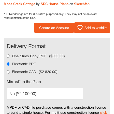
Moss Creek Cottage
by
SDC House Plans
on
Sketchfab
*3D Renderings are for illustrative purposed only. They may not be an exact
repersentation of the plan.
Create an Account
Add to wishlist
Delivery Format
One Study Copy PDF
(
$
600.00
)
Electronic PDF
Electronic CAD
(
$
2.820.00
)
Mirror/Flip the Plan
A PDF or CAD file purchase comes with a construction license
to build a single house. For multi-use construction license
click