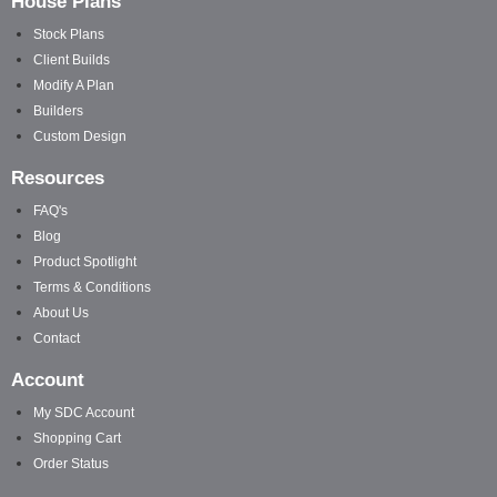
House Plans
Stock Plans
Client Builds
Modify A Plan
Builders
Custom Design
Resources
FAQ's
Blog
Product Spotlight
Terms & Conditions
About Us
Contact
Account
My SDC Account
Shopping Cart
Order Status