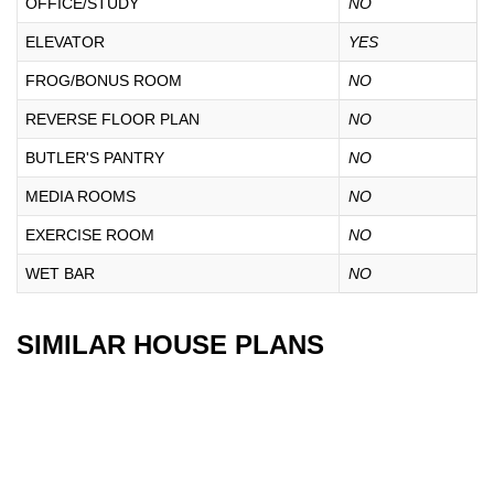
OFFICE/STUDY
NO
ELEVATOR
YES
FROG/BONUS ROOM
NO
REVERSE FLOOR PLAN
NO
BUTLER'S PANTRY
NO
MEDIA ROOMS
NO
EXERCISE ROOM
NO
WET BAR
NO
SIMILAR HOUSE PLANS