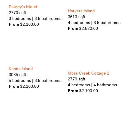
Pawley’s Island
Harkers Island
2773
sqft
3613
sqft
3
bedrooms
| 3.5
bathrooms
4
bedrooms
| 3.5
bathrooms
From
$
2.100.00
From
$
2.520.00
Knotts Island
Moss Creek Cottage 2
3085
sqft
2779
sqft
5
bedrooms
| 3.5
bathrooms
4
bedrooms
| 4
bathrooms
From
$
2.100.00
From
$
2.100.00