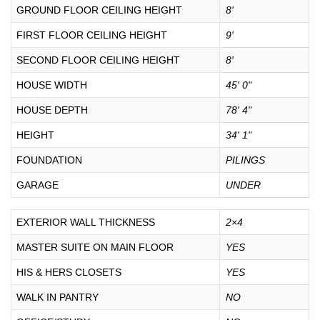
GROUND FLOOR CEILING HEIGHT
8'
FIRST FLOOR CEILING HEIGHT
9'
SECOND FLOOR CEILING HEIGHT
8'
HOUSE WIDTH
45' 0"
HOUSE DEPTH
78' 4"
HEIGHT
34' 1"
FOUNDATION
PILINGS
GARAGE
UNDER
EXTERIOR WALL THICKNESS
2×4
MASTER SUITE ON MAIN FLOOR
YES
HIS & HERS CLOSETS
YES
WALK IN PANTRY
NO