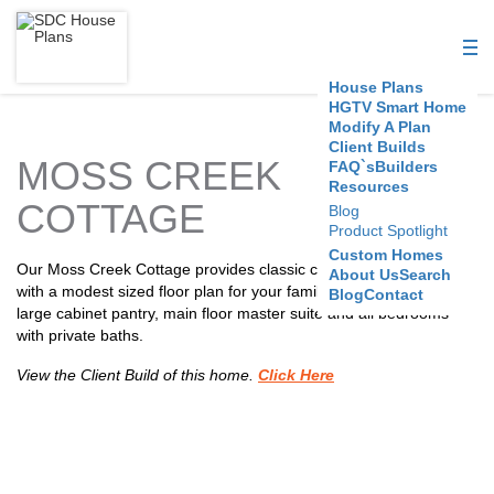
S
D
House Plans
C
HGTV Smart Home
Modify A Plan
Client Builds
H
MOSS CREEK
FAQ`s
Builders
Resources
o
COTTAGE
Blog
Product Spotlight
u
Custom Homes
Our Moss Creek Cottage provides classic coastal styling coupled
About Us
Search
s
with a modest sized floor plan for your family. Features include a
Blog
Contact
large cabinet pantry, main floor master suite and all bedrooms
e
with private baths.
P
View the Client Build of this home.
Click Here
l
a