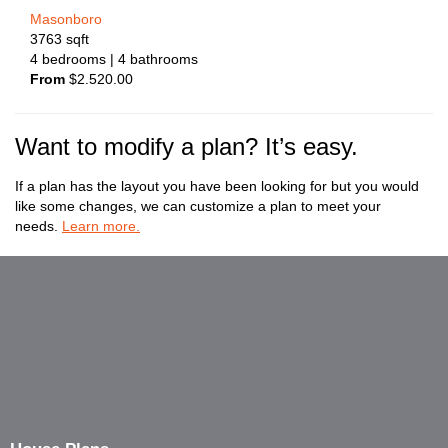
Masonboro
3763
sqft
4
bedrooms
| 4
bathrooms
From
$
2.520.00
Want to modify a plan? It’s easy.
If a plan has the layout you have been looking for but you would
like some changes, we can customize a plan to meet your
needs.
Learn more.