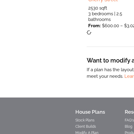
2530 sqft
3 bedrooms | 2.5
bathrooms
From:
$
600.00
–
$
3.0
Want to modify a 
If a plan has the layo
meet your needs.
Lear
House Plans
Res
Stock Plans
FAQ's
Client Builds
Blog
Modify A Plan
Produ