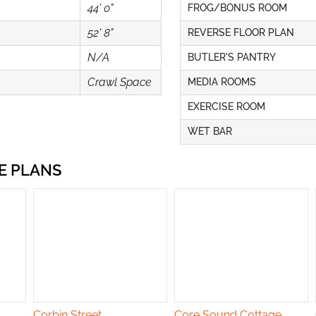
44' 0"
FROG/BONUS ROOM
52' 8"
REVERSE FLOOR PLAN
N/A
BUTLER'S PANTRY
Crawl Space
MEDIA ROOMS
EXERCISE ROOM
WET BAR
E PLANS
Corbin Street
Core Sound Cottage