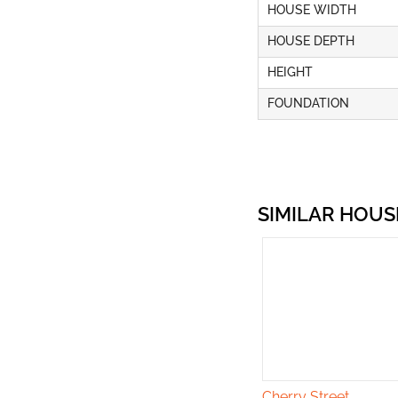
HOUSE WIDTH
HOUSE DEPTH
HEIGHT
FOUNDATION
SIMILAR HOUS
Cherry Street