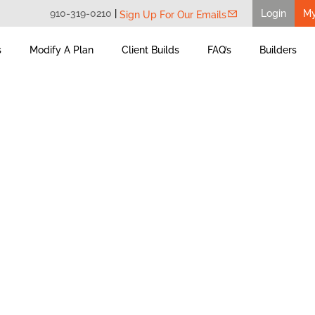
910-319-0210
|
Login
M
Sign Up For Our Emails
s
Modify A Plan
Client Builds
FAQ’s
Builders