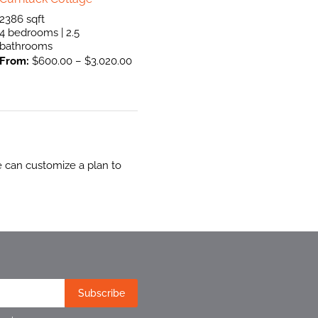
2386 sqft
4 bedrooms | 2.5
bathrooms
From:
$
600.00
–
$
3.020.00
e can customize a plan to
Subscribe