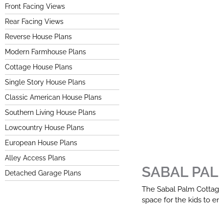
Front Facing Views
Rear Facing Views
Reverse House Plans
Modern Farmhouse Plans
Cottage House Plans
Single Story House Plans
Classic American House Plans
Southern Living House Plans
Lowcountry House Plans
European House Plans
Alley Access Plans
SABAL PA
Detached Garage Plans
The Sabal Palm Cottage 
space for the kids to en