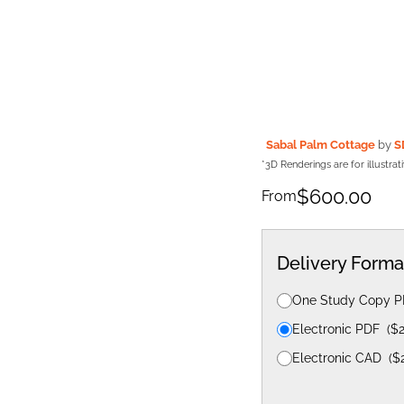
Sabal Palm Cottage
by
S
*3D Renderings are for illustra
$
600.00
From
Delivery Forma
One Study Copy 
Electronic PDF
(
$
Electronic CAD
(
$