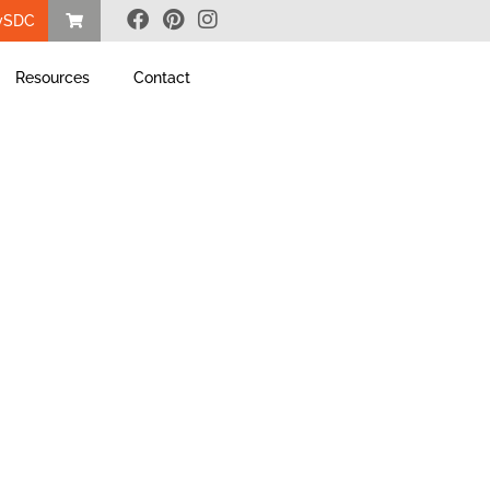
ySDC
Resources
Contact