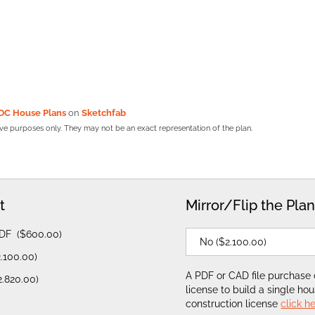
DC House Plans
on
Sketchfab
tive purposes only. They may not be an exact representation of the plan.
t
Mirror/Flip the Pla
PDF
(
$
600.00
)
2.100.00
)
A PDF or CAD file purchase
2.820.00
)
license to build a single ho
construction license
click h