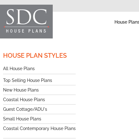
House Plan
HOUSE PLAN STYLES
All House Plans
Top Selling House Plans
New House Plans
Coastal House Plans
Guest Cottage/ADU's
Small House Plans
Coastal Contemporary House Plans