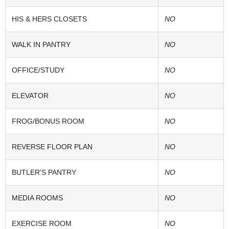
HIS & HERS CLOSETS
NO
WALK IN PANTRY
NO
OFFICE/STUDY
NO
ELEVATOR
NO
FROG/BONUS ROOM
NO
REVERSE FLOOR PLAN
NO
BUTLER'S PANTRY
NO
MEDIA ROOMS
NO
EXERCISE ROOM
NO