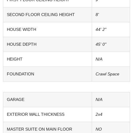
SECOND FLOOR CEILING HEIGHT
8'
HOUSE WIDTH
44' 2"
HOUSE DEPTH
45' 0"
HEIGHT
N/A
FOUNDATION
Crawl Space
GARAGE
N/A
EXTERIOR WALL THICKNESS
2x4
MASTER SUITE ON MAIN FLOOR
NO