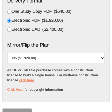
Delivery Format
One Study Copy PDF
(
$
540.00
)
Electronic PDF
(
$
1.920.00
)
Electronic CAD
(
$
2.400.00
)
Mirror/Flip the Plan
A PDF or CAD file purchase comes with a construction
license to build a single house. For multi-use construction
license
click here
Click Here
for copyright information