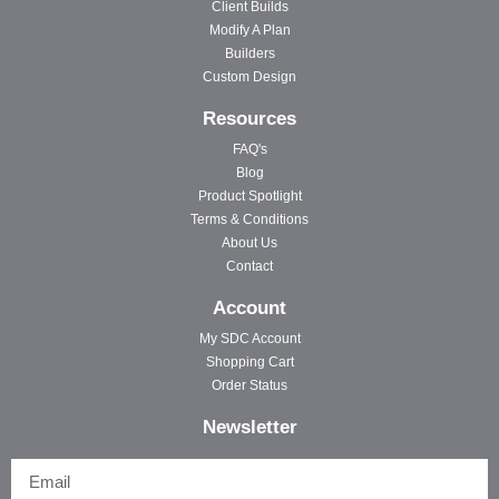
Client Builds
Modify A Plan
Builders
Custom Design
Resources
FAQ's
Blog
Product Spotlight
Terms & Conditions
About Us
Contact
Account
My SDC Account
Shopping Cart
Order Status
Newsletter