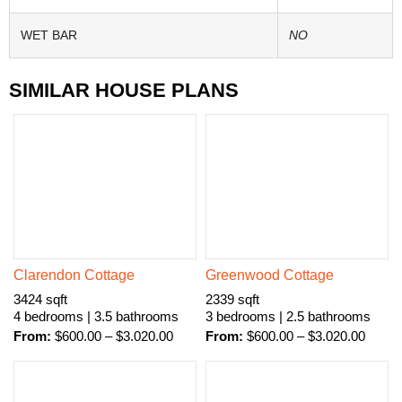
WET BAR
NO
SIMILAR HOUSE PLANS
Clarendon Cottage
Greenwood Cottage
3424 sqft
2339 sqft
4 bedrooms | 3.5 bathrooms
3 bedrooms | 2.5 bathrooms
From:
$
600.00
–
$
3.020.00
From:
$
600.00
–
$
3.020.00