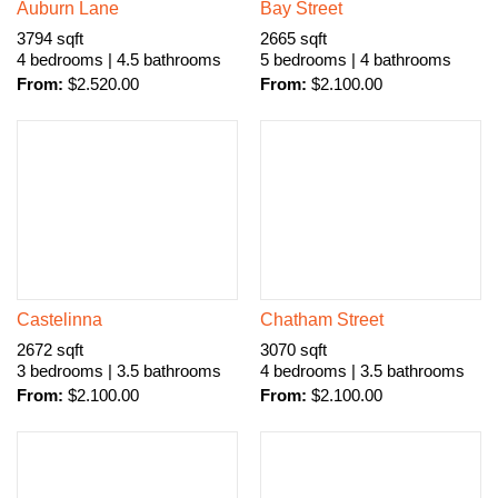
Auburn Lane
Bay Street
3794 sqft
2665 sqft
4 bedrooms | 4.5 bathrooms
5 bedrooms | 4 bathrooms
From:
$
2.520.00
From:
$
2.100.00
Castelinna
Chatham Street
2672 sqft
3070 sqft
3 bedrooms | 3.5 bathrooms
4 bedrooms | 3.5 bathrooms
From:
$
2.100.00
From:
$
2.100.00