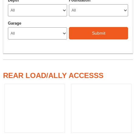
Depth
Foundation
Garage
Submit
REAR LOAD/ALLY ACCESSS