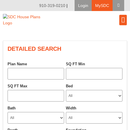
910-319-0210
|
Login
MySDC
House Pl
Modify A Pla
Client Bu
DETAILED SEARCH
Plan Name
SQ FT Min
SQ FT Max
Bed
Bath
Width