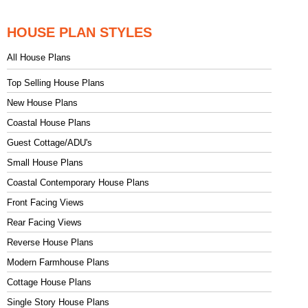
HOUSE PLAN STYLES
All House Plans
Top Selling House Plans
New House Plans
Coastal House Plans
Guest Cottage/ADU's
Small House Plans
Coastal Contemporary House Plans
Front Facing Views
Rear Facing Views
Reverse House Plans
Modern Farmhouse Plans
Cottage House Plans
Single Story House Plans