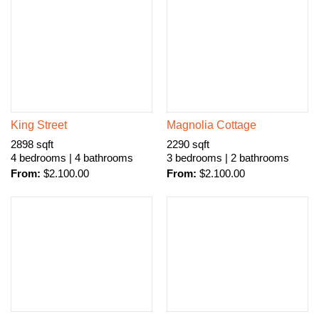
King Street
Magnolia Cottage
2898 sqft
2290 sqft
4 bedrooms | 4 bathrooms
3 bedrooms | 2 bathrooms
From:
$
2.100.00
From:
$
2.100.00