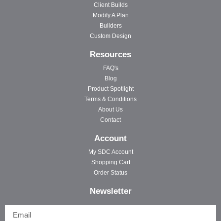
Client Builds
Modify A Plan
Builders
Custom Design
Resources
FAQ's
Blog
Product Spotlight
Terms & Conditions
About Us
Contact
Account
My SDC Account
Shopping Cart
Order Status
Newsletter