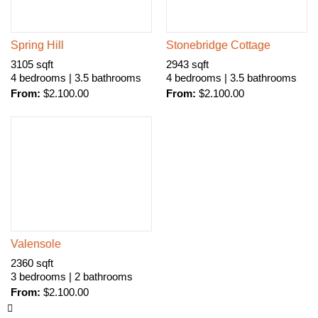
Spring Hill
Stonebridge Cottage
3105 sqft
2943 sqft
4 bedrooms | 3.5 bathrooms
4 bedrooms | 3.5 bathrooms
From:
$
2.100.00
From:
$
2.100.00
Valensole
2360 sqft
3 bedrooms | 2 bathrooms
From:
$
2.100.00