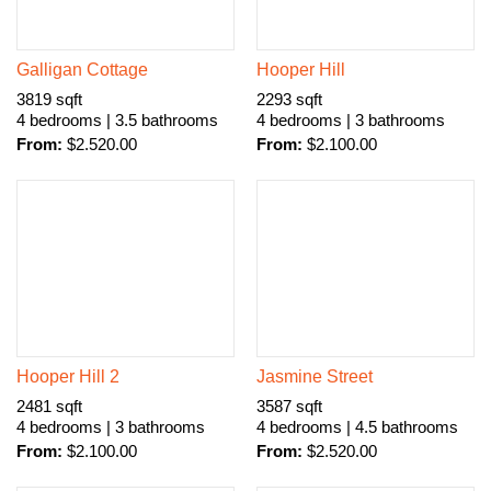
Galligan Cottage
Hooper Hill
3819 sqft
2293 sqft
4 bedrooms | 3.5 bathrooms
4 bedrooms | 3 bathrooms
From:
$
2.520.00
From:
$
2.100.00
Hooper Hill 2
Jasmine Street
2481 sqft
3587 sqft
4 bedrooms | 3 bathrooms
4 bedrooms | 4.5 bathrooms
From:
$
2.100.00
From:
$
2.520.00