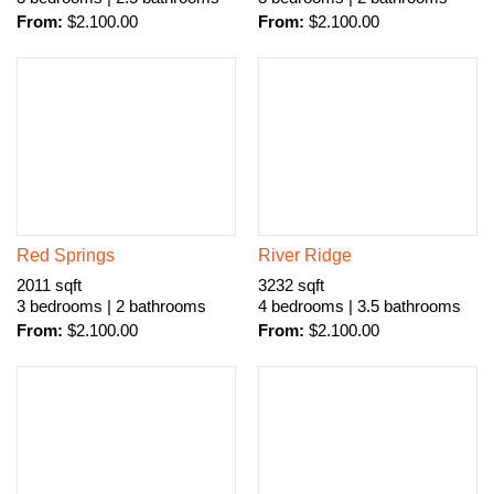
From:
$
2.100.00
From:
$
2.100.00
Red Springs
River Ridge
2011 sqft
3232 sqft
3 bedrooms | 2 bathrooms
4 bedrooms | 3.5 bathrooms
From:
$
2.100.00
From:
$
2.100.00