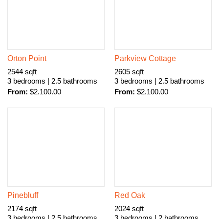
Orton Point
Parkview Cottage
2544 sqft
2605 sqft
3 bedrooms | 2.5 bathrooms
3 bedrooms | 2.5 bathrooms
From:
$
2.100.00
From:
$
2.100.00
Pinebluff
Red Oak
2174 sqft
2024 sqft
3 bedrooms | 2.5 bathrooms
3 bedrooms | 2 bathrooms