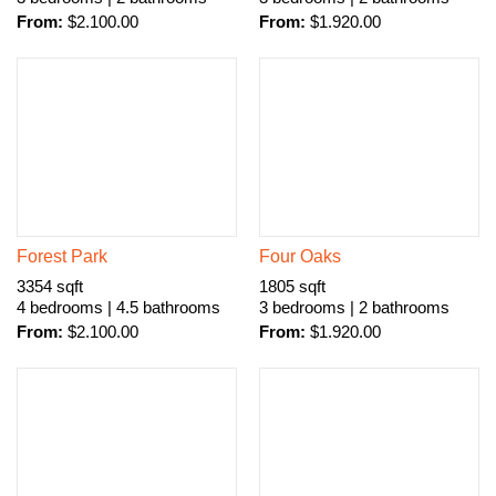
From:
$
2.100.00
From:
$
1.920.00
Forest Park
Four Oaks
3354 sqft
1805 sqft
4 bedrooms | 4.5 bathrooms
3 bedrooms | 2 bathrooms
From:
$
2.100.00
From:
$
1.920.00