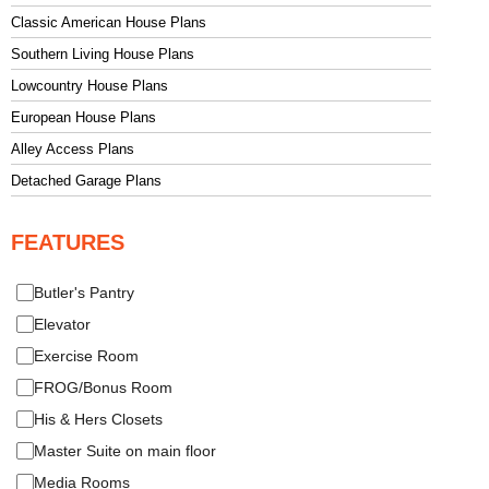
Classic American House Plans
Southern Living House Plans
Lowcountry House Plans
European House Plans
Alley Access Plans
Detached Garage Plans
FEATURES
Butler's Pantry
Elevator
Exercise Room
FROG/Bonus Room
His & Hers Closets
Master Suite on main floor
Media Rooms