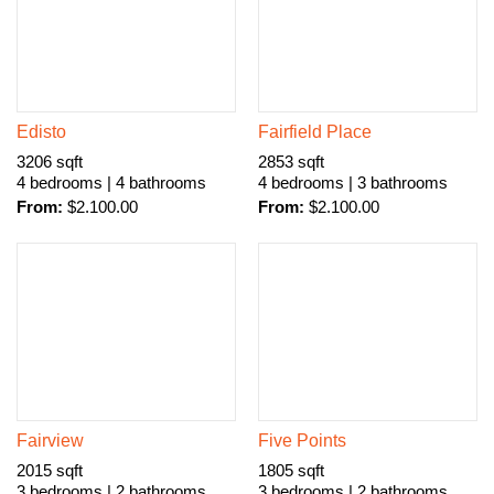
Edisto
Fairfield Place
3206 sqft
2853 sqft
4 bedrooms | 4 bathrooms
4 bedrooms | 3 bathrooms
From:
$
2.100.00
From:
$
2.100.00
Fairview
Five Points
2015 sqft
1805 sqft
3 bedrooms | 2 bathrooms
3 bedrooms | 2 bathrooms