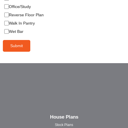
Office/Study
Reverse Floor Plan
Walk In Pantry
Wet Bar
Submit
House Plans
Stock Plans