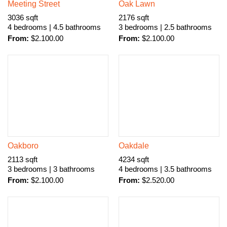
Meeting Street
Oak Lawn
3036 sqft
2176 sqft
4 bedrooms | 4.5 bathrooms
3 bedrooms | 2.5 bathrooms
From:
$
2.100.00
From:
$
2.100.00
Oakboro
Oakdale
2113 sqft
4234 sqft
3 bedrooms | 3 bathrooms
4 bedrooms | 3.5 bathrooms
From:
$
2.100.00
From:
$
2.520.00